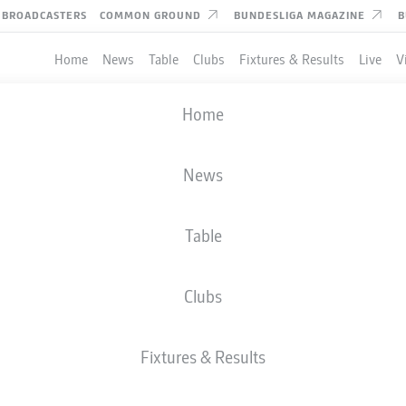
BROADCASTERS
COMMON GROUND
BUNDESLIGA MAGAZINE
B
Home
News
Table
Clubs
Fixtures & Results
Live
V
Home
News
Table
Clubs
Fixtures & Results