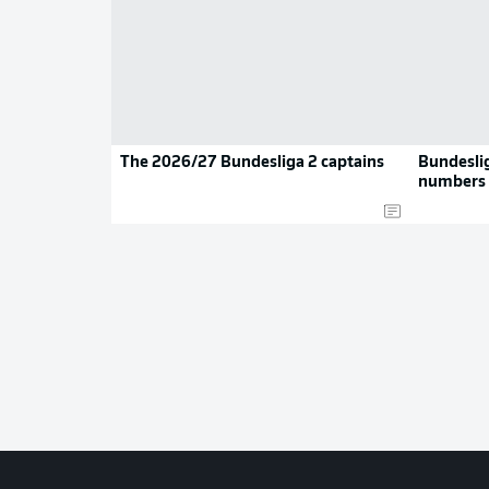
The 2026/27 Bundesliga 2 captains
Bundeslig
numbers