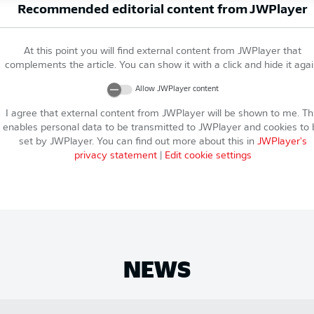
Recommended editorial content from
JWPlayer
At this point you will find external content from
JWPlayer
that
complements the article. You can show it with a click and hide it agai
Allow
JWPlayer
content
I agree that external content from
JWPlayer
will be shown to me. Th
enables personal data to be transmitted to
JWPlayer
and cookies to 
set by
JWPlayer
. You can find out more about this in
JWPlayer
's
privacy statement
|
Edit cookie settings
NEWS