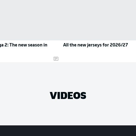
a 2: The new season in
All the new jerseys for 2026/27
VIDEOS