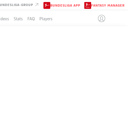
UNDESLIGA-GROUP
BUNDESLIGA APP
FANTASY MANAGER
ideos
Stats
FAQ
Players