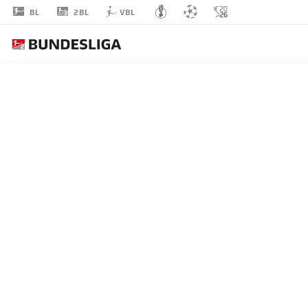
2BL
BL
VBL
LASSE
ROSENBOOM
23
DEFENDER
HOLSTEIN KIEL
STATS SEASON 2024/2025
GOALS