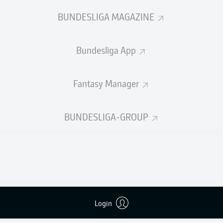
0
Yellow cards
BUNDESLIGA MAGAZINE
Appearances
Bundesliga App
Sprints
Intensive runs
Fantasy Manager
Distance (km)
BUNDESLIGA-GROUP
Speed (km/h)
Crosses
MORE BUNDESLIGA IN THE A
Login