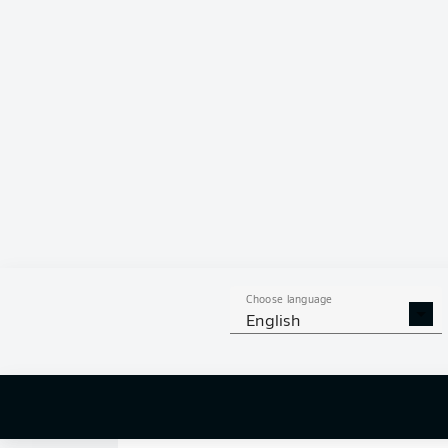
0
Choose language
English