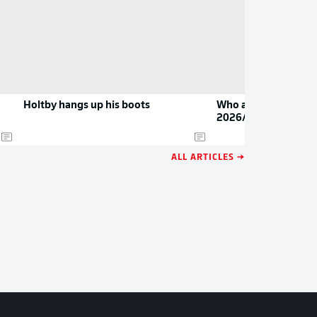
Holtby hangs up his boots
Who are the Bundesl
2026/27?
ALL ARTICLES →