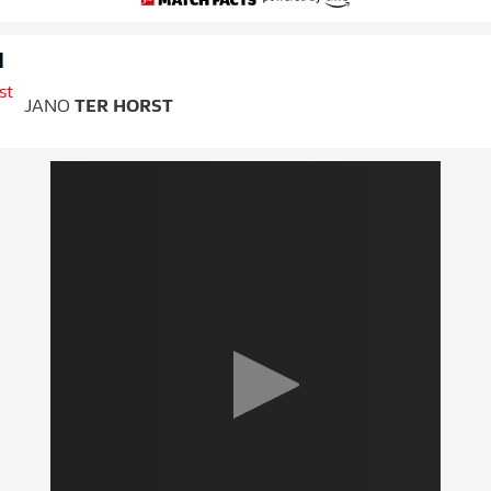
d
JANO
TER HORST