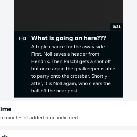
0:21
What is going on here???
A triple chance for the away side.
First, Noll saves a header from
Hendrix. Then Raschl gets a shot off,
but once again the goalkeeper is able
to parry onto the crossbar. Shortly
after, it is Noll again, who clears the
ball off the near post.
time
n minutes of added time indicated.