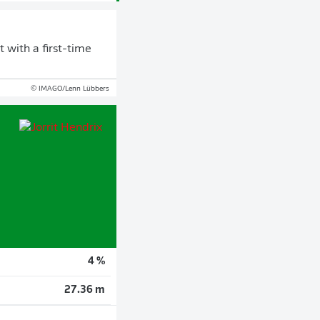
 with a first-time
© IMAGO/Lenn Lübbers
4 %
27.36 m