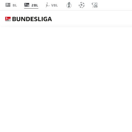
2BL
BL
VBL
MATCHDAY 32
L