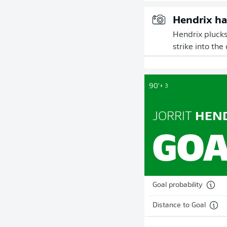
Hendrix ha
Hendrix plucks
strike into the
90'
+ 3
JORRIT
HEND
GOA
Goal probability
Distance to Goal