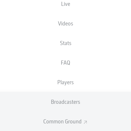
Live
Videos
Stats
FAQ
Players
90' +3'
J. Hendrix
Broadcasters
S. Teitur Þórðarson
86'
Common Ground
M. Bundu
45' +4'
M. Bundu
45' +1'