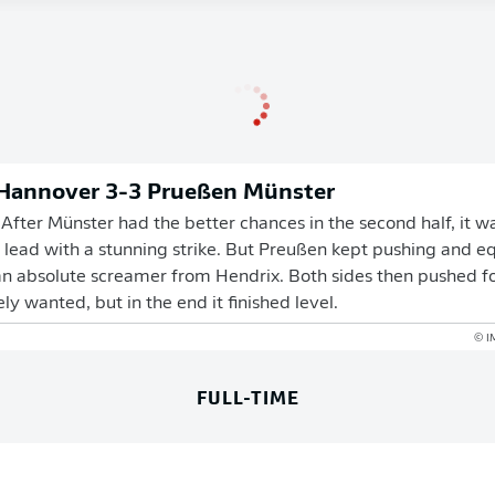
 Hannover 3-3 Prueßen Münster
fter Münster had the better chances in the second half, it 
 lead with a stunning strike. But Preußen kept pushing and e
n absolute screamer from Hendrix. Both sides then pushed fo
y wanted, but in the end it finished level.
© I
FULL-TIME