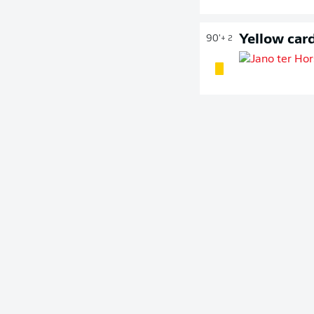
Yellow car
90'
+ 2