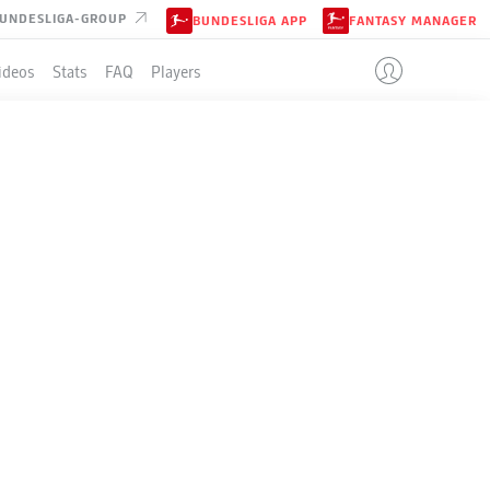
UNDESLIGA-GROUP
BUNDESLIGA APP
FANTASY MANAGER
ideos
Stats
FAQ
Players
ER
LE