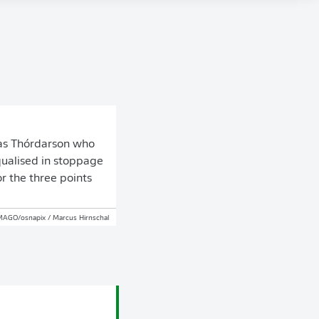
was Thórdarson who
qualised in stoppage
r the three points
MAGO/osnapix / Marcus Hirnschal