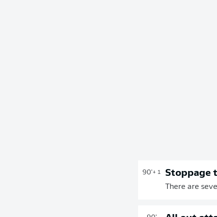
Stoppage 
90'
+ 1
There are seve