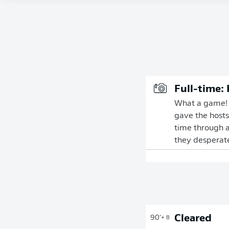
Full-time:
What a game! A
gave the hosts
time through a
they desperatel
Cleared
90'
+ 8