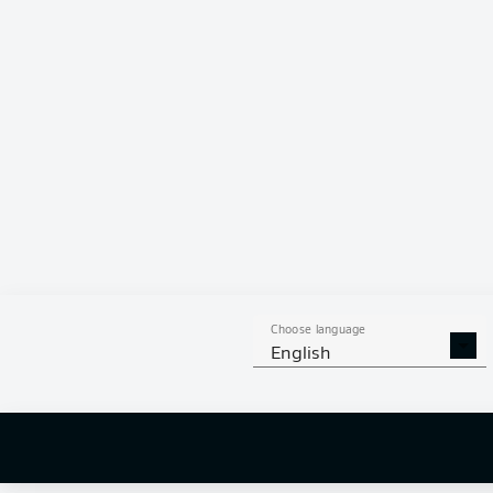
Choose language
English