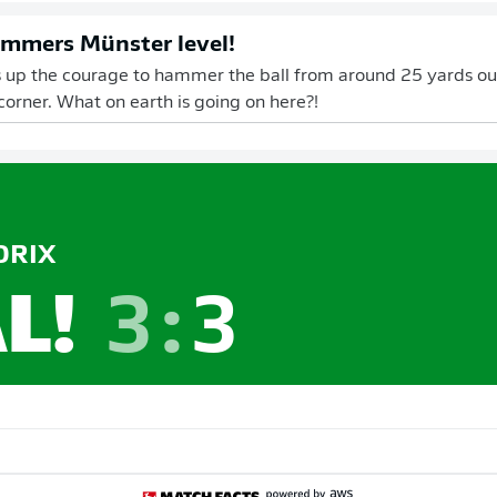
mmers Münster level!
 up the courage to hammer the ball from around 25 yards out
 corner. What on earth is going on here?!
RIX
L!
3
:
3