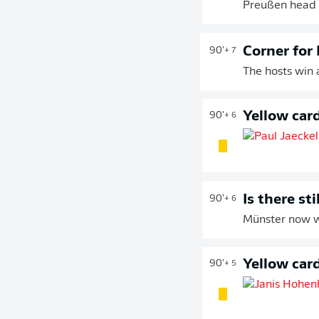
Preußen head t
Corner for
90'
+ 7
The hosts win 
Yellow car
90'
+ 6
Is there st
90'
+ 6
Münster now w
Yellow car
90'
+ 5