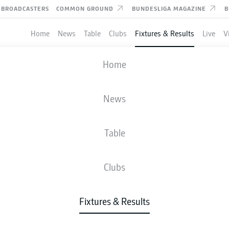
BROADCASTERS
COMMON GROUND
BUNDESLIGA MAGAZINE
B
Home
News
Table
Clubs
Fixtures & Results
Live
V
HANNOVER
-
PREUSSEN MÜNST
Home
H96
PRM
3
3
News
Table
IVE
NEWS
LINE-UPS
STATS
TAB
Clubs
Fixtures & Results