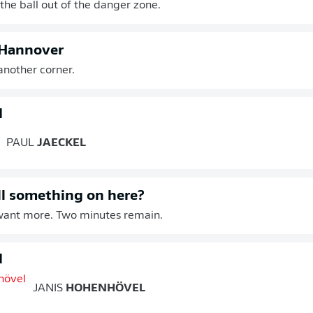
he ball out of the danger zone.
 Hannover
another corner.
d
PAUL
JAECKEL
ill something on here?
ant more. Two minutes remain.
d
JANIS
HOHENHÖVEL