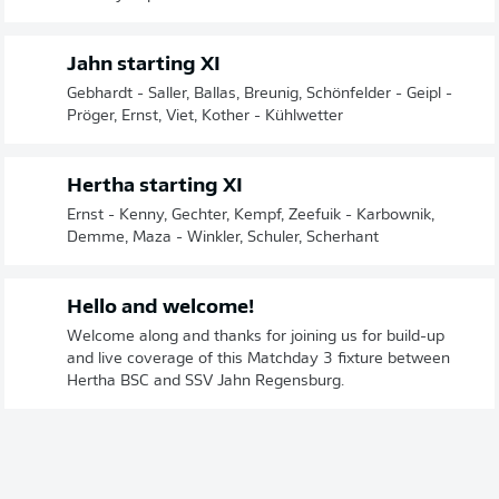
Jahn starting XI
Gebhardt - Saller, Ballas, Breunig, Schönfelder - Geipl -
Pröger, Ernst, Viet, Kother - Kühlwetter
Hertha starting XI
Ernst - Kenny, Gechter, Kempf, Zeefuik - Karbownik,
Demme, Maza - Winkler, Schuler, Scherhant
Hello and welcome!
Welcome along and thanks for joining us for build-up
and live coverage of this Matchday 3 fixture between
Hertha BSC and SSV Jahn Regensburg.