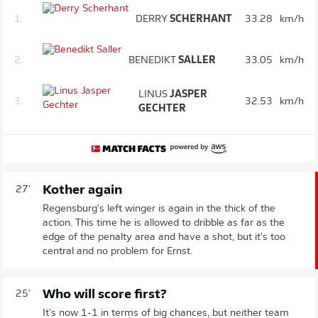
1.
DERRY
SCHERHANT
33.28
km/h
2.
BENEDIKT
SALLER
33.05
km/h
LINUS
JASPER
3.
32.53
km/h
GECHTER
Kother again
27'
Regensburg's left winger is again in the thick of the
action. This time he is allowed to dribble as far as the
edge of the penalty area and have a shot, but it's too
central and no problem for Ernst.
Who will score first?
25'
It's now 1-1 in terms of big chances, but neither team