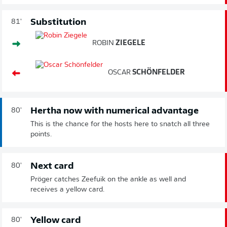
Substitution
81'
ROBIN
ZIEGELE
OSCAR
SCHÖNFELDER
Hertha now with numerical advantage
80'
This is the chance for the hosts here to snatch all three
points.
Next card
80'
Pröger catches Zeefuik on the ankle as well and
receives a yellow card.
Yellow card
80'