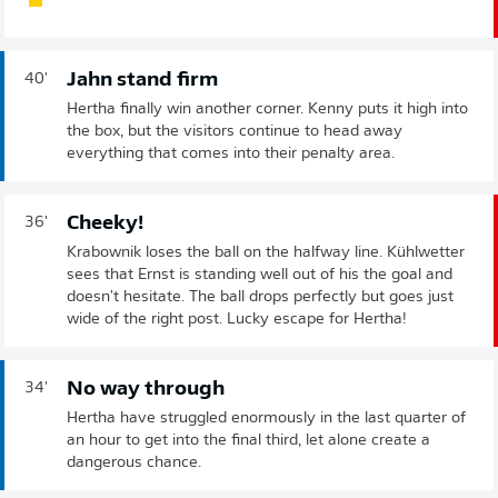
Jahn stand firm
40'
Hertha finally win another corner. Kenny puts it high into
the box, but the visitors continue to head away
everything that comes into their penalty area.
Cheeky!
36'
Krabownik loses the ball on the halfway line. Kühlwetter
sees that Ernst is standing well out of his the goal and
doesn't hesitate. The ball drops perfectly but goes just
wide of the right post. Lucky escape for Hertha!
No way through
34'
Hertha have struggled enormously in the last quarter of
an hour to get into the final third, let alone create a
dangerous chance.