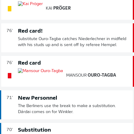
KAI
PRÖGER
Red card!
76'
Substitute Ouro-Tagba catches Niederlechner in midfield
with his studs up and is sent off by referee Hempel.
Red card
76'
MANSOUR
OURO-TAGBA
New Personnel
71'
The Berliners use the break to make a substitution.
Dárdai comes on for Winkler.
Substitution
70'