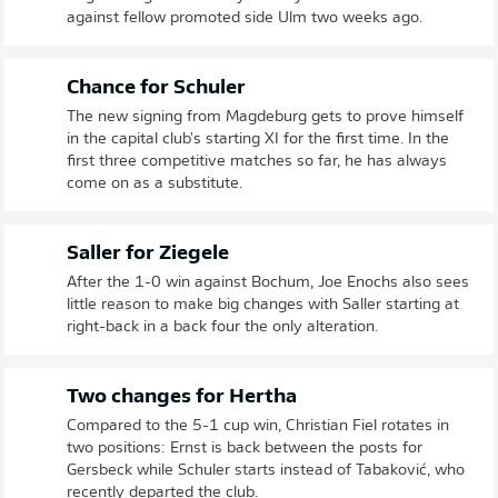
against fellow promoted side Ulm two weeks ago.
Chance for Schuler
The new signing from Magdeburg gets to prove himself
in the capital club's starting XI for the first time. In the
first three competitive matches so far, he has always
come on as a substitute.
Saller for Ziegele
After the 1-0 win against Bochum, Joe Enochs also sees
little reason to make big changes with Saller starting at
right-back in a back four the only alteration.
Two changes for Hertha
Compared to the 5-1 cup win, Christian Fiel rotates in
two positions: Ernst is back between the posts for
Gersbeck while Schuler starts instead of Tabaković, who
recently departed the club.