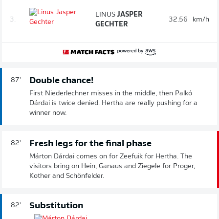
LINUS
JASPER
3.
32.56
km/h
GECHTER
Double chance!
87'
First Niederlechner misses in the middle, then Palkó
Dárdai is twice denied. Hertha are really pushing for a
winner now.
Fresh legs for the final phase
82'
Márton Dárdai comes on for Zeefuik for Hertha. The
visitors bring on Hein, Ganaus and Ziegele for Pröger,
Kother and Schönfelder.
Substitution
82'