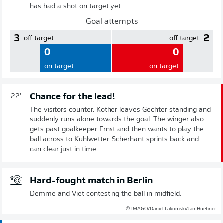
has had a shot on target yet.
Goal attempts
3
2
off target
off target
0
0
on target
on target
Chance for the lead!
22'
The visitors counter, Kother leaves Gechter standing and
suddenly runs alone towards the goal. The winger also
gets past goalkeeper Ernst and then wants to play the
ball across to Kühlwetter. Scherhant sprints back and
can clear just in time..
Hard-fought match in Berlin
Demme and Viet contesting the ball in midfield.
© IMAGO/Daniel Lakomski/Jan Huebner