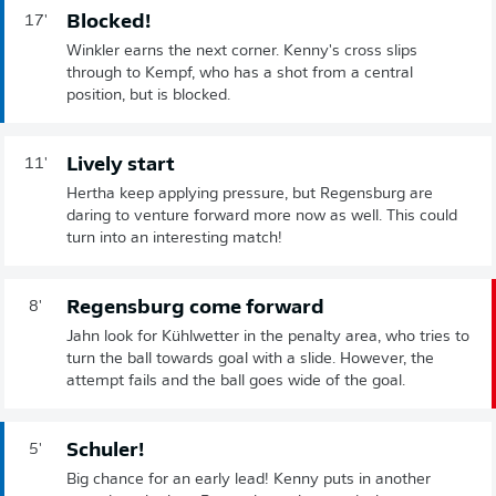
Blocked!
17'
Winkler earns the next corner. Kenny's cross slips
through to Kempf, who has a shot from a central
position, but is blocked.
Lively start
11'
Hertha keep applying pressure, but Regensburg are
daring to venture forward more now as well. This could
turn into an interesting match!
Regensburg come forward
8'
Jahn look for Kühlwetter in the penalty area, who tries to
turn the ball towards goal with a slide. However, the
attempt fails and the ball goes wide of the goal.
Schuler!
5'
Big chance for an early lead! Kenny puts in another