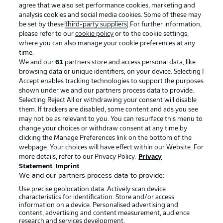
agree that we also set performance cookies, marketing and
analysis cookies and social media cookies. Some of these may
be set by these
third-party suppliers
. For further information,
please refer to our
cookie policy
or to the cookie settings,
where you can also manage your cookie preferences at any
time.
We and our
61
partners store and access personal data, like
Advertising
Legal Notices
browsing data or unique identifiers, on your device. Selecting I
Accept enables tracking technologies to support the purposes
Manage Preferences
Privacy Statement
shown under we and our partners process data to provide.
Terms of Use
Jobs
Selecting Reject All or withdrawing your consent will disable
them. If trackers are disabled, some content and ads you see
Imprint
Contact
may not be as relevant to you. You can resurface this menu to
change your choices or withdraw consent at any time by
Partner
Player
clicking the Manage Preferences link on the bottom of the
webpage. Your choices will have effect within our Website. For
more details, refer to our Privacy Policy.
Privacy
Statement
Imprint
We and our partners process data to provide:
Use precise geolocation data. Actively scan device
characteristics for identification. Store and/or access
information on a device. Personalised advertising and
content, advertising and content measurement, audience
research and services development.