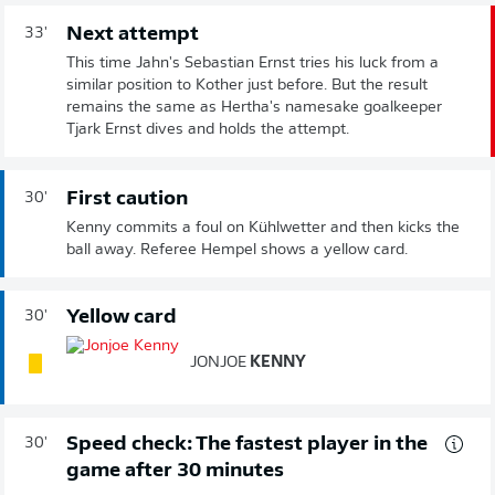
Next attempt
33'
This time Jahn's Sebastian Ernst tries his luck from a
similar position to Kother just before. But the result
remains the same as Hertha's namesake goalkeeper
Tjark Ernst dives and holds the attempt.
First caution
30'
Kenny commits a foul on Kühlwetter and then kicks the
ball away. Referee Hempel shows a yellow card.
Yellow card
30'
JONJOE
KENNY
Speed check: The fastest player in the
30'
game after 30 minutes