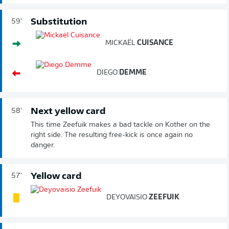
Substitution
59'
MICKAËL
CUISANCE
DIEGO
DEMME
Next yellow card
58'
This time Zeefuik makes a bad tackle on Kother on the
right side. The resulting free-kick is once again no
danger.
Yellow card
57'
DEYOVAISIO
ZEEFUIK