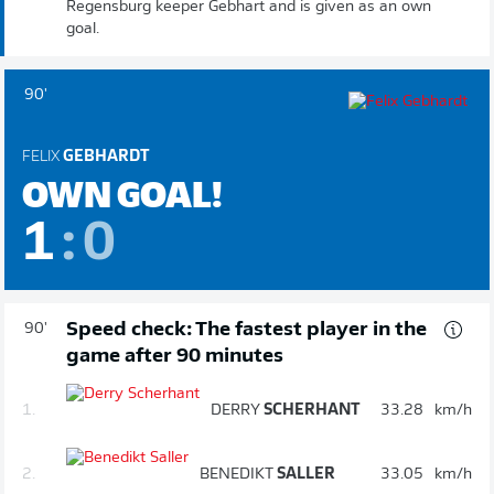
Regensburg keeper Gebhart and is given as an own
goal.
90'
FELIX
GEBHARDT
OWN GOAL!
1
:
0
Speed check: The fastest player in the
90'
game after 90 minutes
1.
DERRY
SCHERHANT
33.28
km/h
2.
BENEDIKT
SALLER
33.05
km/h