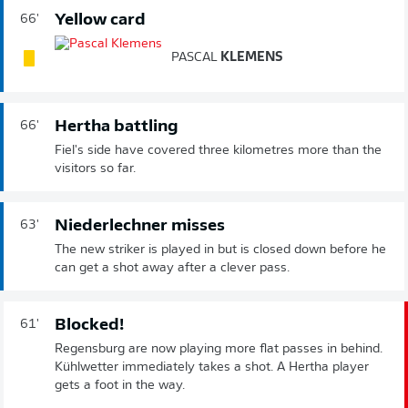
Yellow card
66'
PASCAL
KLEMENS
Hertha battling
66'
Fiel's side have covered three kilometres more than the
visitors so far.
Niederlechner misses
63'
The new striker is played in but is closed down before he
can get a shot away after a clever pass.
Blocked!
61'
Regensburg are now playing more flat passes in behind.
Kühlwetter immediately takes a shot. A Hertha player
gets a foot in the way.