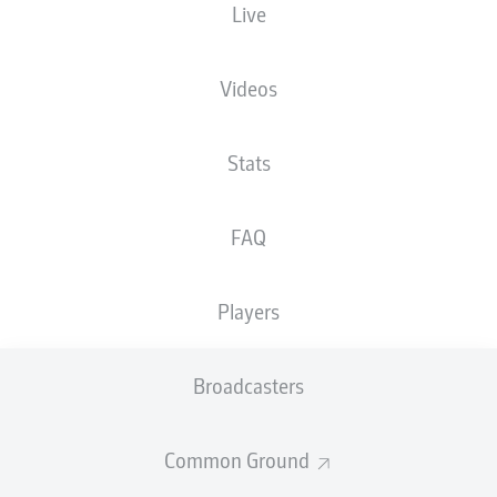
Live
Videos
Stats
F. Niederlechner
90' +6'
F. Gebhardt
90'
FAQ
76'
M. Ouro-Tagba
Olympiastadion
(42,355 Spectators)
Players
Richard Hempel
Broadcasters
Advertisement
Common Ground