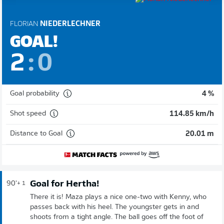
FLORIAN
NIEDERLECHNER
GOAL!
2
:
0
Goal probability
4 %
Shot speed
114.85 km/h
Distance to Goal
20.01 m
Goal for Hertha!
90'
+ 1
There it is! Maza plays a nice one-two with Kenny, who
passes back with his heel. The youngster gets in and
shoots from a tight angle. The ball goes off the foot of