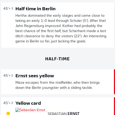
Half time in Berlin
45'
+ 3
Hertha dominated the early stages and came close to
taking an early 1-0 lead through Schuler (5'). After that
Jahn Regensburg improved. Kother had probably the
best chance of the first half, but Scherhant made a last
ditch clearance to deny the visitors (22'). An interesting
game in Berlin so far, just lacking the goals.
HALF-TIME
Ernst sees yellow
45'
+ 2
Maza escapes from the midfielder, who then brings
down the Berlin youngster with a sliding tackle.
Yellow card
45'
+ 2
SEBASTIAN
ERNST