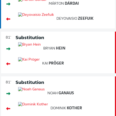
MÁRTON
DÁRDAI
DEYOVAISIO
ZEEFUIK
Substitution
81'
BRYAN
HEIN
KAI
PRÖGER
Substitution
81'
NOAH
GANAUS
DOMINIK
KOTHER