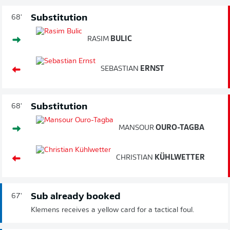
Substitution
68'
RASIM
BULIC
SEBASTIAN
ERNST
Substitution
68'
MANSOUR
OURO-TAGBA
CHRISTIAN
KÜHLWETTER
Sub already booked
67'
Klemens receives a yellow card for a tactical foul.