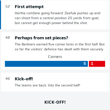
First attempt
52'
Hertha combine going forward. Zeefuik pushes up and
can shoot from a central position 20 yards from goal,
but cannot get enough power behind the shot.
Perhaps from set pieces?
48'
The Berliners earned five corner kicks in the first half. But
so far the visitors' defence has dealt with them securely.
Corners
5
1
Kick-off!
46'
The teams are back. Into the second half!
KICK-OFF!