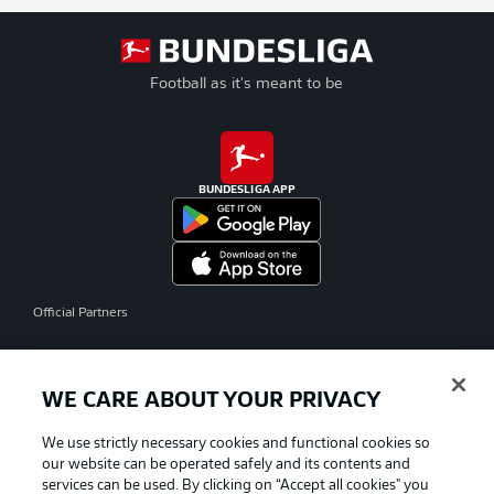
Football as it's meant to be
BUNDESLIGA APP
Official Partners
WE CARE ABOUT YOUR PRIVACY
We use strictly necessary cookies and functional cookies so
our website can be operated safely and its contents and
services can be used. By clicking on “Accept all cookies" you