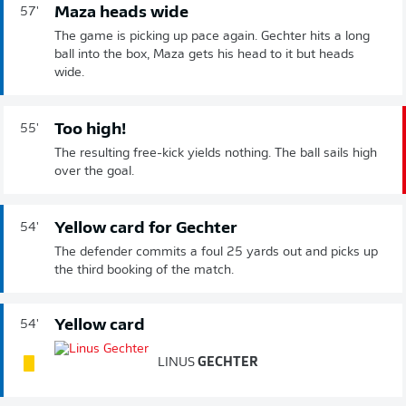
Maza heads wide
57'
The game is picking up pace again. Gechter hits a long
ball into the box, Maza gets his head to it but heads
wide.
Too high!
55'
The resulting free-kick yields nothing. The ball sails high
over the goal.
Yellow card for Gechter
54'
The defender commits a foul 25 yards out and picks up
the third booking of the match.
Yellow card
54'
LINUS
GECHTER