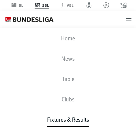
2BL
BL
VBL
BSC
-
SSV
Home
BSC
SSV
2
0
News
Table
LIVE
NEWS
LINE-UPS
STATS
TABLE
Clubs
Fixtures & Results