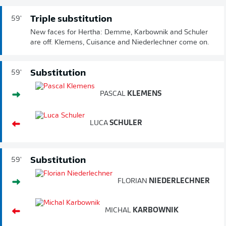
Triple substitution
59'
New faces for Hertha: Demme, Karbownik and Schuler
are off. Klemens, Cuisance and Niederlechner come on.
Substitution
59'
PASCAL
KLEMENS
LUCA
SCHULER
Substitution
59'
FLORIAN
NIEDERLECHNER
MICHAL
KARBOWNIK