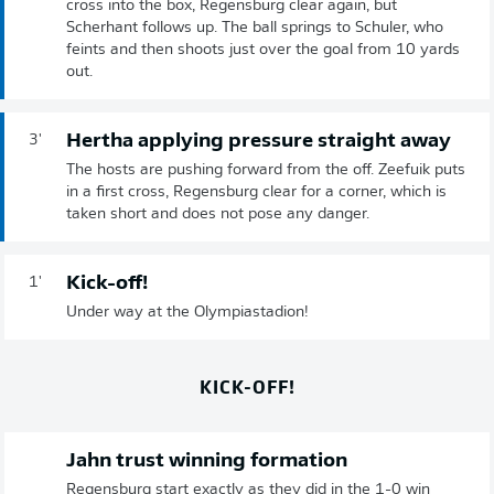
cross into the box, Regensburg clear again, but
Scherhant follows up. The ball springs to Schuler, who
feints and then shoots just over the goal from 10 yards
out.
Hertha applying pressure straight away
3'
The hosts are pushing forward from the off. Zeefuik puts
in a first cross, Regensburg clear for a corner, which is
taken short and does not pose any danger.
Kick-off!
1'
Under way at the Olympiastadion!
KICK-OFF!
Jahn trust winning formation
Regensburg start exactly as they did in the 1-0 win