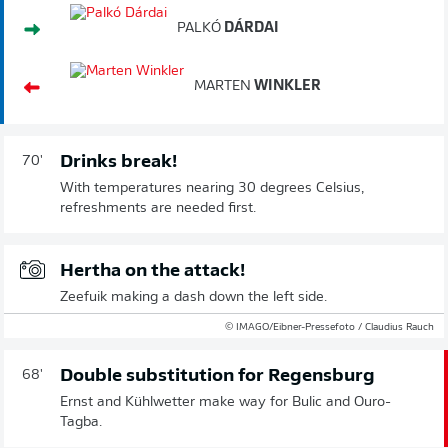
PALKÓ
DÁRDAI
MARTEN
WINKLER
Drinks break!
70'
With temperatures nearing 30 degrees Celsius,
refreshments are needed first.
Hertha on the attack!
Zeefuik making a dash down the left side.
© IMAGO/Eibner-Pressefoto / Claudius Rauch
Double substitution for Regensburg
68'
Ernst and Kühlwetter make way for Bulic and Ouro-
Tagba.