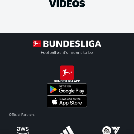
VIDEOS
Football as it's meant to be
BUNDESLIGA APP
Official Partners