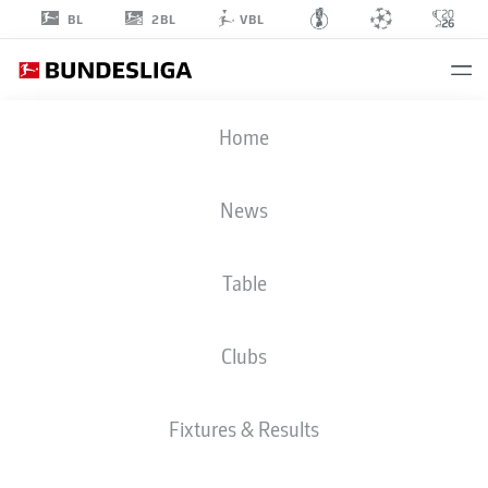
2BL
BL
VBL
MANSOUR
Home
OURO-TAGBA
31
News
Table
STRIKER
Clubs
COLOGNE
STATS SEASON 2025/2026
GOALS
Fixtures & Results