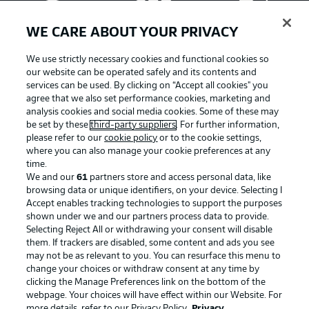
WE CARE ABOUT YOUR PRIVACY
We use strictly necessary cookies and functional cookies so
our website can be operated safely and its contents and
services can be used. By clicking on “Accept all cookies" you
agree that we also set performance cookies, marketing and
analysis cookies and social media cookies. Some of these may
be set by these
third-party suppliers
. For further information,
please refer to our
cookie policy
or to the cookie settings,
where you can also manage your cookie preferences at any
Advertising
Legal Notices
time.
We and our
61
partners store and access personal data, like
Manage Preferences
Privacy Statement
browsing data or unique identifiers, on your device. Selecting I
Accept enables tracking technologies to support the purposes
Terms of Use
Broadcasters
shown under we and our partners process data to provide.
Jobs
Imprint
Selecting Reject All or withdrawing your consent will disable
them. If trackers are disabled, some content and ads you see
Contact
Partner
may not be as relevant to you. You can resurface this menu to
change your choices or withdraw consent at any time by
Player
clicking the Manage Preferences link on the bottom of the
webpage. Your choices will have effect within our Website. For
more details, refer to our Privacy Policy.
Privacy