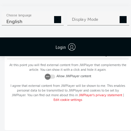
MORE BUNDESLIGA IN THE
APP STORE
GOOGLE PLAY
APP!
Choose language
Display Mode
English
Login
Recommended editorial content from
JWPlayer
At this point you will find external content from
JWPlayer
that complements the
article. You can show it with a click and hide it again.
Allow
JWPlayer
content
I agree that external content from
JWPlayer
will be shown to me. This enables
personal data to be transmitted to
JWPlayer
and cookies to be set by
JWPlayer
. You can find out more about this in
JWPlayer
's privacy statement
|
Edit cookie settings