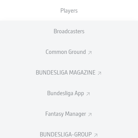
TACKLES WON
WON
0
Players
0
Broadcasters
Fouls
0
Yellow cards
0
Common Ground
Appearances
0
BUNDESLIGA MAGAZINE
Sprints
0
Bundesliga App
Intensive runs
0
Distance (km)
0
Fantasy Manager
Speed (km/h)
0
BUNDESLIGA-GROUP
Crosses
0