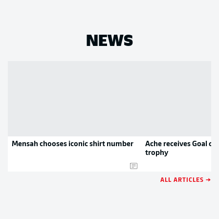
NEWS
Mensah chooses iconic shirt number
Ache receives Goal of
trophy
ALL ARTICLES →