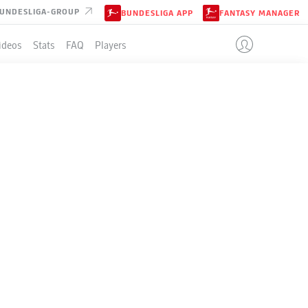
UNDESLIGA-GROUP
BUNDESLIGA APP
FANTASY MANAGER
ideos
Stats
FAQ
Players
SBURG
LE