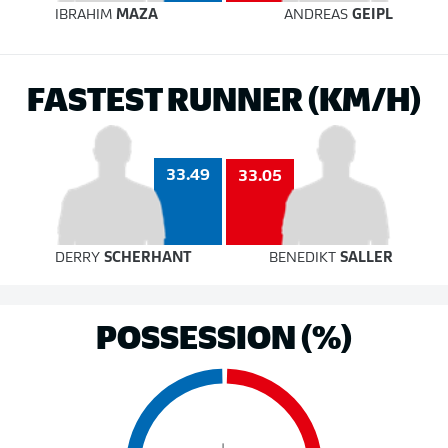
IBRAHIM
MAZA
ANDREAS
GEIPL
FASTEST RUNNER (KM/H)
33.49
33.05
DERRY
SCHERHANT
BENEDIKT
SALLER
POSSESSION (%)