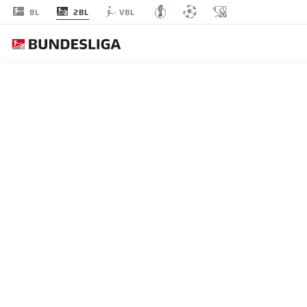
2BL
BL
VBL
MATCHDAY 3
L