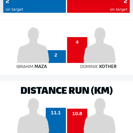
2
2
on target
on target
4
2
IBRAHIM
MAZA
DOMINIK
KOTHER
DISTANCE RUN (KM)
11.1
10.8