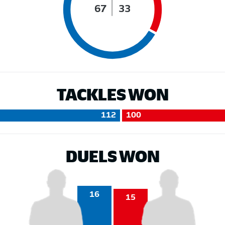
67
33
TACKLES WON
112
100
DUELS WON
16
15