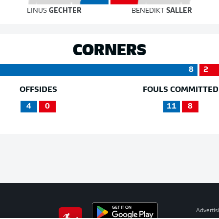
LINUS
GECHTER
BENEDIKT
SALLER
CORNERS
8
2
OFFSIDES
FOULS COMMITTED
4
0
11
8
Advertis