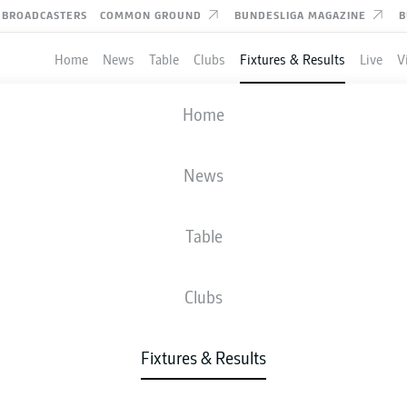
BROADCASTERS
COMMON GROUND
BUNDESLIGA MAGAZINE
B
Home
News
Table
Clubs
Fixtures & Results
Live
V
HERTHA BERLIN
-
SSV JAHN REGEN
Home
BSC
SSV
2
0
News
Table
IVE
NEWS
LINE-UPS
STATS
TAB
Clubs
Fixtures & Results