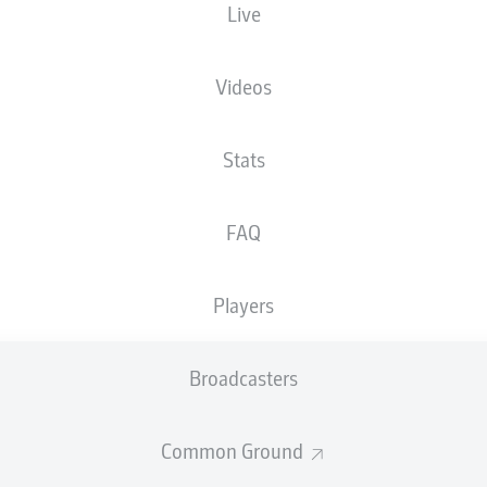
Live
XGOALS
Videos
2
Stats
1.4
FAQ
0.51
Players
0
Goals
Broadcasters
PASSES COMPLETED
Common Ground
499
268