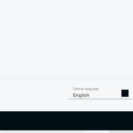
88 %
JONJOE
K
DERRY
SC
MICHAL
KA
Choose language
English
9
off targ