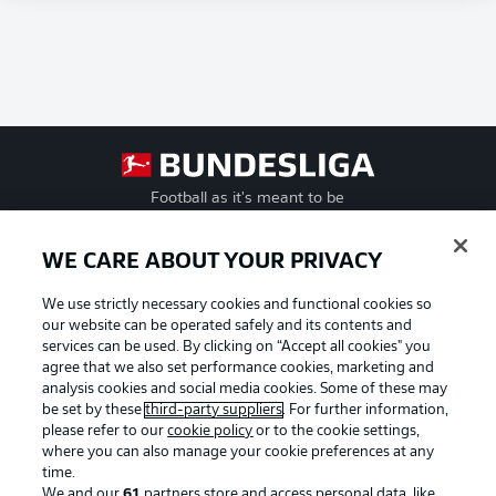
Football as it's meant to be
WE CARE ABOUT YOUR PRIVACY
We use strictly necessary cookies and functional cookies so
BUNDESLIGA APP
our website can be operated safely and its contents and
services can be used. By clicking on “Accept all cookies" you
agree that we also set performance cookies, marketing and
analysis cookies and social media cookies. Some of these may
be set by these
third-party suppliers
. For further information,
Official Partners
please refer to our
cookie policy
or to the cookie settings,
where you can also manage your cookie preferences at any
time.
We and our
61
partners store and access personal data, like