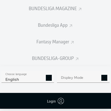
BUNDESLIGA MAGAZINE
Bundesliga App
Fantasy Manager
BUNDESLIGA-GROUP
Choose language
Display Mode
English
Login