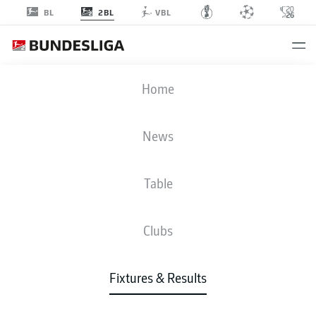
2BL
BL
VBL
BSC
-
SSV
Home
BSC
SSV
2
0
News
Table
LIVE
NEWS
LINE-UPS
STATS
TABLE
Clubs
P
W-D-L
G
+/-
Pts
Fixtures & Results