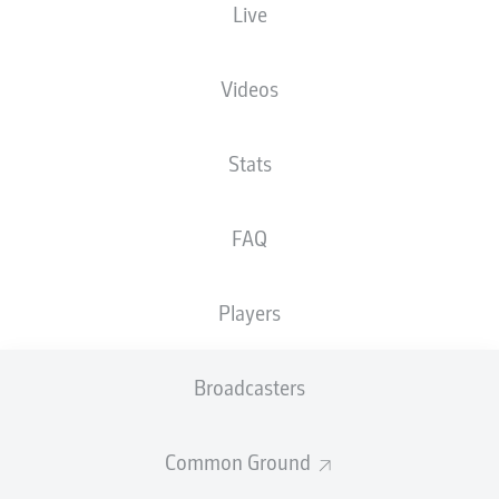
Live
Videos
Stats
FAQ
Players
Broadcasters
Common Ground