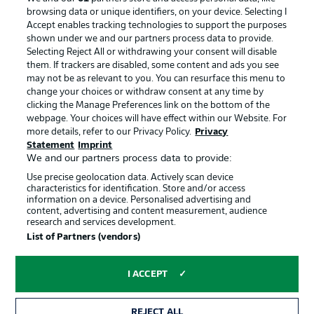
browsing data or unique identifiers, on your device. Selecting I
Accept enables tracking technologies to support the purposes
shown under we and our partners process data to provide.
Selecting Reject All or withdrawing your consent will disable
them. If trackers are disabled, some content and ads you see
may not be as relevant to you. You can resurface this menu to
change your choices or withdraw consent at any time by
clicking the Manage Preferences link on the bottom of the
webpage. Your choices will have effect within our Website. For
more details, refer to our Privacy Policy.
Privacy
Statement
Imprint
We and our partners process data to provide:
Advertising
Legal Notices
Use precise geolocation data. Actively scan device
Manage Preferences
Privacy Statement
characteristics for identification. Store and/or access
information on a device. Personalised advertising and
Terms of Use
Jobs
content, advertising and content measurement, audience
research and services development.
Imprint
Contact
List of Partners (vendors)
Partner
Player
I ACCEPT
REJECT ALL