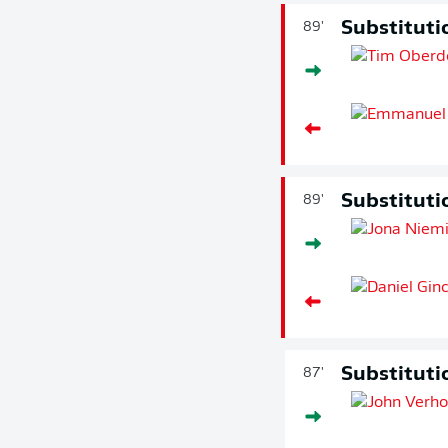
Substituti
89'
Substituti
89'
Substituti
87'