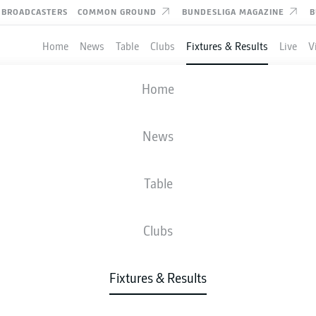
BROADCASTERS
COMMON GROUND
BUNDESLIGA MAGAZINE
B
Home
News
Table
Clubs
Fixtures & Results
Live
V
TUNA DÜSSELDORF
-
VFL OSNABRÜCK
Home
F95
OSN
1
1
News
Table
IVE
NEWS
LINE-UPS
STATS
TAB
Clubs
Fixtures & Results