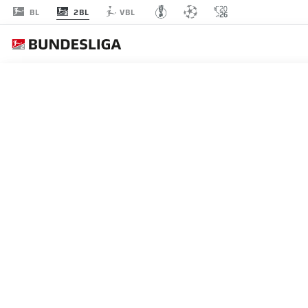
2BL
BL
VBL
FOR
MATCHDAY 9
L