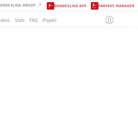
UNDESLIGA-GROUP
BUNDESLIGA APP
FANTASY MANAGER
ideos
Stats
FAQ
Players
LE