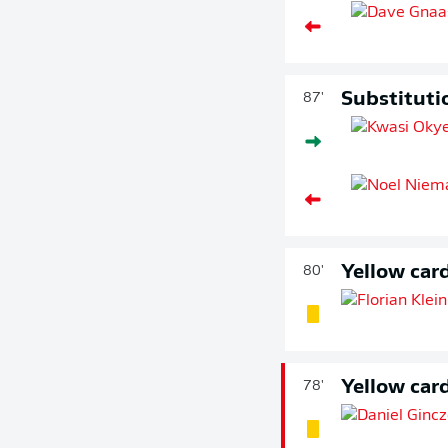
Substituti
87'
Yellow car
80'
Yellow car
78'