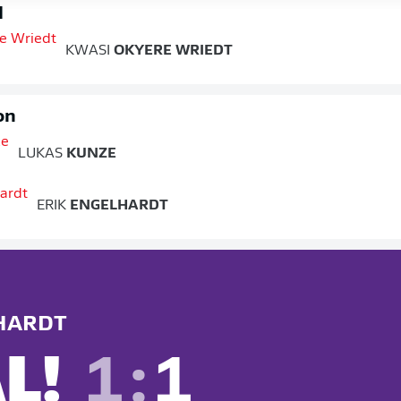
d
KWASI
OKYERE WRIEDT
on
LUKAS
KUNZE
ERIK
ENGELHARDT
HARDT
L!
1
:
1