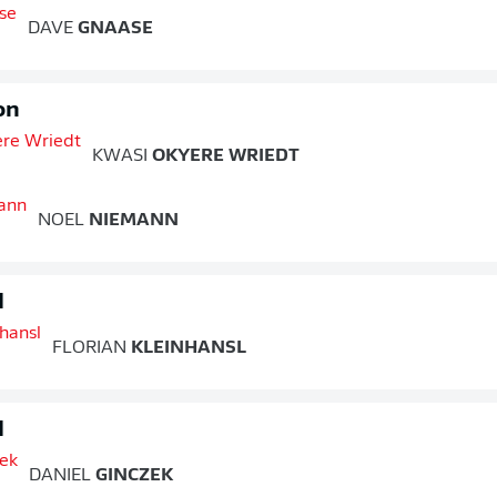
DAVE
GNAASE
on
KWASI
OKYERE WRIEDT
NOEL
NIEMANN
d
FLORIAN
KLEINHANSL
d
DANIEL
GINCZEK