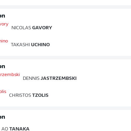
on
NICOLAS
GAVORY
TAKASHI
UCHINO
on
DENNIS
JASTRZEMBSKI
CHRISTOS
TZOLIS
on
AO
TANAKA