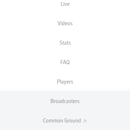
Live
Videos
Stats
FAQ
Players
90'
E. Engelhardt
Broadcasters
E. Iyoha
60'
Merkur Spielarena
(33,132 Spectators)
Common Ground
D. Kampka