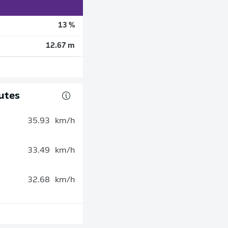
13 %
12.67 m
utes
35.93
km/h
33.49
km/h
32.68
km/h