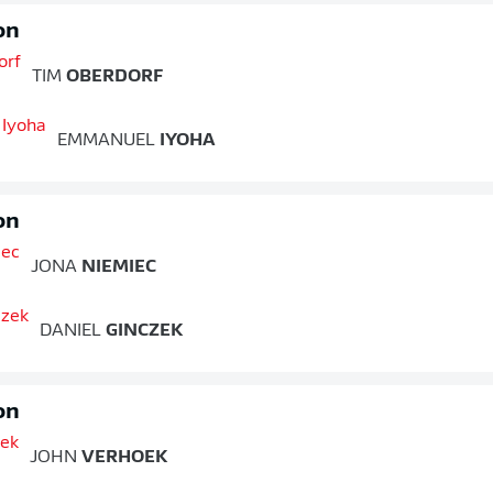
on
TIM
OBERDORF
EMMANUEL
IYOHA
on
JONA
NIEMIEC
DANIEL
GINCZEK
on
JOHN
VERHOEK