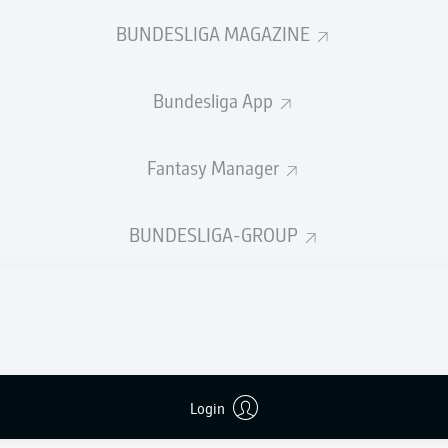
BUNDESLIGA MAGAZINE
Advertisement
Bundesliga App
Fantasy Manager
BUNDESLIGA-GROUP
FULL-TIME
Login