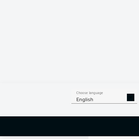
Choose language
English