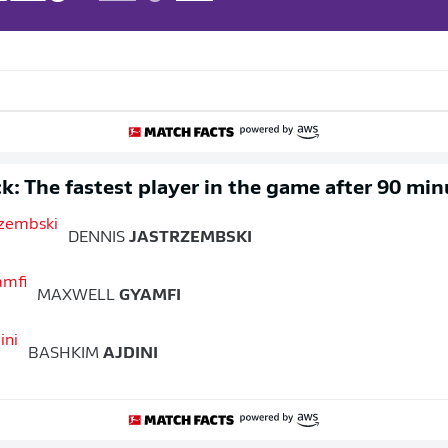
k: The fastest player in the game after 90 min
DENNIS
JASTRZEMBSKI
MAXWELL
GYAMFI
BASHKIM
AJDINI