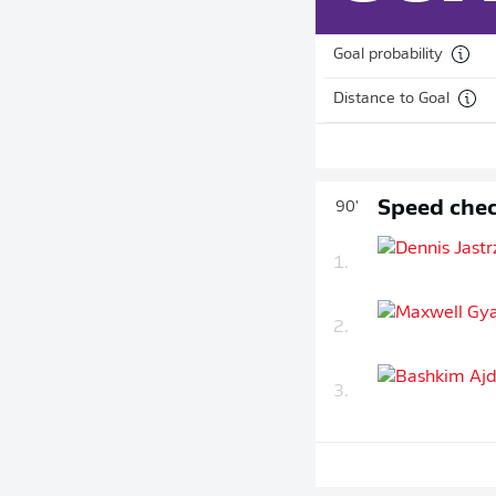
Goal probability
Distance to Goal
Speed chec
90'
1.
2.
3.