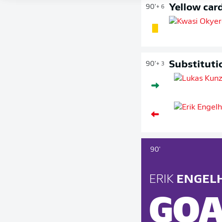
Yellow car
90'
+ 6
Substituti
90'
+ 3
90'
ERIK
ENGEL
GOA