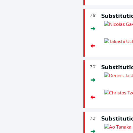
Substituti
76'
Substituti
70'
Substituti
70'