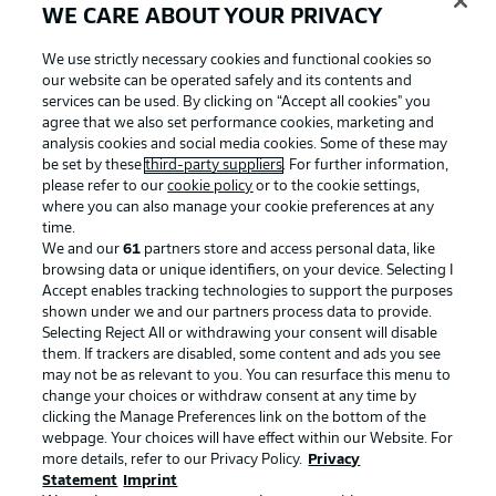
WE CARE ABOUT YOUR PRIVACY
We use strictly necessary cookies and functional cookies so
our website can be operated safely and its contents and
services can be used. By clicking on “Accept all cookies" you
agree that we also set performance cookies, marketing and
analysis cookies and social media cookies. Some of these may
be set by these
third-party suppliers
. For further information,
please refer to our
cookie policy
or to the cookie settings,
where you can also manage your cookie preferences at any
time.
We and our
61
partners store and access personal data, like
Advertising
Legal Notices
browsing data or unique identifiers, on your device. Selecting I
Accept enables tracking technologies to support the purposes
Manage Preferences
Privacy Statement
shown under we and our partners process data to provide.
Terms of Use
Jobs
Selecting Reject All or withdrawing your consent will disable
them. If trackers are disabled, some content and ads you see
Imprint
Contact
may not be as relevant to you. You can resurface this menu to
change your choices or withdraw consent at any time by
Partner
Player
clicking the Manage Preferences link on the bottom of the
webpage. Your choices will have effect within our Website. For
more details, refer to our Privacy Policy.
Privacy
Statement
Imprint