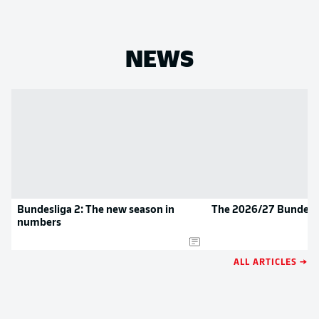
NEWS
Bundesliga 2: The new season in
The 2026/27 Bundesli
numbers
ALL ARTICLES →