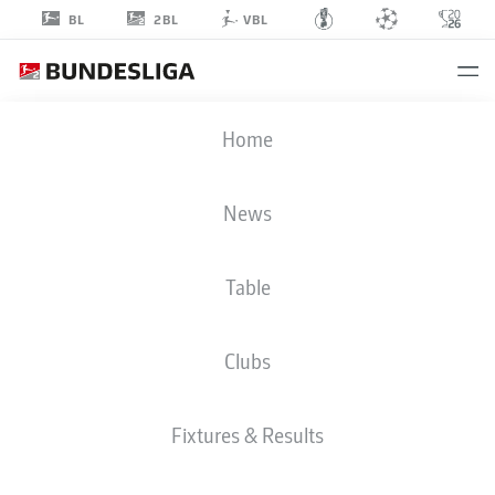
2BL
BL
VBL
ERIK
Home
ENGELHARDT
40
News
Table
STRIKER
Clubs
FC ENERGIE COTTBUS
STATS SEASON 2018/2019
GOALS
Fixtures & Results