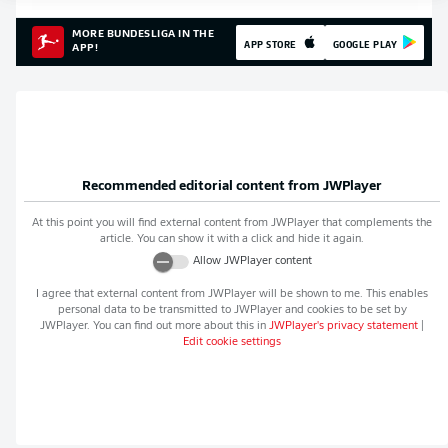
MORE BUNDESLIGA IN THE
APP STORE
GOOGLE PLAY
APP!
Recommended editorial content from
JWPlayer
At this point you will find external content from
JWPlayer
that complements the
article. You can show it with a click and hide it again.
Allow
JWPlayer
content
I agree that external content from
JWPlayer
will be shown to me. This enables
personal data to be transmitted to
JWPlayer
and cookies to be set by
JWPlayer
. You can find out more about this in
JWPlayer
's privacy statement
|
Edit cookie settings