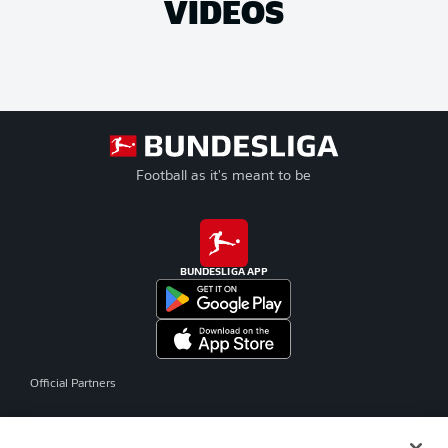
VIDEOS
Football as it's meant to be
BUNDESLIGA APP
Official Partners