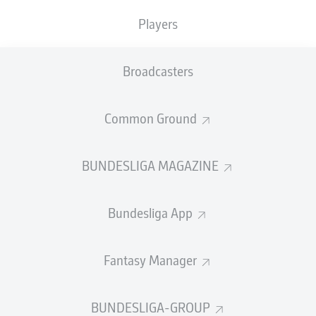
TACKLES WON
WON
0
Players
0
Broadcasters
Fouls
0
Yellow cards
0
Common Ground
Appearances
0
BUNDESLIGA MAGAZINE
Sprints
0
Bundesliga App
Intensive runs
0
Distance (km)
0
Fantasy Manager
Speed (km/h)
0
BUNDESLIGA-GROUP
Crosses
0