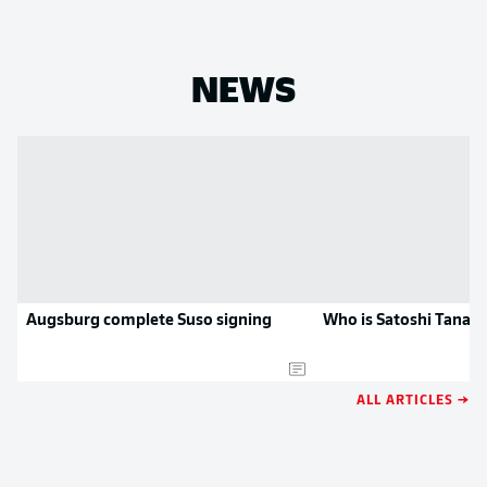
NEWS
Augsburg complete Suso signing
Who is Satoshi Tanak
ALL ARTICLES →