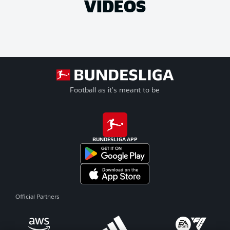
VIDEOS
Football as it's meant to be
BUNDESLIGA APP
Official Partners