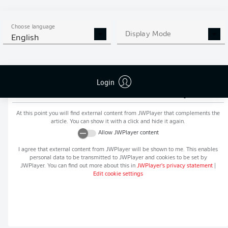
MORE BUNDESLIGA IN THE
APP STORE
GOOGLE PLAY
APP!
Choose language
Display Mode
English
Login
Recommended editorial content from
JWPlayer
At this point you will find external content from
JWPlayer
that complements the
article. You can show it with a click and hide it again.
Allow
JWPlayer
content
I agree that external content from
JWPlayer
will be shown to me. This enables
personal data to be transmitted to
JWPlayer
and cookies to be set by
JWPlayer
. You can find out more about this in
JWPlayer
's privacy statement
|
Edit cookie settings