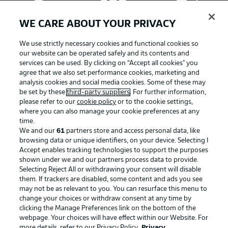
WE CARE ABOUT YOUR PRIVACY
We use strictly necessary cookies and functional cookies so
our website can be operated safely and its contents and
services can be used. By clicking on “Accept all cookies" you
agree that we also set performance cookies, marketing and
analysis cookies and social media cookies. Some of these may
be set by these
third-party suppliers
. For further information,
please refer to our
cookie policy
or to the cookie settings,
where you can also manage your cookie preferences at any
Advertising
Legal Notices
time.
We and our
61
partners store and access personal data, like
Manage Preferences
Privacy Statement
browsing data or unique identifiers, on your device. Selecting I
Accept enables tracking technologies to support the purposes
Terms of Use
Broadcasters
shown under we and our partners process data to provide.
Jobs
Imprint
Selecting Reject All or withdrawing your consent will disable
them. If trackers are disabled, some content and ads you see
Contact
Partner
may not be as relevant to you. You can resurface this menu to
change your choices or withdraw consent at any time by
Player
clicking the Manage Preferences link on the bottom of the
webpage. Your choices will have effect within our Website. For
more details, refer to our Privacy Policy.
Privacy