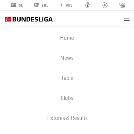
2BL
BL
VBL
JONA
Home
NIEMIEC
18
News
Table
STRIKER
Clubs
FORTUNA DÜSSELDORF
STATS SEASON 2025/2026
GOALS
Fixtures & Results