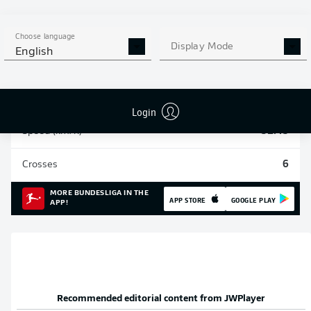
Sprints
108
Choose language
Display Mode
English
Intensive runs
313
Distance (km)
44.4
Login
Speed (km/h)
31.45
Crosses
6
MORE BUNDESLIGA IN THE
APP STORE
GOOGLE PLAY
APP!
Recommended editorial content from
JWPlayer