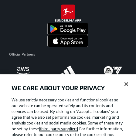
BUNDESLIGA APP
Official Partners
WE CARE ABOUT YOUR PRIVACY
We use strictly necessary cookies and functional cookies so
our website can be operated safely and its contents and
services can be used. By clicking on “Accept all cookies" you
agree that we also set performance cookies, marketing and
analysis cookies and social media cookies. Some of these may
be set by these
third-party suppliers
. For further information,
please refer to our
cookie policy
or to the cookie settings,