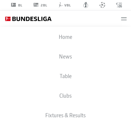
2BL
BL
VBL
TAKASHI
Home
UCHINO
2
News
Table
DEFENDER
Clubs
FORTUNA DÜSSELDORF
STATS SEASON 2023/2024
GOALS
Fixtures & Results