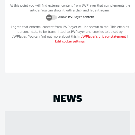
At this point you will find external content from
JWPlayer
that complements the
article. You can show it with a click and hide it again.
Allow
JWPlayer
content
I agree that external content from
JWPlayer
will be shown to me. This enables
personal data to be transmitted to
JWPlayer
and cookies to be set by
JWPlayer
. You can find out more about this in
JWPlayer
's privacy statement
|
Edit cookie settings
NEWS