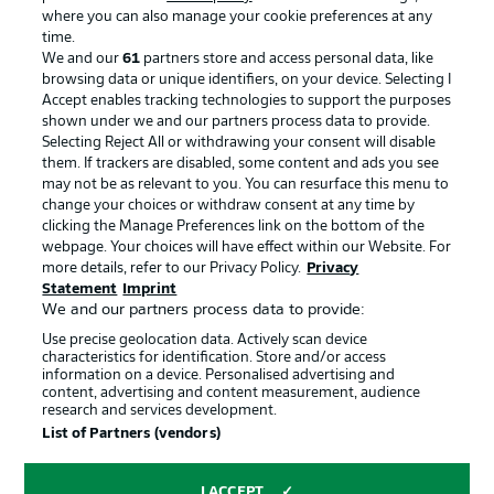
where you can also manage your cookie preferences at any
Advertising
Legal Notices
time.
We and our
61
partners store and access personal data, like
Manage Preferences
Privacy Statement
browsing data or unique identifiers, on your device. Selecting I
Accept enables tracking technologies to support the purposes
Terms of Use
Broadcasters
shown under we and our partners process data to provide.
Jobs
Imprint
Selecting Reject All or withdrawing your consent will disable
them. If trackers are disabled, some content and ads you see
Contact
Partner
may not be as relevant to you. You can resurface this menu to
change your choices or withdraw consent at any time by
Player
clicking the Manage Preferences link on the bottom of the
webpage. Your choices will have effect within our Website. For
more details, refer to our Privacy Policy.
Privacy
Statement
Imprint
We and our partners process data to provide:
Use precise geolocation data. Actively scan device
characteristics for identification. Store and/or access
information on a device. Personalised advertising and
content, advertising and content measurement, audience
research and services development.
© 2026 Bundesliga-Gruppe GmbH
List of Partners (vendors)
Choose language
I ACCEPT