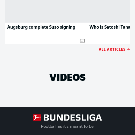
Augsburg complete Suso signing
Who is Satoshi Tanak
ALL ARTICLES →
VIDEOS
Football as it's meant to be