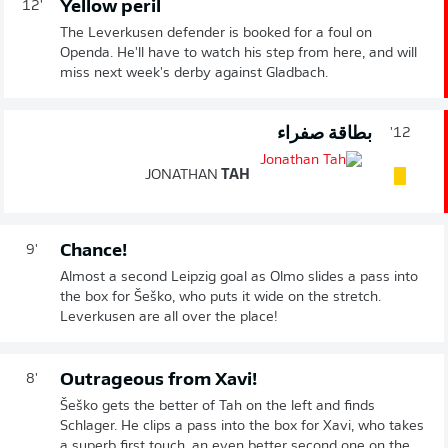
Yellow peril
12'
The Leverkusen defender is booked for a foul on
Openda. He'll have to watch his step from here, and will
miss next week's derby against Gladbach.
بطاقة صفراء
12'
JONATHAN
TAH
Chance!
9'
Almost a second Leipzig goal as Olmo slides a pass into
the box for Šeško, who puts it wide on the stretch.
Leverkusen are all over the place!
Outrageous from Xavi!
8'
Šeško gets the better of Tah on the left and finds
Schlager. He clips a pass into the box for Xavi, who takes
a superb first touch, an even better second one on the