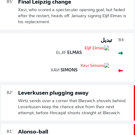
Final Leipzig change
85'
Xavi, who scored a spectacular opening goal, but faded
after the restart, heads off. January signing Eljif Elmas is
his replacement.
تبديل
84'
ELJIF
ELMAS
XAVI
SIMONS
Leverkusen plugging away
82'
Wirtz sends over a corner that Blaswich shovels behind.
Leverkusen keep the chance alive from their next
attempt, before Hincapié shoots straight at Blaswich.
Alonso-ball
81'