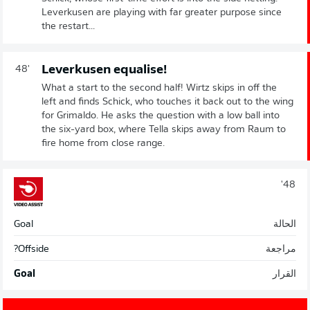
Leverkusen are playing with far greater purpose since
the restart...
Leverkusen equalise!
48'
What a start to the second half! Wirtz skips in off the
left and finds Schick, who touches it back out to the wing
for Grimaldo. He asks the question with a low ball into
the six-yard box, where Tella skips away from Raum to
fire home from close range.
48'
Goal
الحالة
Offside?
مراجعة
Goal
القرار