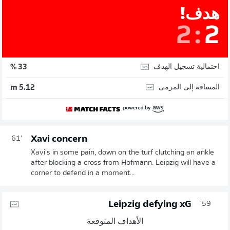
هدف!
2
:
2
احتمالية تسجيل الهدف
33 %
المسافة إلى المرمى
5.12 m
Xavi concern
61'
Xavi's in some pain, down on the turf clutching an ankle
after blocking a cross from Hofmann. Leipzig will have a
corner to defend in a moment...
Leipzig defying xG
59'
الأهداف المتوقعة