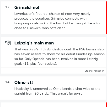
Grimald-no!
17'
Leverkusen's first real chance of note very nearly
produces the equaliser. Grimaldo connects with
Frimpong's cut-back in the box, but his rising strike is too
close to Blaswich, who bats clear.
Leipzig's main man
That was Xavi's fifth Bundesliga goal. The PSG loanee also
has seven assists to show for his debut Bundesliga season
so far. Only Openda has been involved in more Leipzig
goals (11, plus four assists).
© Stuart Franklin
Olmo-st!
14'
Hrádecký is unmoved as Olmo bends a shot wide of the
upright from 20 yards. That wasn't far away!