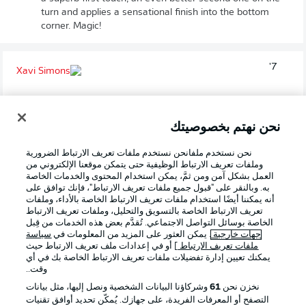
turn and applies a sensational finish into the bottom
corner. Magic!
7'
XAVI
SIMONS
هدف!
نحن نهتم بخصوصيتك
1
:
0
نحن نستخدم ملفانحن نستخدم ملفات تعريف الارتباط الضرورية
وملفات تعريف الارتباط الوظيفية حتى يتمكن موقعنا الإلكتروني من
العمل بشكل آمن ومن ثمَّ، يمكن استخدام المحتوى والخدمات الخاصة
به. وبالنقر على "قبول جميع ملفات تعريف الارتباط"، فإنك توافق على
أنه يمكننا أيضًا استخدام ملفات تعريف الارتباط الخاصة بالأداء، وملفات
احتمالية تسجيل الهدف
9 %
تعريف الارتباط الخاصة بالتسويق والتحليل، وملفات تعريف الارتباط
الخاصة بوسائل التواصل الاجتماعي. تُقدَّم بعض هذه الخدمات من قِبل
المسافة إلى المرمى
14.38 m
سياسة
. يمكن العثور على المزيد من المعلومات في
جهات خارجية
] أو في إعدادات ملف تعريف الارتباط حيث
ملفات تعريف الارتباط
يمكنك تعيين إدارة تفضيلات ملفات تعريف الارتباط الخاصة بك في أي
وقت..
وشركاؤنا البيانات الشخصية ونصل إليها، مثل بيانات
61
نخزن نحن
Denied!
5'
التصفح أو المعرفات الفريدة، على جهازك. يُمكّن تحديد أوافق تقنيات