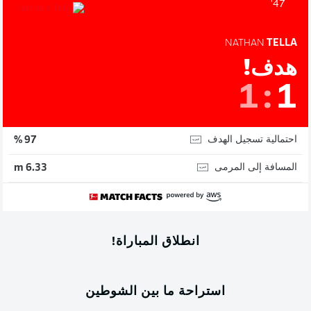
47'
NATHAN
TELLA
هدف!
1
:
1
احتمالية تسجيل الهدف
97 %
المسافة إلى المرمى
6.33 m
انطلاق المباراة!
استراحة ما بين الشوطين