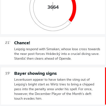
36
64
Chance!
21'
Leipzig respond with Simakan, whose lose cross towards
the near post forces Hrádecký into a crucial diving save.
Stanišić then clears ahead of Openda.
Bayer showing signs
19'
Leverkusen appear to have taken the sting out of
Leipzig's bright start as Wirtz tries to bring a chipped
pass into the penalty area under his spell. For once,
however, the December Player of the Month's deft
touch evades him.