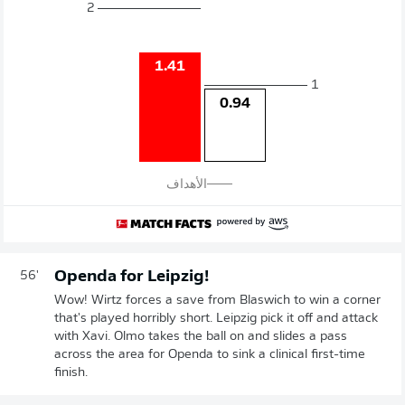
2
1.41
1
0.94
الأهداف
Openda for Leipzig!
56'
Wow! Wirtz forces a save from Blaswich to win a corner
that's played horribly short. Leipzig pick it off and attack
with Xavi. Olmo takes the ball on and slides a pass
across the area for Openda to sink a clinical first-time
finish.