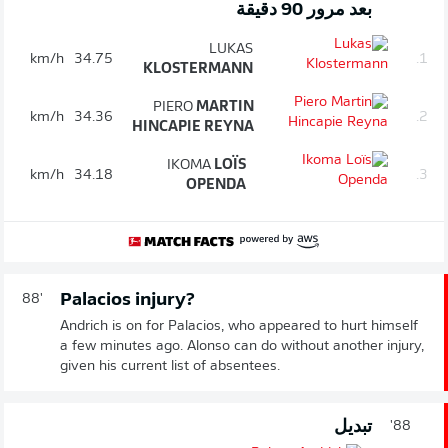
بعد مرور 90 دقيقة
LUKAS
km/h
34.75
1.
KLOSTERMANN
PIERO
MARTIN
km/h
34.36
2.
HINCAPIE REYNA
IKOMA
LOÏS
km/h
34.18
3.
OPENDA
Palacios injury?
88'
Andrich is on for Palacios, who appeared to hurt himself
a few minutes ago. Alonso can do without another injury,
given his current list of absentees.
تبديل
88'