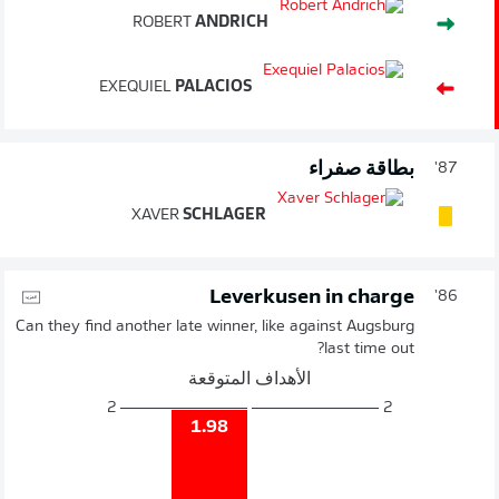
ROBERT
ANDRICH
EXEQUIEL
PALACIOS
بطاقة صفراء
87'
XAVER
SCHLAGER
Leverkusen in charge
86'
Can they find another late winner, like against Augsburg
last time out?
الأهداف المتوقعة
2
2
1.98