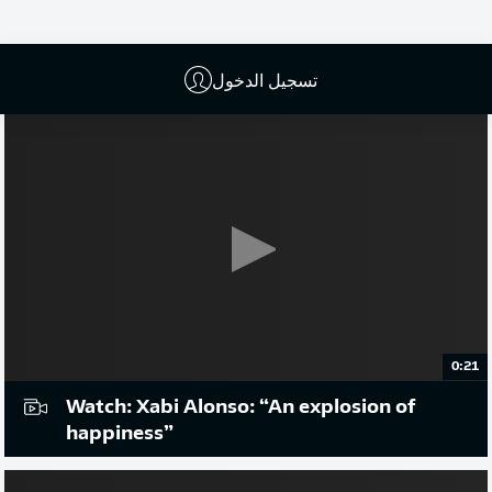
إعلان
تسجيل الدخول
0:21
Watch: Xabi Alonso: “An explosion of
happiness”