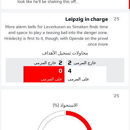
look like he'll be shaking this off...
Leipzig in charge
25'
More alarm bells for Leverkusen as Simakan finds time
and space to play a teasing ball into the danger zone.
Hrádecký is first to it, though, with Openda on the prowl
once more.
محاولات تسجيل الأهداف
2
2
خارج المرمى
خارج المرمى
0
4
على المرمى
على المرمى
25'
الاستحواذ (%)