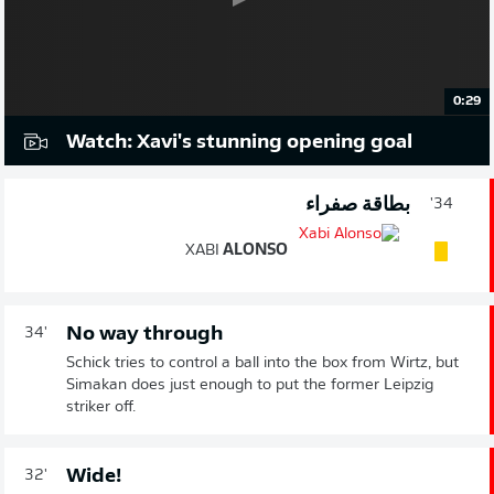
0:29
Watch: Xavi's stunning opening goal
بطاقة صفراء
34'
XABI
ALONSO
No way through
34'
Schick tries to control a ball into the box from Wirtz, but
Simakan does just enough to put the former Leipzig
striker off.
Wide!
32'