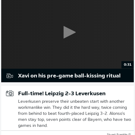
0:31
Xavi on his pre-game ball-kissing ritual
Full-time! Leipzig 2-3 Leverkusen
Leverkusen preserve their unbeaten start with another
workmanlike win. They did it the hard way, twice coming
from behind to beat fourth-placed Leipzig 3-2. Alonso's
men stay top, seven points clear of Bayern, who have two
games in hand.
© Stuart Franklin