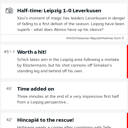
Half-time: Leipzig 1-0 Leverkusen
Xavi's moment of magic has leaders Leverkusen in danger
of falling to a first defeat of the season. Leipzig have been
superb - what does Alonso have up his sleeve?
© IMAGO/Sebastian Räppold/Matthias Koch
Worth a hit!
45'
+ 3
Schick takes aim in the Leipzig area following a mistake
by Klostermann, but his shot cannons off Simakan's
standing leg and behind off his own.
Time added on
45'
Three minutes at the end of a very impressive first half
from a Leipzig perspective...
Hincapié to the rescue!
42'
Hofmann wants a corner after combining with Tella