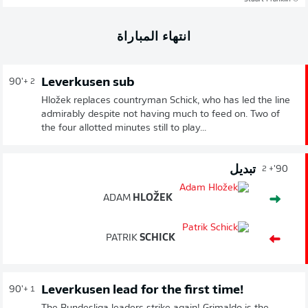
انتهاء المباراة
Leverkusen sub
90'
+ 2
Hložek replaces countryman Schick, who has led the line
admirably despite not having much to feed on. Two of
the four allotted minutes still to play...
تبديل
90'
+ 2
ADAM
HLOŽEK
PATRIK
SCHICK
Leverkusen lead for the first time!
90'
+ 1