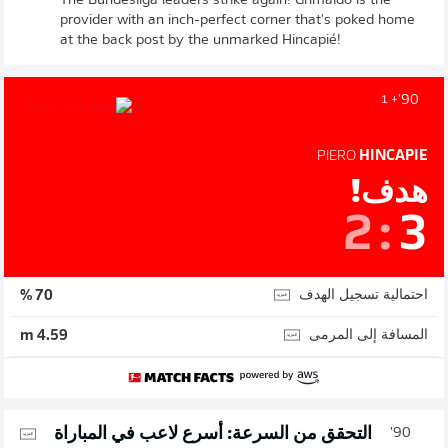
The Bundesliga leaders strike again! Grimaldo is the
provider with an inch-perfect corner that's poked home
at the back post by the unmarked Hincapié!
90'
+ 1
PIERO
HINCAPIE
هدف!
2
:
3
احتمالية تسجيل الهدف
70 %
المسافة إلى المرمى
4.59 m
التحقق من السرعة: أسرع لاعب في المباراة
90'