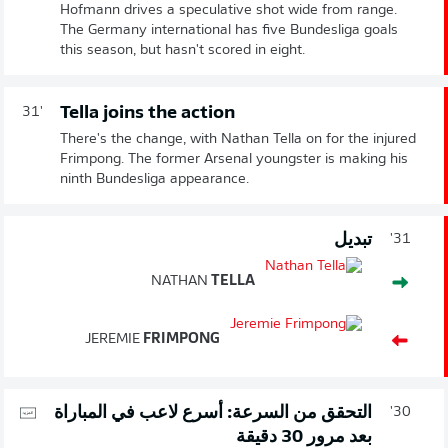
Hofmann drives a speculative shot wide from range.
The Germany international has five Bundesliga goals
this season, but hasn't scored in eight.
Tella joins the action
31'
There's the change, with Nathan Tella on for the injured
Frimpong. The former Arsenal youngster is making his
ninth Bundesliga appearance.
تبديل
31'
NATHAN
TELLA
JEREMIE
FRIMPONG
التحقق من السرعة: أسرع لاعب في المباراة
30'
بعد مرور 30 دقيقة