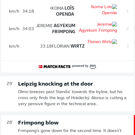
IKOMA
LOÏS
km/h
34.18
1.
OPENDA
JEREMIE
AGYEKUM
km/h
34.03
2.
FRIMPONG
km/h
33.18
FLORIAN
WIRTZ
3.
Leipzig knocking at the door
29'
Olmo breezes past Stanišić towards the byline, but his
cross only finds the legs of Hrádecký. Alonso is cutting a
very pensive figure in the technical area...
Frimpong blow
28'
Frimpong's gone down for the second time. It doesn't