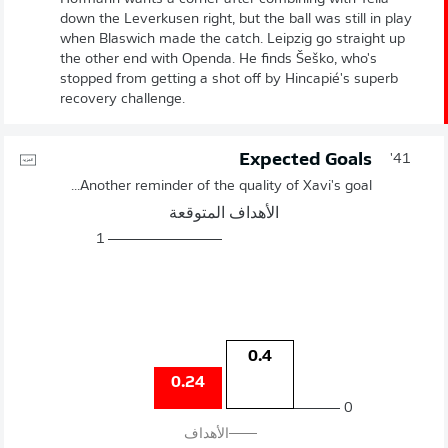
down the Leverkusen right, but the ball was still in play
when Blaswich made the catch. Leipzig go straight up
the other end with Openda. He finds Šeško, who's
stopped from getting a shot off by Hincapié's superb
recovery challenge.
Expected Goals
41'
Another reminder of the quality of Xavi's goal...
الأهداف المتوقعة
1
0.4
0.24
0
الأهداف