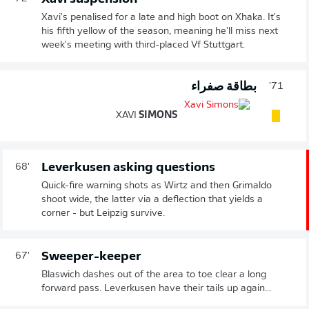
Xavi's penalised for a late and high boot on Xhaka. It's
his fifth yellow of the season, meaning he'll miss next
week's meeting with third-placed Vf Stuttgart.
بطاقة صفراء
71'
XAVI
SIMONS
Leverkusen asking questions
68'
Quick-fire warning shots as Wirtz and then Grimaldo
shoot wide, the latter via a deflection that yields a
corner - but Leipzig survive.
Sweeper-keeper
67'
Blaswich dashes out of the area to toe clear a long
forward pass. Leverkusen have their tails up again...