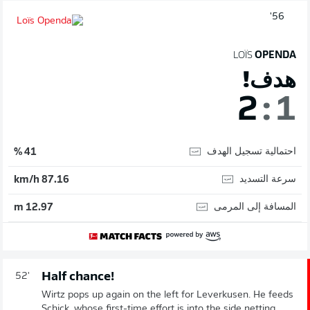
56'
LOÏS
OPENDA
هدف!
2
:
1
احتمالية تسجيل الهدف
41 %
سرعة التسديد
87.16 km/h
المسافة إلى المرمى
12.97 m
Half chance!
52'
Wirtz pops up again on the left for Leverkusen. He feeds
Schick, whose first-time effort is into the side netting.