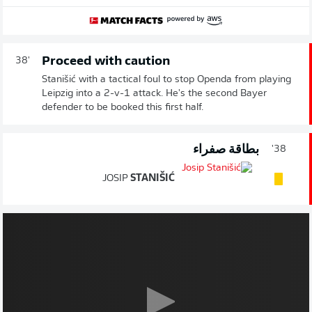
Proceed with caution
38'
Stanišić with a tactical foul to stop Openda from playing
Leipzig into a 2-v-1 attack. He's the second Bayer
defender to be booked this first half.
بطاقة صفراء
38'
JOSIP
STANIŠIĆ