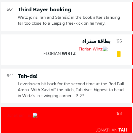
Third Bayer booking
66'
Wirtz joins Tah and Stanišić in the book after standing
far too close to a Leipzig free-kick on halfway.
بطاقة صفراء
66'
FLORIAN
WIRTZ
Tah-da!
64'
Leverkusen hit back for the second time at the Red Bull
Arena. With Xavi off the pitch, Tah rises highest to head
in Wirtz's in-swinging corner - 2-2!
63'
JONATHAN
TAH