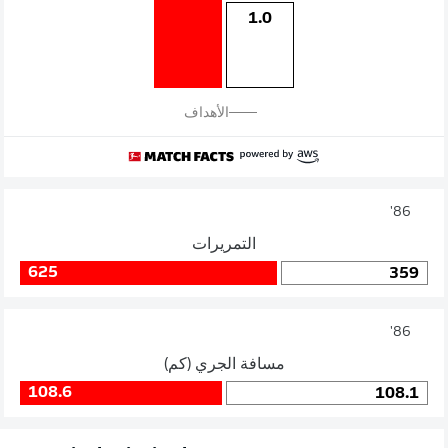
1.0
الأهداف
86'
التمريرات
625
359
86'
مسافة الجري (كم)
108.6
108.1