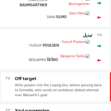
CHRISTOPH
BAUMGARTNER
DANI
OLMO
تبديل
74'
YUSSUF
POULSEN
BENJAMIN
ŠEŠKO
Off target
73'
Wirtz powers into the Leipzig box, before passing back
to Grimaldo, who sends an ambitious dinked attempt
over Blaswich's goal.
Xavi suspension
72'