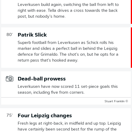
Leverkusen build again, switching the ball from left to
right with ease. Tella drives a cross towards the back
post, but nobody's home.
Patrik Slick
80'
Superb football from Leverkusen as Schick rolls his
marker and slides a perfect ball in behind the Leipzig
defence for Grimaldo. The shot's on, but he opts for a
return pass that's hooked away.
Dead-ball prowess
Leverkusen have now scored 11 set-piece goals this
season, including five from corners.
© Stuart Franklin
Four Leipzig changes
75'
Fresh legs at right-back, in midfield and up top. Leipzig
have certainly been second best for the rump of the