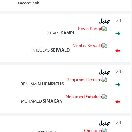
second half.
تبديل
74'
KEVIN
KAMPL
NICOLAS
SEIWALD
تبديل
74'
BENJAMIN
HENRICHS
MOHAMED
SIMAKAN
تبديل
74'