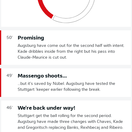
Promising
50'
Augsburg have come out for the second half with intent.
Kade dribbles inside from the right but his pass into
Claude-Maurice is cut out.
Massengo shoots...
49'
...but it's saved by Nübel. Augsburg have tested the
Stuttgart 'keeper earlier following the break.
We're back under way!
46'
Stuttgart get the ball rolling for the second period.
Augsburg have made three changes with Chaves, Kade
and Gregoritsch replacing Banks, Rexhbecaj and Ribeiro.