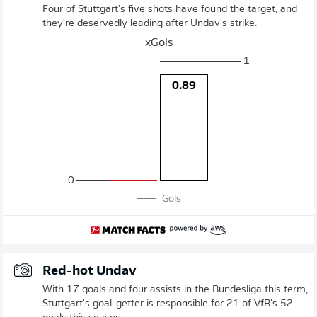
Four of Stuttgart's five shots have found the target, and
they're deservedly leading after Undav's strike.
xGols
1
0.89
0
Gols
Red-hot Undav
With 17 goals and four assists in the Bundesliga this term,
Stuttgart's goal-getter is responsible for 21 of VfB's 52