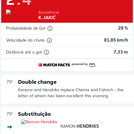
2
:
4
Assistência:
K. JAKIĆ
Probabilidade de Gol
28 %
Velocidade do chute
81,85 km/h
Distância até o gol
7,33 m
Double change
70'
Karazor and Hendriks replace Chema and Führich - the
latter of whom has been excellent this evening.
Substituição
70'
RAMON
HENDRIKS