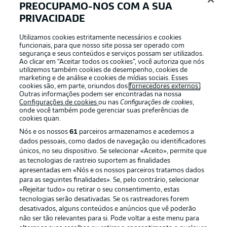
PREOCUPAMO-NOS COM A SUA
INÍCIO DA PARTIDA!
PRIVACIDADE
Utilizamos cookies estritamente necessários e cookies
funcionais, para que nosso site possa ser operado com
Kick-off approaching
segurança e seus conteúdos e serviços possam ser utilizados.
Ao clicar em “Aceitar todos os cookies”, você autoriza que nós
A reminder that Augsburg are unbeaten in their last
utilizemos também cookies de desempenho, cookies de
eight home games (five wins, three draws) while
marketing e de análise e cookies de mídias sociais. Esses
Stuttgart have lost just one of their last 13 league
cookies são, em parte, oriundos dos
fornecedores externos
.
games. This is shaping up to be a cracking fixture.
Outras informações podem ser encontradas na nossa
Configurações de cookies
ou nas
Configurações de cookies
,
onde você também pode gerenciar suas preferências de
cookies quan.
Captain Undav
Nós e os nossos
61
parceiros armazenamos e acedemos a
The German captains Stuttgart for the fifth time in the
dados pessoais, como dados de navegação ou identificadores
Bundesliga. The 29-year-old has also struck in each of his
únicos, no seu dispositivo. Se selecionar «Aceito», permite que
last five Bundesliga games.
as tecnologias de rastreio suportem as finalidades
apresentadas em «Nós e os nossos parceiros tratamos dados
© DFL/Getty Images/Christian Kaspar-Bartke
para as seguintes finalidades». Se, pelo contrário, selecionar
«Rejeitar tudo» ou retirar o seu consentimento, estas
Returnees
tecnologias serão desativadas. Se os rastreadores forem
desativados, alguns conteúdos e anúncios que vê poderão
Chema and Tomás start for Stuttgart for the first time
não ser tão relevantes para si. Pode voltar a este menu para
since Matchday 23, which ended in a 3-3 draw against