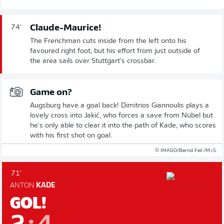
Claude-Maurice!
74'
The Frenchman cuts inside from the left onto his
favoured right foot, but his effort from just outside of
the area sails over Stuttgart's crossbar.
Game on?
Augsburg have a goal back! Dimitrios Giannoulis plays a
lovely cross into Jakić, who forces a save from Nübel but
he's only able to clear it into the path of Kade, who scores
with his first shot on goal.
© IMAGO/Bernd Feil /M.i.S.
71'
ANTON
KADE
GOL!