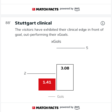
Stuttgart clinical
88'
The visitors have exhibited their clinical edge in front of
goal, out-performing their xGoals.
xGols
5
3.08
2
1.41
Gols