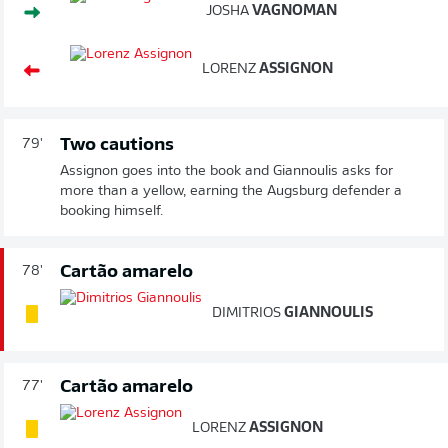
JOSHA
VAGNOMAN
LORENZ
ASSIGNON
Two cautions
79'
Assignon goes into the book and Giannoulis asks for
more than a yellow, earning the Augsburg defender a
booking himself.
Cartão amarelo
78'
DIMITRIOS
GIANNOULIS
Cartão amarelo
77'
LORENZ
ASSIGNON