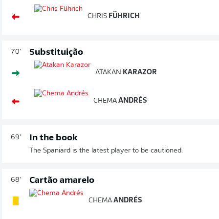
CHRIS
FÜHRICH
Substituição
70'
ATAKAN
KARAZOR
CHEMA
ANDRÉS
In the book
69'
The Spaniard is the latest player to be cautioned.
Cartão amarelo
68'
CHEMA
ANDRÉS