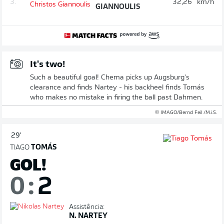
3.
32,26
km/h
GIANNOULIS
It's two!
Such a beautiful goal! Chema picks up Augsburg's
clearance and finds Nartey - his backheel finds Tomás
who makes no mistake in firing the ball past Dahmen.
© IMAGO/Bernd Feil /M.i.S.
29'
TIAGO
TOMÁS
GOL!
0
:
2
Assistência:
N. NARTEY