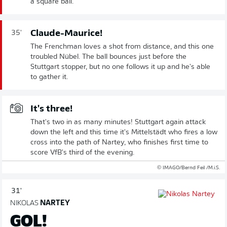
a square ball.
Claude-Maurice!
35'
The Frenchman loves a shot from distance, and this one
troubled Nübel. The ball bounces just before the
Stuttgart stopper, but no one follows it up and he's able
to gather it.
It's three!
That's two in as many minutes! Stuttgart again attack
down the left and this time it's Mittelstädt who fires a low
cross into the path of Nartey, who finishes first time to
score VfB's third of the evening.
© IMAGO/Bernd Feil /M.i.S.
31'
NIKOLAS
NARTEY
GOL!