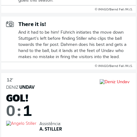
goals this season.
© IMAGO/Bernd Feil /M.i.S.
There it is!
And it had to be him! Führich initiates the move down
Stuttgart's left before finding Stiller who clips the ball
towards the far post. Dahmen does his best and gets a
hand to the ball, but it lands at the feet of Undav who
makes no mistake in firing the visitors into the lead.
© IMAGO/Bernd Feil /M.i.S.
12'
DENIZ
UNDAV
GOL!
0
:
1
Assistência:
A. STILLER