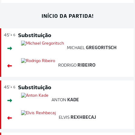
INÍCIO DA PARTIDA!
Substituição
45'
+ 6
MICHAEL
GREGORITSCH
RODRIGO
RIBEIRO
Substituição
45'
+ 6
ANTON
KADE
ELVIS
REXHBECAJ