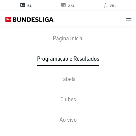
2BL
BL
VBL
FCA
-
VFB
Página Inicial
FCA
VFB
2
5
Programação e Resultados
Tabela
AO VIVO
NOTÍCIAS
ESCALAÇÕES
ESTATÍSTICAS
TABELA
Clubes
Ao vivo