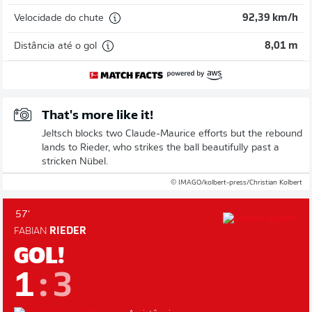
Velocidade do chute
92,39 km/h
Distância até o gol
8,01 m
That's more like it!
Jeltsch blocks two Claude-Maurice efforts but the rebound
lands to Rieder, who strikes the ball beautifully past a
stricken Nübel.
© IMAGO/kolbert-press/Christian Kolbert
57'
FABIAN
RIEDER
GOL!
1
:
3