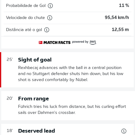
Probabilidade de Gol
11 %
Velocidade do chute
95,54 km/h
Distância até o gol
12,55 m
Sight of goal
25'
Rexhbecaj advances with the ball in a central position
and no Stuttgart defender shuts him down, but his low
shot is saved comfortably by Nübel.
From range
20'
Führich tries his luck from distance, but his curling effort
sails over Dahmen's crossbar.
Deserved lead
18'