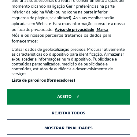
alterar as suas escolhas ou retirar o consentimento a qualquer
Heidenheim.
momento clicando na ligação Gerir preferências na parte
inferior da página Web (ou no ícone na parte inferior
© DFL/Getty Images/Simon Hofmann
esquerda da página, se aplicável). As suas escolhas serão
aplicadas em Website. Para mais informação, consulte a nossa
More on that Stuttgart team
política de privacidade.
Aviso de privacidade
Marca
Nós e os nossos parceiros tratamos os dados para
After defeat against Porto, Hoeneß makes five changes.
fornecermos:
Assignon, Jeltsch, Chema, Nartey and Tomás (pictured)
replace Hendriks, Jaquez, El Khannouss, Karazor and
Utilizar dados de geolocalização precisos. Procurar ativamente
Demirović.
as características do dispositivo para identificação. Armazenar
e/ou aceder a informações num dispositivo. Publicidade e
© DFL/Getty Images/Christian Kaspar-Bartke
conteúdos personalizados, medição de publicidade e
conteúdos, estudos de audiência e desenvolvimento de
serviços.
More on that Augsburg team
Lista de parceiros (fornecedores)
Baum makes two changes to the team that suffered
defeat against Borussia Dortmund with Rexhbecaj and
ACEITO
Banks (pictured) replacing Jakić and Chaves.
© DFL/Getty Images/Sebastian Widmann
REJEITAR TODOS
Escalação inicial: FC Augsburg
MOSTRAR FINALIDADES
Formation:
3-4-2-1