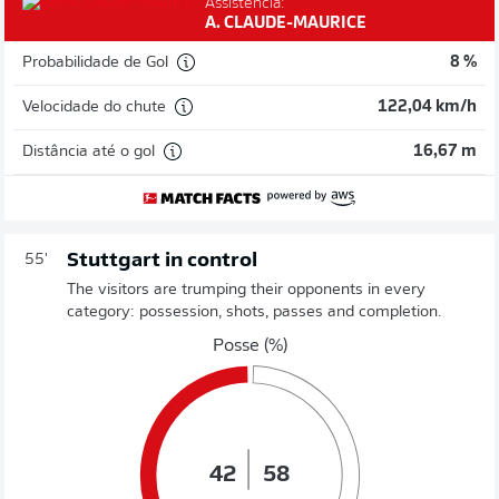
Assistência:
A. CLAUDE-MAURICE
Probabilidade de Gol
8 %
Velocidade do chute
122,04 km/h
Distância até o gol
16,67 m
Stuttgart in control
55'
The visitors are trumping their opponents in every
category: possession, shots, passes and completion.
Posse (%)
42
58