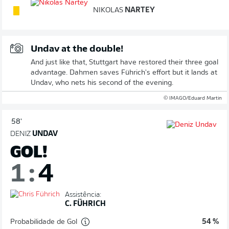
NIKOLAS
NARTEY
Undav at the double!
And just like that, Stuttgart have restored their three goal
advantage. Dahmen saves Führich's effort but it lands at
Undav, who nets his second of the evening.
© IMAGO/Eduard Martin
58'
DENIZ
UNDAV
GOL!
1
:
4
Assistência:
C. FÜHRICH
Probabilidade de Gol
54 %