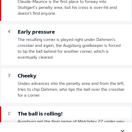
Claude-Maurice is the first place to forway into
Stuttgart's penalty area, but his cross is over-hit and
doesn't find anyone.
Early pressure
4'
The resulting corner is played right under Dahmen's
crossbar and again, the Augsburg goalkeeper is forced
to tip the ball behind for another corner, which is
eventually cleared.
Cheeky
3'
Undav advances into the penalty area and from the left,
tries to chip Dahmen, who tips the ball over the crossbar
for a corner.
The ball is rolling!
1'
Augsburg get the final game of Matchday 27 under way.