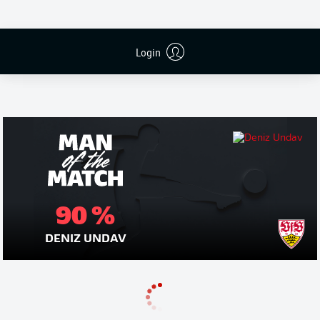
Login
Publicidade
90 %
DENIZ UNDAV