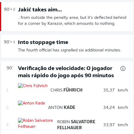
Jakić takes aim...
90'
+ 2
...from outside the penalty area, but it's deflected behind
for a corner by Karazor, which amounts to nothing.
Into stoppage time
90'
+ 1
The fourth official has signalled six additional minutes.
Verificação de velocidade: O jogador
90'
mais rápido do jogo após 90 minutos
1.
CHRIS
FÜHRICH
35,37
km/h
2.
ANTON
KADE
34,24
km/h
ROBIN
SALVATORE
3.
33,97
km/h
FELLHAUER