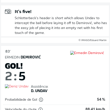
It's five!
Schlotterbeck's header is short which allows Undav to
intercept the ball before laying it off to Demirović, who has
the easy job of placing it into an empty net with his first
touch of the game.
© IMAGO/Eduard Martin
83'
ERMEDIN
DEMIROVIĆ
GOL!
2
:
5
Assistência:
D. UNDAV
Probabilidade de Gol
54 %
Velocidade do chute
88,41 km/h