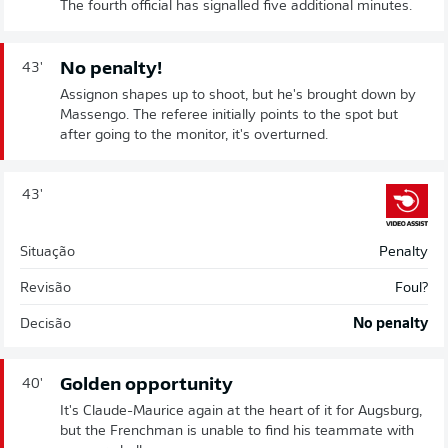
The fourth official has signalled five additional minutes.
No penalty!
43'
Assignon shapes up to shoot, but he's brought down by
Massengo. The referee initially points to the spot but
after going to the monitor, it's overturned.
43'
Situação
Penalty
Revisão
Foul?
Decisão
No penalty
Golden opportunity
40'
It's Claude-Maurice again at the heart of it for Augsburg,
but the Frenchman is unable to find his teammate with