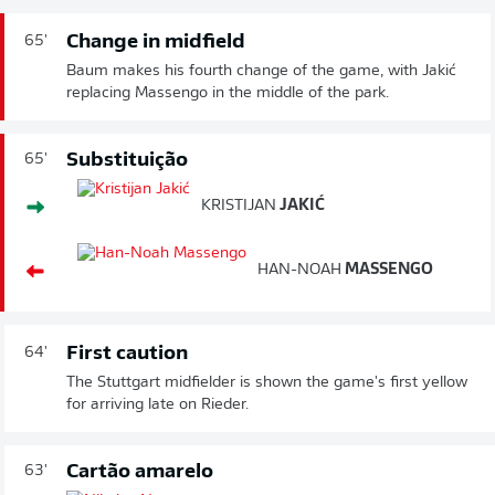
Change in midfield
65'
Baum makes his fourth change of the game, with Jakić
replacing Massengo in the middle of the park.
Substituição
65'
KRISTIJAN
JAKIĆ
HAN-NOAH
MASSENGO
First caution
64'
The Stuttgart midfielder is shown the game's first yellow
for arriving late on Rieder.
Cartão amarelo
63'