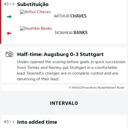
Substituição
45'
+ 6
ARTHUR
CHAVES
NOAHKAI
BANKS
Half-time: Augsburg 0-3 Stuttgart
Undav opened the scoring before goals in quick succession
from Tomás and Nartey put Stuttgart in a comfortable
lead. Hoeneß's charges are in complete control and are
deserving of their lead.
© IMAGO/Pressefoto Rudel/Herbert Rudel
INTERVALO
Into added time
45'
+ 1