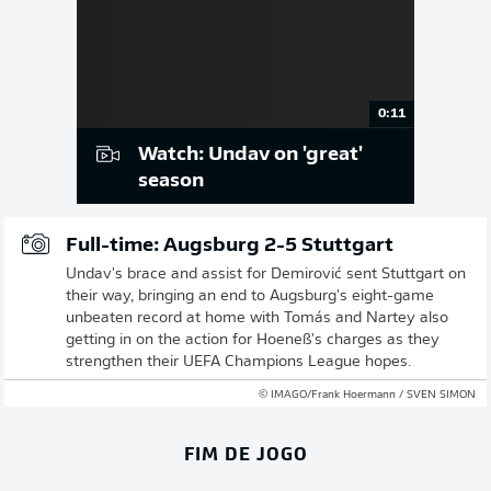
0:11
Watch: Undav on 'great'
season
Full-time: Augsburg 2-5 Stuttgart
Undav's brace and assist for Demirović sent Stuttgart on
their way, bringing an end to Augsburg's eight-game
unbeaten record at home with Tomás and Nartey also
getting in on the action for Hoeneß's charges as they
strengthen their UEFA Champions League hopes.
© IMAGO/Frank Hoermann / SVEN SIMON
FIM DE JOGO