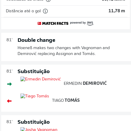
Distância até o gol
11,78 m
Double change
81'
Hoeneß makes two changes with Vagnoman and
Demirović replacing Assignon and Tomás.
Substituição
81'
ERMEDIN
DEMIROVIĆ
TIAGO
TOMÁS
Substituição
81'