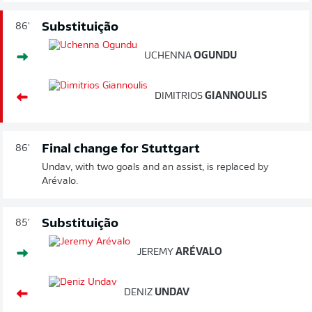
Substituição
86'
UCHENNA
OGUNDU
DIMITRIOS
GIANNOULIS
Final change for Stuttgart
86'
Undav, with two goals and an assist, is replaced by
Arévalo.
Substituição
85'
JEREMY
ARÉVALO
DENIZ
UNDAV