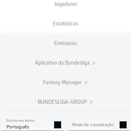
Jogadores
Estatísticas
Emissoras
83'
E. Demirović
A. Kade
71'
Aplicativo da Bundesliga
58'
D. Undav
F. Rieder
57'
Fantasy Manager
31'
N. Nartey
29'
T. Tomás
BUNDESLIGA-GROUP
12'
D. Undav
WWK ARENA
(Esgotado)
Escolha seu idioma
Felix Zwayer
Modo de visualização
Português