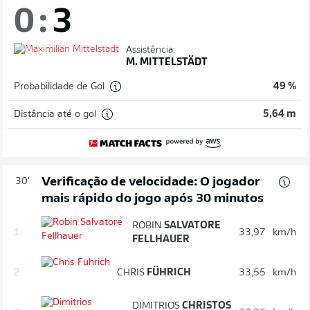
0
:
3
Assistência:
M. MITTELSTÄDT
Probabilidade de Gol
49 %
Distância até o gol
5,64 m
Verificação de velocidade: O jogador
30'
mais rápido do jogo após 30 minutos
ROBIN
SALVATORE
1.
33,97
km/h
FELLHAUER
2.
CHRIS
FÜHRICH
33,55
km/h
DIMITRIOS
CHRISTOS