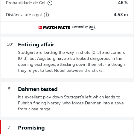
Probabilidade de Gol
46 %
Distância até o gol
4,53 m
Enticing affair
10'
Stuttgart are leading the way in shots (0-3) and corners
(0-3), but Augsburg have also looked dangerous in the
opening exchanges, attacking down their left - although
they're yet to test Nübel between the sticks.
Dahmen tested
8'
It's excellent play down Stuttgart's left which leads to
Führich finding Nartey, who forces Dahmen into a save
from close range.
Promising
7'