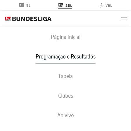
2BL
BL
VBL
FCN
-
PRM
Página Inicial
FCN
PRM
3
2
Programação e Resultados
Tabela
AO VIVO
NOTÍCIAS
ESCALAÇÕES
ESTATÍSTICAS
TABELA
Clubes
Ao vivo