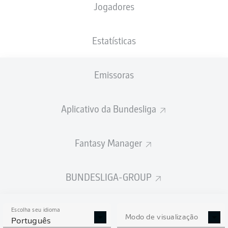
Jogadores
Estatísticas
Emissoras
O. Karafiát
78'
C. Jander
52'
Aplicativo da Bundesliga
43'
T. Paetow
16'
L. Frenkert
Fantasy Manager
S. Tzimas
8'
Max-Morlock-Stadion
(27.312 Espectadores)
BUNDESLIGA-GROUP
Dr. Robert Kampka
Escolha seu idioma
Modo de visualização
Português