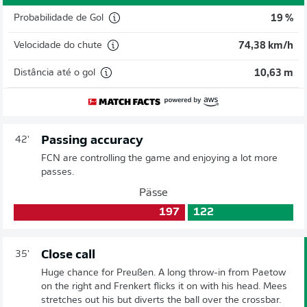
Probabilidade de Gol
19 %
Velocidade do chute
74,38 km/h
Distância até o gol
10,63 m
Passing accuracy
42'
FCN are controlling the game and enjoying a lot more
passes.
Pässe
197
122
Close call
35'
Huge chance for Preußen. A long throw-in from Paetow
on the right and Frenkert flicks it on with his head. Mees
stretches out his but diverts the ball over the crossbar.