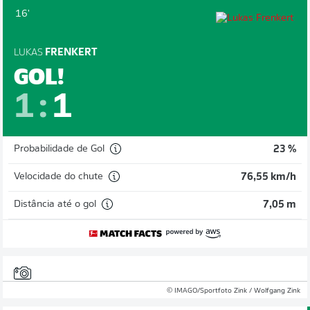
16'
LUKAS
FRENKERT
GOL!
1
:
1
Probabilidade de Gol
23 %
Velocidade do chute
76,55 km/h
Distância até o gol
7,05 m
© IMAGO/Sportfoto Zink / Wolfgang Zink