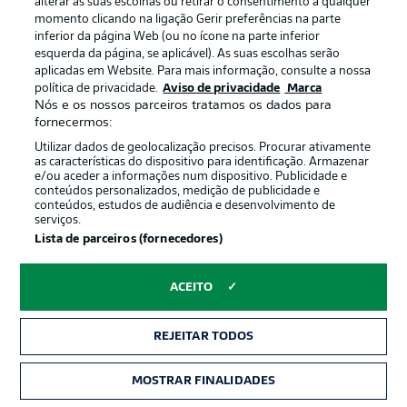
alterar as suas escolhas ou retirar o consentimento a qualquer
Sixth time's the charm
momento clicando na ligação Gerir preferências na parte
Münster forward Charalambos Makridis is still winless
inferior da página Web (ou no ícone na parte inferior
against Nuremberg in the Bundesliga 2 (four draws, one
esquerda da página, se aplicável). As suas escolhas serão
defeat).
aplicadas em Website. Para mais informação, consulte a nossa
política de privacidade.
Aviso de privacidade
Marca
Nós e os nossos parceiros tratamos os dados para
It's been a while
fornecermos:
The two clubs meet for the first time since February
Utilizar dados de geolocalização precisos. Procurar ativamente
as características do dispositivo para identificação. Armazenar
1968, when Nuremberg won 4-0 at home in the DFB
e/ou aceder a informações num dispositivo. Publicidade e
Cup round of 16. Nuremberg also won the Bundesliga
conteúdos personalizados, medição de publicidade e
that season.
conteúdos, estudos de audiência e desenvolvimento de
serviços.
Lista de parceiros (fornecedores)
Finally reunited
This is the first time since the 1963/64 Bundesliga
ACEITO
season that the two clubs have played against each
other in the same division.
REJEITAR TODOS
Old rivalries
MOSTRAR FINALIDADES
Nuremberg and Münster are founding members of the