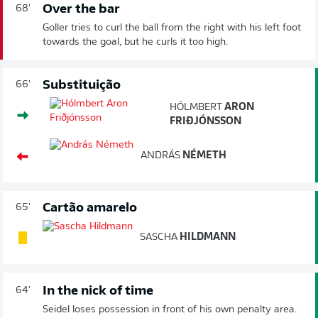
Over the bar
68'
Goller tries to curl the ball from the right with his left foot
towards the goal, but he curls it too high.
Substituição
66'
HÓLMBERT
ARON
FRIÐJÓNSSON
ANDRÁS
NÉMETH
Cartão amarelo
65'
SASCHA
HILDMANN
In the nick of time
64'
Seidel loses possession in front of his own penalty area.