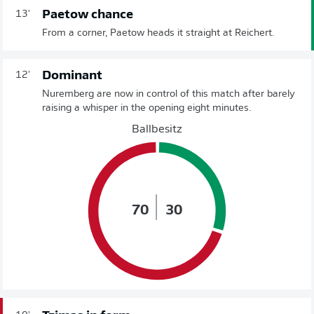
Paetow chance
13'
From a corner, Paetow heads it straight at Reichert.
Dominant
12'
Nuremberg are now in control of this match after barely
raising a whisper in the opening eight minutes.
Ballbesitz
70
30