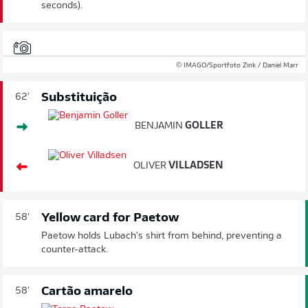
seconds).
© IMAGO/Sportfoto Zink / Daniel Marr
Substituição
62'
BENJAMIN
GOLLER
OLIVER
VILLADSEN
Yellow card for Paetow
58'
Paetow holds Lubach's shirt from behind, preventing a
counter-attack.
Cartão amarelo
58'