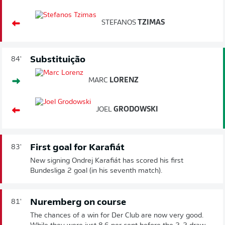
STEFANOS
TZIMAS
Substituição
84'
MARC
LORENZ
JOEL
GRODOWSKI
First goal for Karafiát
83'
New signing Ondrej Karafiát has scored his first
Bundesliga 2 goal (in his seventh match).
Nuremberg on course
81'
The chances of a win for Der Club are now very good.