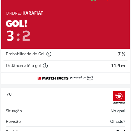
ONDŘEJ
KARAFIÁT
GOL!
3
:
2
Probabilidade de Gol
7 %
Distância até o gol
11,9 m
78'
Situação
No goal
Revisão
Offside?