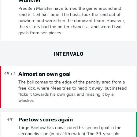
Münster
Preußen Münster have turned the game around and
lead 2-1 at half-time. The hosts took the lead out of
nowhere and were then the dominant team. However,
the visitors had the better chances - and scored two
goals from set-pieces.
INTERVALO
Almost an own goal
45'
+ 2
The ball comes to the edge of the penalty area from a
free kick, where Mees tries to head it away, but instead
flicks it towards his own goal, and missing it by a
whisker.
Paetow scores again
44'
Torge Paetow has now scored his second goal in the
second division (in his fifth match). The 29-year-old