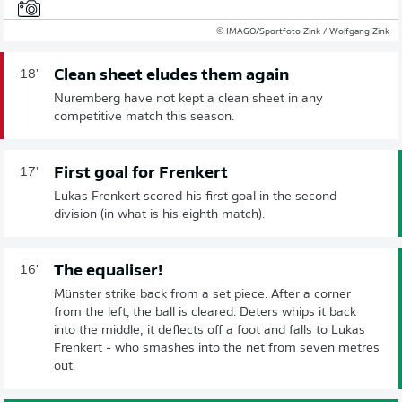
© IMAGO/Sportfoto Zink / Wolfgang Zink
Clean sheet eludes them again
18'
Nuremberg have not kept a clean sheet in any
competitive match this season.
First goal for Frenkert
17'
Lukas Frenkert scored his first goal in the second
division (in what is his eighth match).
The equaliser!
16'
Münster strike back from a set piece. After a corner
from the left, the ball is cleared. Deters whips it back
into the middle; it deflects off a foot and falls to Lukas
Frenkert - who smashes into the net from seven metres
out.