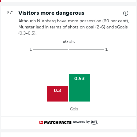
Visitors more dangerous
27'
Although Nürnberg have more possession (60 per cent),
Münster lead in terms of shots on goal (2-6) and xGoals
(0.3-0.5).
xGols
1
1
0.53
0.3
Gols