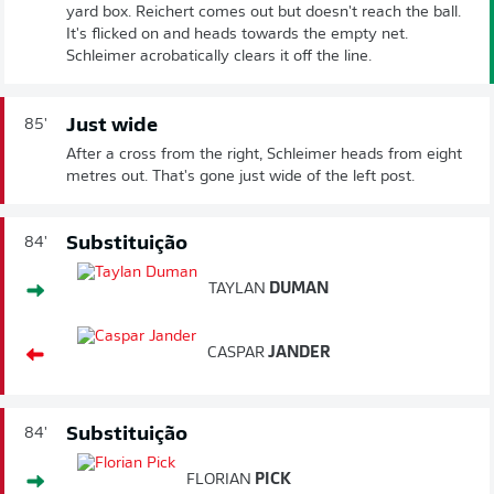
yard box. Reichert comes out but doesn't reach the ball.
It's flicked on and heads towards the empty net.
Schleimer acrobatically clears it off the line.
Just wide
85'
After a cross from the right, Schleimer heads from eight
metres out. That's gone just wide of the left post.
Substituição
84'
TAYLAN
DUMAN
CASPAR
JANDER
Substituição
84'
FLORIAN
PICK