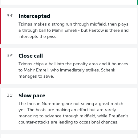
Intercepted
34'
Tzimas makes a strong run through midfield, then plays
a through ball to Mahir Emreli - but Paetow is there and
intercepts the pass.
Close call
32'
Tzimas chips a ball into the penalty area and it bounces
to Mahir Emreli, who immediately strikes. Schenk
manages to save.
Slow pace
31'
The fans in Nuremberg are not seeing a great match
yet. The hosts are making an effort but are rarely
managing to advance through midfield, while Preußen's
counter-attacks are leading to occasional chances.