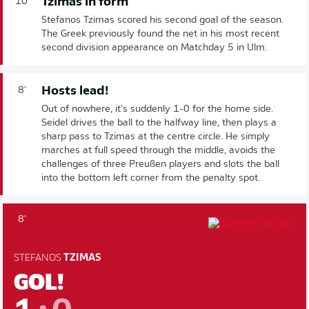
Tzimas in form
10'
Stefanos Tzimas scored his second goal of the season.
The Greek previously found the net in his most recent
second division appearance on Matchday 5 in Ulm.
Hosts lead!
8'
Out of nowhere, it's suddenly 1-0 for the home side.
Seidel drives the ball to the halfway line, then plays a
sharp pass to Tzimas at the centre circle. He simply
marches at full speed through the middle, avoids the
challenges of three Preußen players and slots the ball
into the bottom left corner from the penalty spot.
8'
STEFANOS
TZIMAS
GOL!