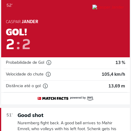
52'
CASPAR
JANDER
GOL!
2
:
2
Probabilidade de Gol
13 %
Velocidade do chute
105,4 km/h
Distância até o gol
13,69 m
Good shot
51'
Nuremberg fight back. A good ball arrives to Mahir
Emreli, who volleys with his left foot. Schenk gets his