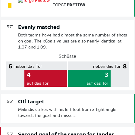
TORGE
PAETOW
Evenly matched
57'
Both teams have had almost the same number of shots
on goal. The xGoals values are also nearly identical at
1.07 and 1.09.
Schüsse
6
8
neben das Tor
neben das Tor
4
3
auf das Tor
auf das Tor
Off target
56'
Makridis strikes with his left foot from a tight angle
towards the goal, and misses.
Second goal of the season for Jander
55'