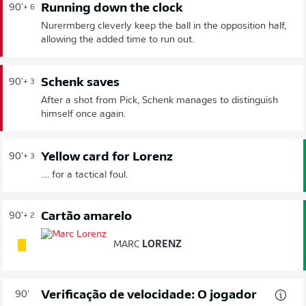
Running down the clock
90'
+ 6
Nurermberg cleverly keep the ball in the opposition half,
allowing the added time to run out.
Schenk saves
90'
+ 3
After a shot from Pick, Schenk manages to distinguish
himself once again.
Yellow card for Lorenz
90'
+ 3
.... for a tactical foul.
Cartão amarelo
90'
+ 2
MARC
LORENZ
Verificação de velocidade: O jogador
90'