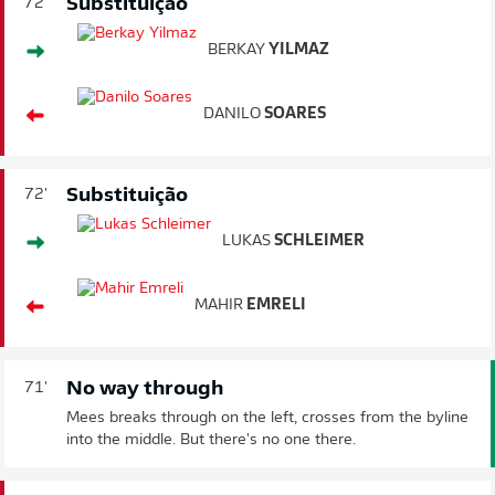
Substituição
72'
BERKAY
YILMAZ
DANILO
SOARES
Substituição
72'
LUKAS
SCHLEIMER
MAHIR
EMRELI
No way through
71'
Mees breaks through on the left, crosses from the byline
into the middle. But there's no one there.