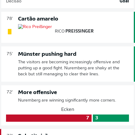
Decisão
Goal
Cartão amarelo
78'
RICO
PREISSINGER
Münster pushing hard
75'
The visitors are becoming increasingly offensive and
putting up a good fight. Nuremberg are shaky at the
back but still managing to clear their lines.
More offensive
72'
Nuremberg are winning significantly more corners.
Ecken
7
3