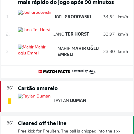
mais rápido do jogo após 90 minutos
1.
JOEL
GRODOWSKI
34,34
km/h
2.
JANO
TER HORST
33,97
km/h
MAHIR
MAHIR OĞLU
3.
33,80
km/h
EMRELI
Cartão amarelo
86'
TAYLAN
DUMAN
Cleared off the line
86'
Free kick for Preußen. The ball is chipped into the six-