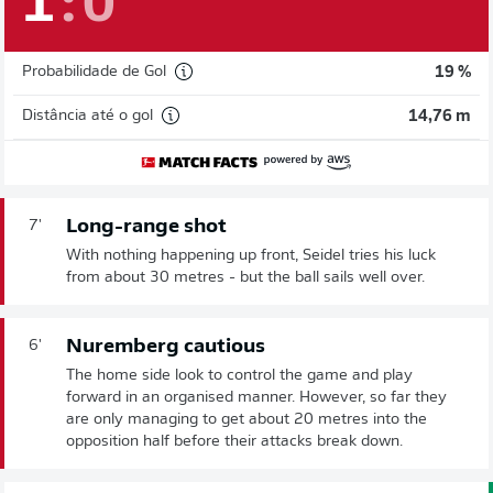
1
:
0
Probabilidade de Gol
19 %
Distância até o gol
14,76 m
Long-range shot
7'
With nothing happening up front, Seidel tries his luck
from about 30 metres - but the ball sails well over.
Nuremberg cautious
6'
The home side look to control the game and play
forward in an organised manner. However, so far they
are only managing to get about 20 metres into the
opposition half before their attacks break down.