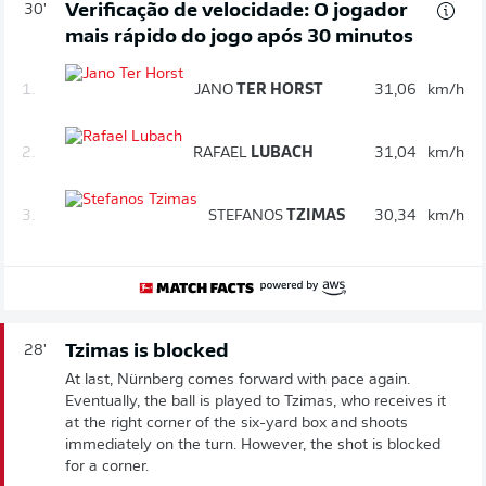
Verificação de velocidade: O jogador
30'
mais rápido do jogo após 30 minutos
1.
JANO
TER HORST
31,06
km/h
2.
RAFAEL
LUBACH
31,04
km/h
3.
STEFANOS
TZIMAS
30,34
km/h
Tzimas is blocked
28'
At last, Nürnberg comes forward with pace again.
Eventually, the ball is played to Tzimas, who receives it
at the right corner of the six-yard box and shoots
immediately on the turn. However, the shot is blocked
for a corner.