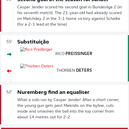
Caspar Jander scored his second goal in Bundesliga 2 (in
his seventh match). The 21-year-old had already scored
on Matchday 2 in the 3-1 home victory against Schalke
(for a 2-1 lead at the time).
Substituição
55'
RICO
PREISSINGER
THORBEN
DETERS
Nuremberg find an equaliser
52'
What a solo run by Caspar Jander! After a short corner,
the young gun gets past Makridis on the byline, cuts
inside and smashes the ball into the top corner from
about 14 metres out for 2-2.