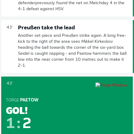
defenderpreviously found the net on Matchday 4 in the
4-1 defeat against HSV.
Preußen take the lead
43'
Another set-piece and Preußen strike again. A long free-
kick to the right of the area sees Mikkel Kirkeskov
heading the ball towards the corner of the six-yard box.
Seidel is caught napping - and Paetow hammers the ball
low into the near corner from 10 metres out to make it
2-1.
43'
TORGE
PAETOW
GOL!
1
:
2