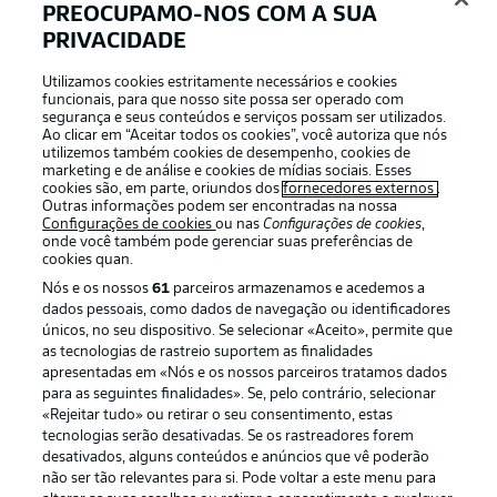
PREOCUPAMO-NOS COM A SUA
PRIVACIDADE
Nuremberg starting XI
Reichelt - Karafiát, Knoche, Seidel - Villadsen, Jander,
Utilizamos cookies estritamente necessários e cookies
funcionais, para que nosso site possa ser operado com
Soares - Justvan, Lubach - Emreli, Tzimas
segurança e seus conteúdos e serviços possam ser utilizados.
Ao clicar em “Aceitar todos os cookies”, você autoriza que nós
utilizemos também cookies de desempenho, cookies de
One change for Preußen
marketing e de análise e cookies de mídias sociais. Esses
cookies são, em parte, oriundos dos
fornecedores externos
.
Sascha Hildmann makes one change compared to the
Outras informações podem ser encontradas na nossa
2-1 defeat at home to Schalke as Thorben Deters starts
Configurações de cookies
ou nas
Configurações de cookies
,
onde você também pode gerenciar suas preferências de
in place of Daniel Kyerewaa (on the bench).
cookies quan.
Nós e os nossos
61
parceiros armazenamos e acedemos a
dados pessoais, como dados de navegação ou identificadores
Two new faces for Nuremberg
únicos, no seu dispositivo. Se selecionar «Aceito», permite que
Miroslav Klose makes two changes to the team that
as tecnologias de rastreio suportem as finalidades
started last week's 2-0 loss at Hannover as Rafael
apresentadas em «Nós e os nossos parceiros tratamos dados
Lubach and Stefanos Tzimas come in for Jens Castrop
para as seguintes finalidades». Se, pelo contrário, selecionar
(suspended for five yellow cards) and Lukas Schleimer
«Rejeitar tudo» ou retirar o seu consentimento, estas
(on the bench).
tecnologias serão desativadas. Se os rastreadores forem
desativados, alguns conteúdos e anúncios que vê poderão
não ser tão relevantes para si. Pode voltar a este menu para