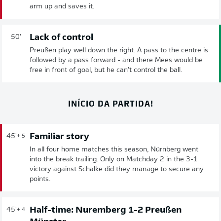
arm up and saves it.
Lack of control
50'
Preußen play well down the right. A pass to the centre is
followed by a pass forward - and there Mees would be
free in front of goal, but he can't control the ball.
INÍCIO DA PARTIDA!
Familiar story
45'
+ 5
In all four home matches this season, Nürnberg went
into the break trailing. Only on Matchday 2 in the 3-1
victory against Schalke did they manage to secure any
points.
Half-time: Nuremberg 1-2 Preußen
45'
+ 4