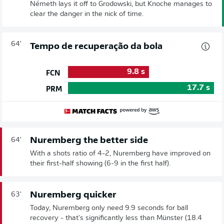
Németh lays it off to Grodowski, but Knoche manages to
clear the danger in the nick of time.
64'
Tempo de recuperação da bola
9.8
s
FCN
17.7
s
PRM
Nuremberg the better side
64'
With a shots ratio of 4-2, Nuremberg have improved on
their first-half showing (6-9 in the first half).
Nuremberg quicker
63'
Today, Nuremberg only need 9.9 seconds for ball
recovery - that's significantly less than Münster (18.4