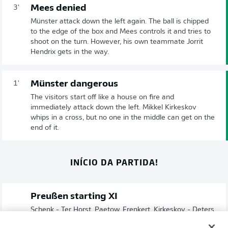
Mees denied
3'
Münster attack down the left again. The ball is chipped
to the edge of the box and Mees controls it and tries to
shoot on the turn. However, his own teammate Jorrit
Hendrix gets in the way.
Münster dangerous
1'
The visitors start off like a house on fire and
immediately attack down the left. Mikkel Kirkeskov
whips in a cross, but no one in the middle can get on the
end of it.
INÍCIO DA PARTIDA!
Preußen starting XI
Schenk - Ter Horst, Paetow, Frenkert, Kirkeskov - Deters,
Hendrix , Mees - Grodowski, Németh, Makridis