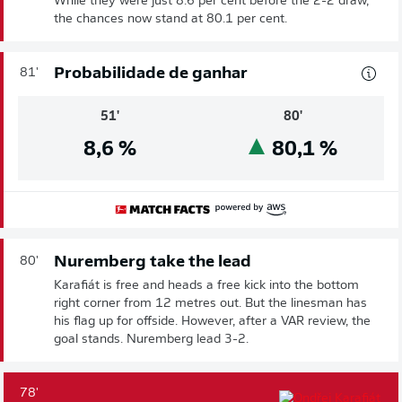
While they were just 8.6 per cent before the 2-2 draw,
the chances now stand at 80.1 per cent.
Probabilidade de ganhar
81'
51'
80'
8,6
%
80,1
%
Nuremberg take the lead
80'
Karafiát is free and heads a free kick into the bottom
right corner from 12 metres out. But the linesman has
his flag up for offside. However, after a VAR review, the
goal stands. Nuremberg lead 3-2.
78'