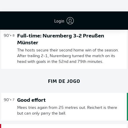
Publicidade
Login
Full-time: Nuremberg 3-2 Preußen
90'
+ 8
Münster
The hosts secure their second home win of the season.
After trailing 2-1, Nuremberg turned the match on its
head with goals in the 52nd and 79th minutes.
FIM DE JOGO
Good effort
90'
+ 7
Mees tries again from 25 metres out. Reichert is there
but can only parry the ball.