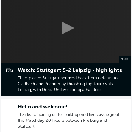
3:58
Watch: Stuttgart 5-2 Leipzig - highlights
Third-placed Stuttgart bounced back from defeats to
Gladbach and Bochum by thrashing top-four rivals
Leipzig, with Deniz Undav scoring a hat-trick.
Hello and welcome!
Thanks for joining us for build-up and live coverage of
this Matchday 20 fixture between Freiburg and
Stuttgart.