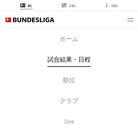
2BL
BL
VBL
SCF
-
VFB
ホーム
SCF
VFB
1
3
試合結果・日程
順位
ライブ
スターティングメンバー
データ
順位
クラブ
Live