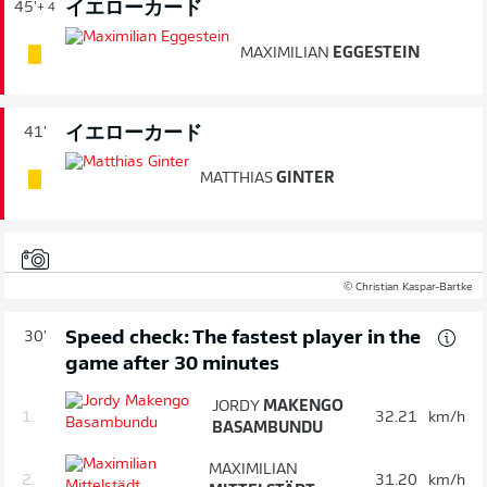
イエローカード
45'
+ 4
MAXIMILIAN
EGGESTEIN
イエローカード
41'
MATTHIAS
GINTER
© Christian Kaspar-Bartke
Speed check: The fastest player in the
30'
game after 30 minutes
JORDY
MAKENGO
1.
32.21
km/h
BASAMBUNDU
MAXIMILIAN
2.
31.20
km/h