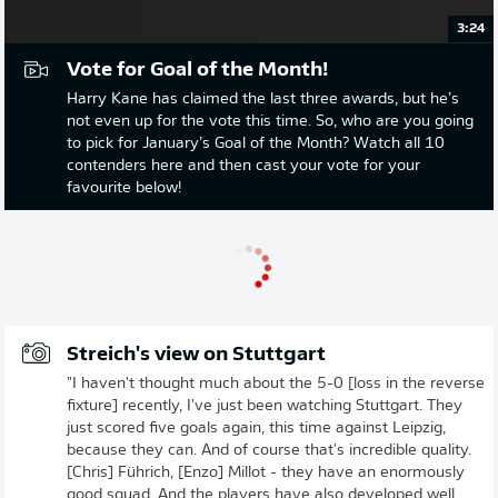
3:24
Vote for Goal of the Month!
Harry Kane has claimed the last three awards, but he’s
not even up for the vote this time. So, who are you going
to pick for January’s Goal of the Month? Watch all 10
contenders here and then cast your vote for your
favourite below!
Streich's view on Stuttgart
"I haven't thought much about the 5-0 [loss in the reverse
fixture] recently, I've just been watching Stuttgart. They
just scored five goals again, this time against Leipzig,
because they can. And of course that's incredible quality.
[Chris] Führich, [Enzo] Millot - they have an enormously
good squad. And the players have also developed well,