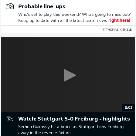
Probable line-ups
Who's set to play this weekend? Who's going to miss out?
Keep up to date with all the latest team news
right here!
© THOMAS KIENZLE
2:03
Watch: Stuttgart 5-0 Freiburg - highlights
Serhou Guirassy hit a brace as Stuttgart blew Freiburg
away in the reverse fixture.