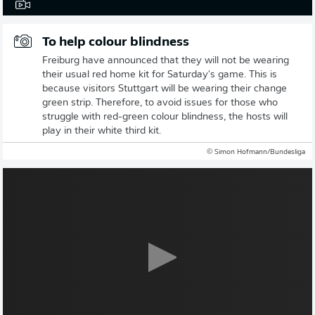
To help colour blindness
Freiburg have announced that they will not be wearing
their usual red home kit for Saturday's game. This is
because visitors Stuttgart will be wearing their change
green strip. Therefore, to avoid issues for those who
struggle with red-green colour blindness, the hosts will
play in their white third kit.
© Simon Hofmann/Bundesliga