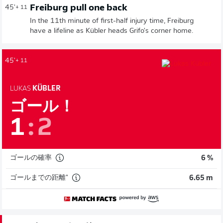
Freiburg pull one back
45'
+ 11
In the 11th minute of first-half injury time, Freiburg
have a lifeline as Kübler heads Grifo's corner home.
45'
+ 11
LUKAS
KÜBLER
ゴール！
1
:
2
ゴールの確率
6 %
ゴールまでの距離"
6.65 m