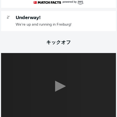
Underway!
2'
We're up and running in Freiburg!
キックオフ