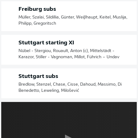
Freiburg subs
Müller, Szalai, Sildillia, Günter, Weiβhaupt, Keitel, Muslija,
Philipp, Gregoritsch
Stuttgart starting XI
Nübel - Stergiou, Rouault, Anton (c), Mittelstädt -
Karazor, Stiller - Vagnoman, Millot, Führich – Undav
Stuttgart subs
Bredlow, Stenzel, Chase, Cisse, Dahoud, Massimo, Di
Benedetto, Leweling, Milošević