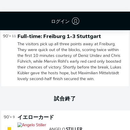
広告
ログイン
Full-time: Freiburg 1-3 Stuttgart
90'
+ 11
The visitors pick up all three points away at Freiburg.
They were quick out of the blocks, scoring twice within
the first 10 minutes courtesy of Deniz Undav and Chris
Führich, while Mervin Röhl's early red card only boosted
their chances of victory. Shortly before the break, Lukas
Kübler gave the hosts hope, but Maximilian Mittelstädt
lovely second-half finish secured the win.
試合終了
イエローカード
90'
+ 9
ANGELO
STILLER