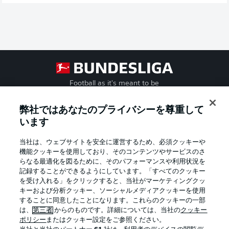
Football as it's meant to be
弊社ではあなたのプライバシーを尊重して
います
BUNDESLIGA APP
当社は、ウェブサイトを安全に運営するため、必須クッキーや
機能クッキーを使用しており、そのコンテンツやサービスのさ
らなる最適化を図るために、そのパフォーマンスや利用状況を
記録することができるようにしています。「すべてのクッキー
を受け入れる」をクリックすると、当社がマーケティングクッ
Official Partners
キーおよび分析クッキー、ソーシャルメディアクッキーを使用
することに同意したことになります。これらのクッキーの一部
は、
第三者
からのものです。詳細については、当社の
クッキー
ポリシー
またはクッキー設定をご参照ください。