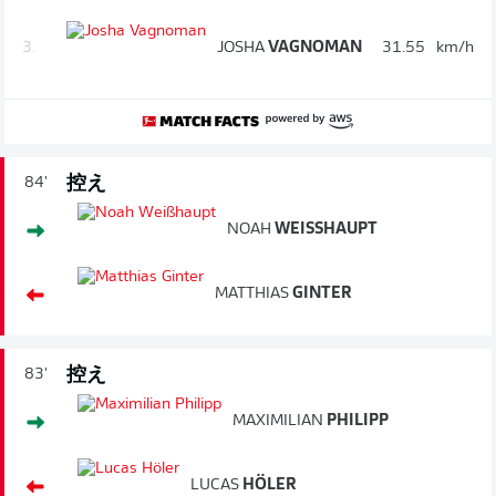
3.
JOSHA
VAGNOMAN
31.55
km/h
控え
84'
NOAH
WEISSHAUPT
MATTHIAS
GINTER
控え
83'
MAXIMILIAN
PHILIPP
LUCAS
HÖLER