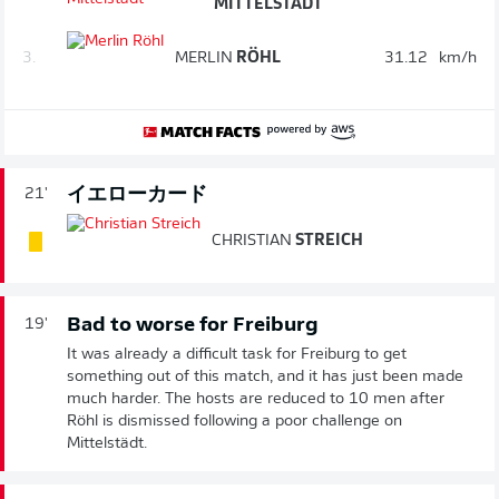
MITTELSTÄDT
3.
MERLIN
RÖHL
31.12
km/h
イエローカード
21'
CHRISTIAN
STREICH
Bad to worse for Freiburg
19'
It was already a difficult task for Freiburg to get
something out of this match, and it has just been made
much harder. The hosts are reduced to 10 men after
Röhl is dismissed following a poor challenge on
Mittelstädt.