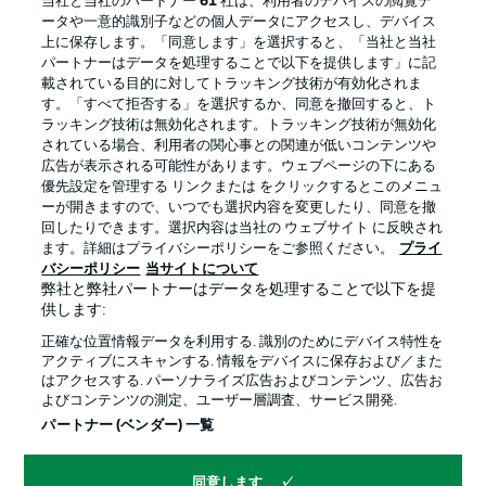
当社と当社のパートナー
61
社は、利用者のデバイスの閲覧デ
ータや一意的識別子などの個人データにアクセスし、デバイス
上に保存します。「同意します」を選択すると、「当社と当社
パートナーはデータを処理することで以下を提供します」に記
載されている目的に対してトラッキング技術が有効化されま
す。「すべて拒否する」を選択するか、同意を撤回すると、ト
ラッキング技術は無効化されます。トラッキング技術が無効化
されている場合、利用者の関心事との関連が低いコンテンツや
広告が表示される可能性があります。ウェブページの下にある
プライバシー・ポリシー
優先設定を管理する
優先設定を管理する リンクまたは をクリックするとこのメニュ
利用条件
放送局
ーが開きますので、いつでも選択内容を変更したり、同意を撤
回したりできます。選択内容は当社の ウェブサイト に反映され
求人
選手
ます。詳細はプライバシーポリシーをご参照ください。
プライ
バシーポリシー
当サイトについて
当サイトについて
弊社と弊社パートナーはデータを処理することで以下を提
供します:
正確な位置情報データを利用する. 識別のためにデバイス特性を
アクティブにスキャンする. 情報をデバイスに保存および／また
はアクセスする. パーソナライズ広告およびコンテンツ、広告お
よびコンテンツの測定、ユーザー層調査、サービス開発.
© 2026 Bundesliga-Gruppe GmbH
パートナー (ベンダー) 一覧
言語をお選びください
同意します