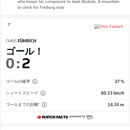
who keeps his composure to beat Atubolu. A mountain
to climb for Freiburg now.
7'
CHRIS
FÜHRICH
ゴール！
0
:
2
ゴールの確率
37 %
シュートスピード
80.33 km/h
ゴールまでの距離"
14.35 m