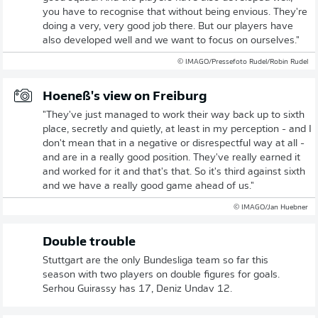
you have to recognise that without being envious. They're
doing a very, very good job there. But our players have
also developed well and we want to focus on ourselves."
© IMAGO/Pressefoto Rudel/Robin Rudel
Hoeneß's view on Freiburg
"They've just managed to work their way back up to sixth
place, secretly and quietly, at least in my perception - and I
don't mean that in a negative or disrespectful way at all -
and are in a really good position. They've really earned it
and worked for it and that's that. So it's third against sixth
and we have a really good game ahead of us."
© IMAGO/Jan Huebner
Double trouble
Stuttgart are the only Bundesliga team so far this
season with two players on double figures for goals.
Serhou Guirassy has 17, Deniz Undav 12.