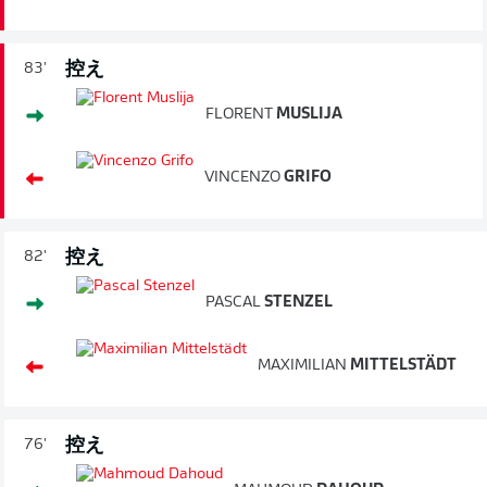
控え
83'
FLORENT
MUSLIJA
VINCENZO
GRIFO
控え
82'
PASCAL
STENZEL
MAXIMILIAN
MITTELSTÄDT
控え
76'