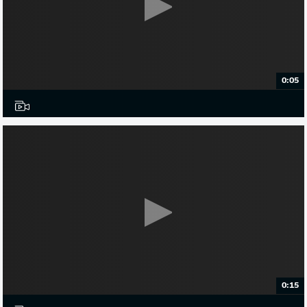
0:05
0:15