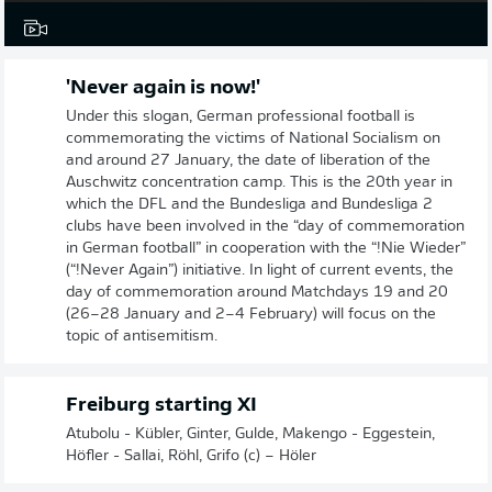
'Never again is now!'
Under this slogan, German professional football is
commemorating the victims of National Socialism on
and around 27 January, the date of liberation of the
Auschwitz concentration camp. This is the 20th year in
which the DFL and the Bundesliga and Bundesliga 2
clubs have been involved in the “day of commemoration
in German football” in cooperation with the “!Nie Wieder”
(“!Never Again”) initiative. In light of current events, the
day of commemoration around Matchdays 19 and 20
(26–28 January and 2–4 February) will focus on the
topic of antisemitism.
Freiburg starting XI
Atubolu - Kübler, Ginter, Gulde, Makengo - Eggestein,
Höfler - Sallai, Röhl, Grifo (c) – Höler