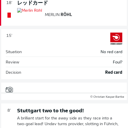
レッドカード
18'
MERLIN
RÖHL
15'
Situation
No red card
Review
Foul?
Decision
Red card
© Christian Kaspar-Bartke
Stuttgart two to the good!
8'
A brilliant start for the away side as they race into a
two-goal lead! Undav turns provider, slotting in Führich,