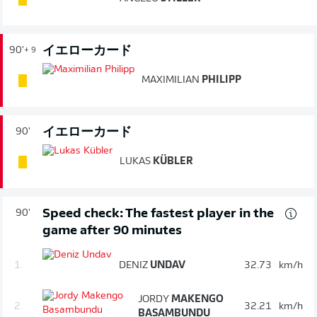
イエローカード
90'
+ 9
MAXIMILIAN
PHILIPP
イエローカード
90'
LUKAS
KÜBLER
Speed check: The fastest player in the
90'
game after 90 minutes
1.
DENIZ
UNDAV
32.73
km/h
JORDY
MAKENGO
2.
32.21
km/h
BASAMBUNDU