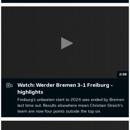
2:58
Watch: Werder Bremen 3-1 Freiburg -
highlights
Freiburg's unbeaten start to 2024 was ended by Bremen
last time out. Results elsewhere mean Christian Streich's
team are now four points outside the top six.