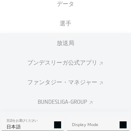
データ
選手
放送局
74'
M. Mittelstädt
ブンデスリーガ公式アプリ
L. Kübler
45' +11'
M. Röhl
18'
7'
C. Führich
ファンタジー・マネジャー
3'
D. Undav
Europa-Park Stadion
(売り切れ)
BUNDESLIGA-GROUP
D. Siebert
言語をお選びください
Display Mode
日本語