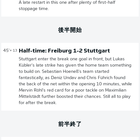
A late restart in this one after plenty of first-half
stoppage time.
後半開始
Half-time: Freiburg 1-2 Stuttgart
45'
+ 13
Stuttgart enter the break one goal in front, but Lukas
Kübler's late strike has given the home team something
to build on. Sebastian Hoeneß's team started
fantastically, as Deniz Undav and Chris Führich found
the back of the net within the opening 10 minutes, while
Mervin Röhl's red card for a poor tackle on Maximilian
Mittelstädt further boosted their chances. Still all to play
for after the break.
前半終了