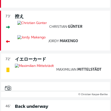
控え
73'
CHRISTIAN
GÜNTER
JORDY
MAKENGO
イエローカード
72'
MAXIMILIAN
MITTELSTÄDT
© Christian Kaspar-Bartke
Back underway
46'