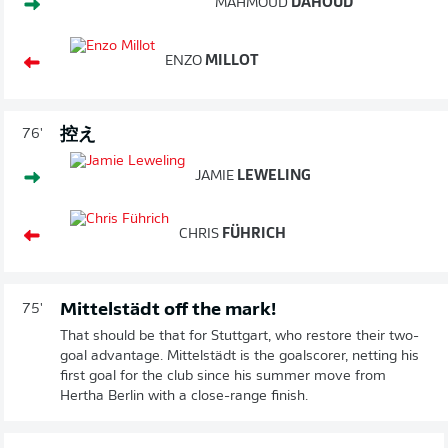
MAHMOUD
DAHOUD
ENZO
MILLOT
控え
76'
JAMIE
LEWELING
CHRIS
FÜHRICH
Mittelstädt off the mark!
75'
That should be that for Stuttgart, who restore their two-
goal advantage. Mittelstädt is the goalscorer, netting his
first goal for the club since his summer move from
Hertha Berlin with a close-range finish.