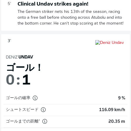
Clinical Undav strikes again!
5'
The German striker nets his 13th of the season, racing
onto a free ball before shooting across Atubolu and into
the bottom corner. He can't stop scoring at the moment!
3'
DENIZ
UNDAV
ゴール！
0
:
1
ゴールの確率
9 %
シュートスピード
116.09 km/h
ゴールまでの距離"
20.35 m