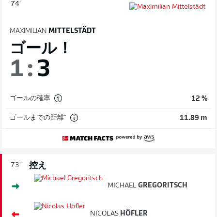
74'
MAXIMILIAN
MITTELSTÄDT
ゴール！
1
:
3
ゴールの確率
12 %
ゴールまでの距離"
11.89 m
控え
73'
MICHAEL
GREGORITSCH
NICOLAS
HÖFLER