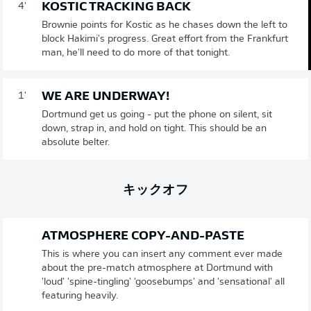
KOSTIC TRACKING BACK
4'
Brownie points for Kostic as he chases down the left to
block Hakimi's progress. Great effort from the Frankfurt
man, he'll need to do more of that tonight.
WE ARE UNDERWAY!
1'
Dortmund get us going - put the phone on silent, sit
down, strap in, and hold on tight. This should be an
absolute belter.
キックオフ
ATMOSPHERE COPY-AND-PASTE
This is where you can insert any comment ever made
about the pre-match atmosphere at Dortmund with
'loud' 'spine-tingling' 'goosebumps' and 'sensational' all
featuring heavily.