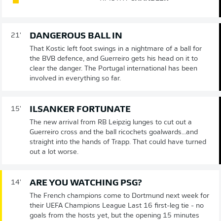
DANGEROUS BALL IN
21'
That Kostic left foot swings in a nightmare of a ball for
the BVB defence, and Guerreiro gets his head on it to
clear the danger. The Portugal international has been
involved in everything so far.
ILSANKER FORTUNATE
15'
The new arrival from RB Leipzig lunges to cut out a
Guerreiro cross and the ball ricochets goalwards...and
straight into the hands of Trapp. That could have turned
out a lot worse.
ARE YOU WATCHING PSG?
14'
The French champions come to Dortmund next week for
their UEFA Champions League Last 16 first-leg tie - no
goals from the hosts yet, but the opening 15 minutes