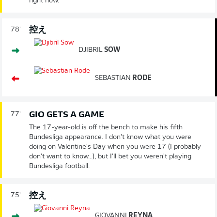
right now.
控え
78'
DJIBRIL
SOW
SEBASTIAN
RODE
GIO GETS A GAME
77'
The 17-year-old is off the bench to make his fifth
Bundesliga appearance. I don't know what you were
doing on Valentine's Day when you were 17 (I probably
don't want to know...), but I'll bet you weren't playing
Bundesliga football.
控え
75'
GIOVANNI
REYNA