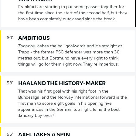
Frankfurt are starting to put some passes together for
the first time since the start of the second half, but they
have been completely outclassed since the break.
AMBITIOUS
60'
Zagadou lashes the ball goalwards and it's straight at
Trapp - the former PSG defender was more than 30
metres out, but Dortmund have every right to think
things will go for them right now. They're imperious.
HAALAND THE HISTORY-MAKER
58'
That was his first goal with his right foot in the
Bundesliga, and the Norway international forward is the
first man to score eight goals in his opening five
appearances in the German top flight. Is he the best
January buy ever?
AXEL TAKES A SPIN
55'