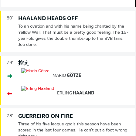
HAALAND HEADS OFF
80'
To an ovation and with his name being chanted by the
Yellow Wall. That must be a pretty good feeling. The 19-
year-old gives the double thumbs-up to the BVB fans.
Job done.
控え
79'
MARIO
GÖTZE
ERLING
HAALAND
GUERREIRO ON FIRE
78'
Three of his five league goals this season have been
scored in the last four games. He can't put a foot wrong