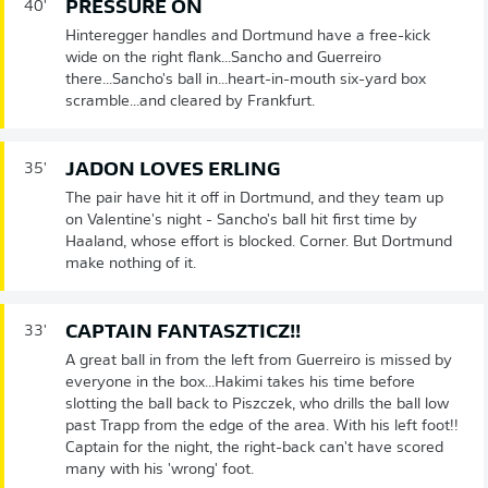
PRESSURE ON
40'
Hinteregger handles and Dortmund have a free-kick
wide on the right flank...Sancho and Guerreiro
there...Sancho's ball in...heart-in-mouth six-yard box
scramble...and cleared by Frankfurt.
JADON LOVES ERLING
35'
The pair have hit it off in Dortmund, and they team up
on Valentine's night - Sancho's ball hit first time by
Haaland, whose effort is blocked. Corner. But Dortmund
make nothing of it.
CAPTAIN FANTASZTICZ!!
33'
A great ball in from the left from Guerreiro is missed by
everyone in the box...Hakimi takes his time before
slotting the ball back to Piszczek, who drills the ball low
past Trapp from the edge of the area. With his left foot!!
Captain for the night, the right-back can't have scored
many with his 'wrong' foot.