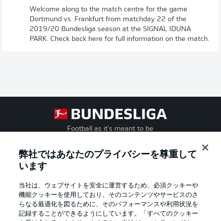
Welcome along to the match centre for the game
Dortmund vs. Frankfurt from matchday 22 of the
2019/20 Bundesliga season at the SIGNAL IDUNA
PARK. Check back here for full information on the match.
Football as it's meant to be
弊社ではあなたのプライバシーを尊重して
います
BUNDESLIGA APP
当社は、ウェブサイトを安全に運営するため、必須クッキーや
機能クッキーを使用しており、そのコンテンツやサービスのさ
らなる最適化を図るために、そのパフォーマンスや利用状況を
記録することができるようにしています。「すべてのクッキー