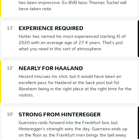
has been impressive. Ex-BVB boss Thomas Tuchel will
have taken note.
EXPERIENCE REQUIRED
13'
Hütter has named his most experienced starting XI of
2020 with an average age of 27.4 years. That's just
what you need in this sort of atmosphere.
NEARLY FOR HAALAND
12'
Hazard miscues his shot, but it would have been an
excellent pass for Haaland at the back post but for
Abraham being in the right place at the right time for the
visitors.
STRONG FROM HINTEREGGER
10'
Guerreiro raids forward into the Frankfurt box, but
Hinteregger's strength wins the day. Guerreiro ends up
on the floor as the Frankfurt man brings the ball away.