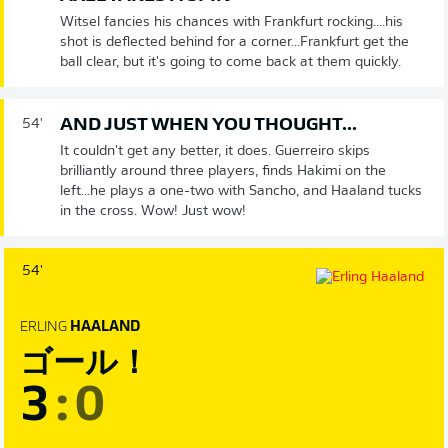
Witsel fancies his chances with Frankfurt rocking....his
shot is deflected behind for a corner...Frankfurt get the
ball clear, but it's going to come back at them quickly.
AND JUST WHEN YOU THOUGHT...
54'
It couldn't get any better, it does. Guerreiro skips
brilliantly around three players, finds Hakimi on the
left...he plays a one-two with Sancho, and Haaland tucks
in the cross. Wow! Just wow!
54'
ERLING
HAALAND
ゴール！
3
:
0