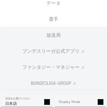
データ
Ł. Piszczek
33'
SIGNAL IDUNA PARK
(売り切れ)
選手
B. Dankert
放送局
広告
ブンデスリーガ公式アプリ
ファンタジー・マネジャー
AND IF YOU THOUGHT THAT WAS GOOD...
90'
+ 1
There is so much more to come. Leipzig vs. Bremen and
BUNDESLIGA-GROUP
Hoffenheim vs. Wolfsburg are the top-of-the-bill
encounters of the five games from 15.30CET on
Saturday with Düsseldorf vs. Gladbach at 18.30CET. And
that's not even mentioning Bayern and Schalke in action
言語をお選びください
on Sunday...yes, we spoil you. We know. Join us for all
Display Mode
日本語
that. It would be rude not to.