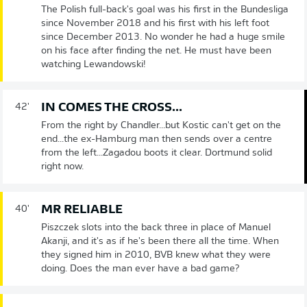
The Polish full-back's goal was his first in the Bundesliga
since November 2018 and his first with his left foot
since December 2013. No wonder he had a huge smile
on his face after finding the net. He must have been
watching Lewandowski!
IN COMES THE CROSS...
42'
From the right by Chandler...but Kostic can't get on the
end...the ex-Hamburg man then sends over a centre
from the left...Zagadou boots it clear. Dortmund solid
right now.
MR RELIABLE
40'
Piszczek slots into the back three in place of Manuel
Akanji, and it's as if he's been there all the time. When
they signed him in 2010, BVB knew what they were
doing. Does the man ever have a bad game?