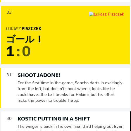
33'
ŁUKASZ
PISZCZEK
ゴール！
1
:
0
SHOOT JADON!!!
31'
For the first time in the game, Sancho darts in excitingly
from the left, but doesn't shoot when it looks like he
could have...the ball breaks for Hakimi, but his effort
lacks the power to trouble Trapp.
KOSTIC PUTTING IN A SHIFT
30'
The winger is back in his own final third helping out Evan