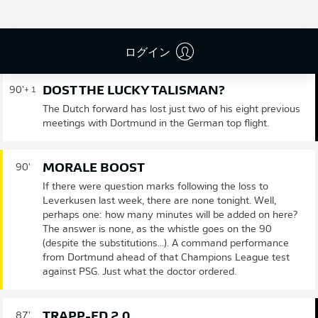
試合終了
ログイン
DOST THE LUCKY TALISMAN?
90'
+ 1
The Dutch forward has lost just two of his eight previous
meetings with Dortmund in the German top flight.
MORALE BOOST
90'
If there were question marks following the loss to
Leverkusen last week, there are none tonight. Well,
perhaps one: how many minutes will be added on here?
The answer is none, as the whistle goes on the 90
(despite the substitutions...). A command performance
from Dortmund ahead of that Champions League test
against PSG. Just what the doctor ordered.
TRAPP-ED 2.0
87'