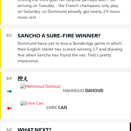
scoring the third goal. No surprise perhaps with PSG
arriving on Tuesday - the French champions only play
on Saturday, so Dortmund already get nearly 24 hours
more rest.
SANCHO A SURE-FIRE WINNER?
65'
Dortmund have yet to lose a Bundesliga game in which
their English starlet has scored, winning 17 and drawing
five when Sancho has found the net. That's pretty
impressive.
控え
64'
MAHMOUD
DAHOUD
EMRE
CAN
WHAT NEXT?
62'