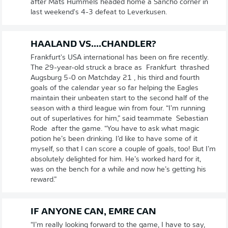
after Mats Hummels headed home a Sancho corner in
last weekend's 4-3 defeat to Leverkusen.
HAALAND VS....CHANDLER?
Frankfurt's USA international has been on fire recently.
The 29-year-old struck a brace as Frankfurt thrashed
Augsburg 5-0 on Matchday 21 , his third and fourth
goals of the calendar year so far helping the Eagles
maintain their unbeaten start to the second half of the
season with a third league win from four. “I’m running
out of superlatives for him,” said teammate Sebastian
Rode after the game. “You have to ask what magic
potion he’s been drinking. I’d like to have some of it
myself, so that I can score a couple of goals, too! But I’m
absolutely delighted for him. He’s worked hard for it,
was on the bench for a while and now he’s getting his
reward.”
IF ANYONE CAN, EMRE CAN
“I’m really looking forward to the game, I have to say,