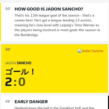
HOW GOOD IS JADON SANCHO?
50'
That's his 13th league goal of the season - that's a
career-best. He's got a league-leading 13 assists,
meaning he's now level with Leipzig's Timo Werner as
the players being involved in most goals this season in
the Bundesliga.
50'
JADON
SANCHO
ゴール！
2
:
0
EARLY DANGER
49'
Haaland loses the ball in the Frankfurt half, and the