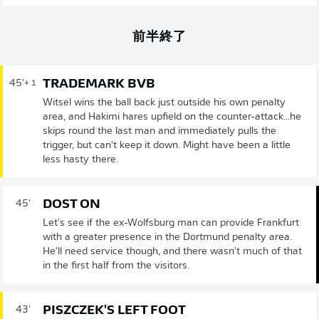
前半終了
TRADEMARK BVB
45'
+ 1
Witsel wins the ball back just outside his own penalty
area, and Hakimi hares upfield on the counter-attack...he
skips round the last man and immediately pulls the
trigger, but can't keep it down. Might have been a little
less hasty there.
DOST ON
45'
Let's see if the ex-Wolfsburg man can provide Frankfurt
with a greater presence in the Dortmund penalty area.
He'll need service though, and there wasn't much of that
in the first half from the visitors.
PISZCZEK'S LEFT FOOT
43'