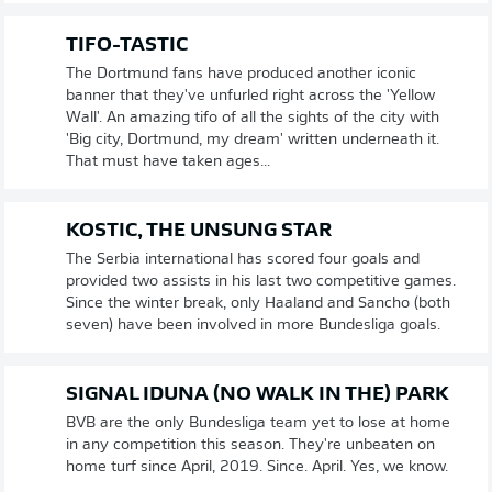
TIFO-TASTIC
The Dortmund fans have produced another iconic
banner that they've unfurled right across the 'Yellow
Wall'. An amazing tifo of all the sights of the city with
'Big city, Dortmund, my dream' written underneath it.
That must have taken ages...
KOSTIC, THE UNSUNG STAR
The Serbia international has scored four goals and
provided two assists in his last two competitive games.
Since the winter break, only Haaland and Sancho (both
seven) have been involved in more Bundesliga goals.
SIGNAL IDUNA (NO WALK IN THE) PARK
BVB are the only Bundesliga team yet to lose at home
in any competition this season. They're unbeaten on
home turf since April, 2019. Since. April. Yes, we know.