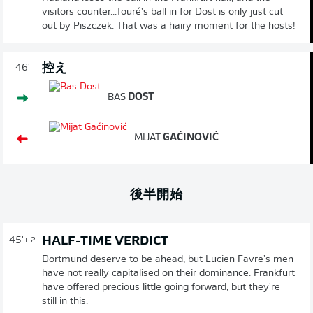
visitors counter...Touré's ball in for Dost is only just cut
out by Piszczek. That was a hairy moment for the hosts!
控え
46'
BAS
DOST
MIJAT
GAĆINOVIĆ
後半開始
HALF-TIME VERDICT
45'
+ 2
Dortmund deserve to be ahead, but Lucien Favre's men
have not really capitalised on their dominance. Frankfurt
have offered precious little going forward, but they're
still in this.