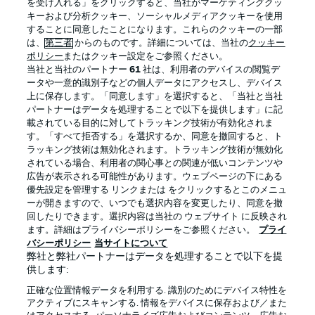
を受け入れる」をクリックすると、当社がマーケティングクッ
Official Partners
キーおよび分析クッキー、ソーシャルメディアクッキーを使用
することに同意したことになります。これらのクッキーの一部
は、
第三者
からのものです。詳細については、当社の
クッキー
ポリシー
またはクッキー設定をご参照ください。
当社と当社のパートナー
61
社は、利用者のデバイスの閲覧デ
ータや一意的識別子などの個人データにアクセスし、デバイス
上に保存します。「同意します」を選択すると、「当社と当社
パートナーはデータを処理することで以下を提供します」に記
載されている目的に対してトラッキング技術が有効化されま
す。「すべて拒否する」を選択するか、同意を撤回すると、ト
ラッキング技術は無効化されます。トラッキング技術が無効化
されている場合、利用者の関心事との関連が低いコンテンツや
広告が表示される可能性があります。ウェブページの下にある
プライバシー・ポリシー
優先設定を管理する
優先設定を管理する リンクまたは をクリックするとこのメニュ
利用条件
放送局
ーが開きますので、いつでも選択内容を変更したり、同意を撤
回したりできます。選択内容は当社の ウェブサイト に反映され
求人
選手
ます。詳細はプライバシーポリシーをご参照ください。
プライ
バシーポリシー
当サイトについて
当サイトについて
弊社と弊社パートナーはデータを処理することで以下を提
供します:
正確な位置情報データを利用する. 識別のためにデバイス特性を
アクティブにスキャンする. 情報をデバイスに保存および／また