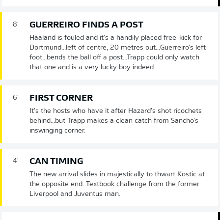
GUERREIRO FINDS A POST
8'
Haaland is fouled and it's a handily placed free-kick for
Dortmund...left of centre, 20 metres out...Guerreiro's left
foot...bends the ball off a post...Trapp could only watch
that one and is a very lucky boy indeed.
FIRST CORNER
6'
It's the hosts who have it after Hazard's shot ricochets
behind...but Trapp makes a clean catch from Sancho's
inswinging corner.
CAN TIMING
4'
The new arrival slides in majestically to thwart Kostic at
the opposite end. Textbook challenge from the former
Liverpool and Juventus man.