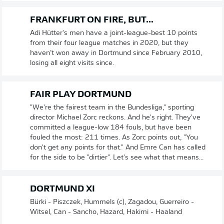
FRANKFURT ON FIRE, BUT...
Adi Hütter's men have a joint-league-best 10 points
from their four league matches in 2020, but they
haven’t won away in Dortmund since February 2010,
losing all eight visits since.
FAIR PLAY DORTMUND
"We're the fairest team in the Bundesliga," sporting
director Michael Zorc reckons. And he's right. They've
committed a league-low 184 fouls, but have been
fouled the most: 211 times. As Zorc points out, "You
don't get any points for that." And Emre Can has called
for the side to be "dirtier". Let's see what that means...
DORTMUND XI
Bürki - Piszczek, Hummels (c), Zagadou, Guerreiro -
Witsel, Can - Sancho, Hazard, Hakimi - Haaland