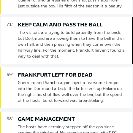
Guerreiro, who unleashes a low shot past Trapp from
just outside the box. His fifth of the season is a beauty.
KEEP CALM AND PASS THE BALL
71'
The visitors are trying to build patiently from the back,
but Dortmund are allowing them to have the ball in their
own half, and then pressing when they come over the
halfway line. For the moment, Frankfurt haven't found a
way to deal with that.
FRANKFURT LEFT FOR DEAD
69'
Guerreiro and Sancho again inject a fearsome tempo
into the Dortmund attack...the latter tees up Hakimi on
the right...his shot flies well over the bar, but the speed
of the hosts' burst forward was breathtaking.
GAME MANAGEMENT
68'
The hosts have certainly stepped off the gas since