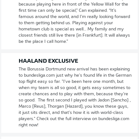
because playing here in front of the Yellow Wall for the
first time can only be special,” Can explained. “It’s
famous around the world, and I’m really looking forward
to them getting behind us. Playing against your
hometown club is special as well... My family and my
closest friends still live there [in Frankfurt]. It will always
be the place I call home.”
HAALAND EXCLUSIVE
The Borussia Dortmund new arrival has been explaining
to bundesliga.com just why he's found life in the German
top flight easy so far. "I've been here one month, but
when my team is all so good, it gets easy sometimes to
create chances and to play with them, because they’re
so good. The first second I played with Jadon [Sancho] ,
Marco [Reus], Thorgan [Hazard], you know these guys,
it just sits direct, and that's how it is with world-class
players." Check out the full interview on bundesliga.com
right now!