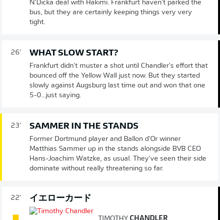
N'Dicka deal with Hakimi. Frankfurt haven't parked the
bus, but they are certainly keeping things very very
tight.
WHAT SLOW START?
26'
Frankfurt didn't muster a shot until Chandler's effort that
bounced off the Yellow Wall just now. But they started
slowly against Augsburg last time out and won that one
5-0...just saying.
SAMMER IN THE STANDS
23'
Former Dortmund player and Ballon d'Or winner
Matthias Sammer up in the stands alongside BVB CEO
Hans-Joachim Watzke, as usual. They've seen their side
dominate without really threatening so far.
イエローカード
22'
TIMOTHY
CHANDLER