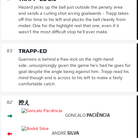
Hazard picks up the ball just outside the penaty area
and sends a curling shot arcing goalwards - Trapp takes
off this time to his left and plucks the ball cleanly from
midair. One for the highlight reel that one, even if it
wasn't the most difficult stop he'll ever make.
TRAPP-ED
83'
Guerreiro is behind a free-kick on the right-hand
side...unsurprisingly given the game he's had he goes for
goal despite the angle being against him...Trapp read his
mind though and is across to his left to make a fairly
comfortable catch.
控え
82'
GONCALO
PACIÊNCIA
ANDRÉ
SILVA