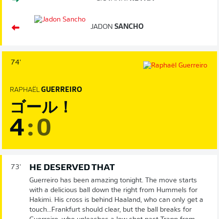
JADON
SANCHO
74'
RAPHAËL
GUERREIRO
ゴール！
4
:
0
HE DESERVED THAT
73'
Guerreiro has been amazing tonight. The move starts
with a delicious ball down the right from Hummels for
Hakimi. His cross is behind Haaland, who can only get a
touch...Frankfurt should clear, but the ball breaks for