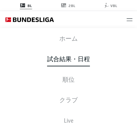
2BL
BL
VBL
BVB
-
SGE
ホーム
BVB
SGE
4
0
試合結果・日程
順位
ライブ
スターティングメンバー
データ
順位
クラブ
R. Guerreiro
74'
Live
E. Haaland
54'
J. Sancho
50'