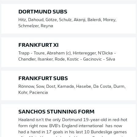
DORTMUND SUBS
Hitz, Dahoud, Götze, Schulz, Akanji, Balerdi, Morey,
Schmelzer, Reyna
FRANKFURT XI
Trapp - Toure, Abraham (c), Hinteregger, N'Dicka -
Chandler, Ilsanker, Rode, Kostic - Gacinovic - Silva
FRANKFURT SUBS
Rönnow, Sow, Dost, Kamada, Hasebe, Da Costa, Durm,
Kohr, Paciencia
SANCHOS STUNNING FORM
Haaland isn't the only Dortmund 19-year-old in red-hot
form right now. BVB's England international has now
had a hand in 17 goals in his last 10 Bundesliga games