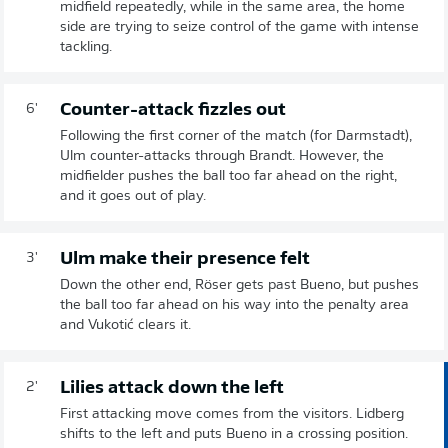
midfield repeatedly, while in the same area, the home
side are trying to seize control of the game with intense
tackling.
Counter-attack fizzles out
6'
Following the first corner of the match (for Darmstadt),
Ulm counter-attacks through Brandt. However, the
midfielder pushes the ball too far ahead on the right,
and it goes out of play.
Ulm make their presence felt
3'
Down the other end, Röser gets past Bueno, but pushes
the ball too far ahead on his way into the penalty area
and Vukotić clears it.
Lilies attack down the left
2'
First attacking move comes from the visitors. Lidberg
shifts to the left and puts Bueno in a crossing position.