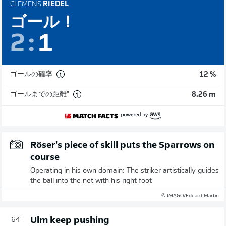
CLEMENS
RIEDEL
ゴール！
2
:
1
ゴールの確率
12 %
ゴールまでの距離"
8.26 m
Röser's piece of skill puts the Sparrows on
course
Operating in his own domain: The striker artistically guides
the ball into the net with his right foot
© IMAGO/Eduard Martin
Ulm keep pushing
64'