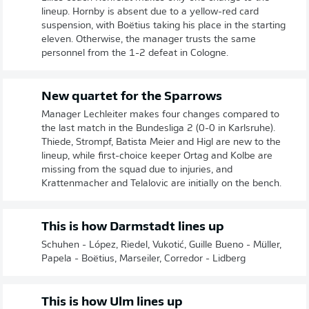
lineup. Hornby is absent due to a yellow-red card
suspension, with Boëtius taking his place in the starting
eleven. Otherwise, the manager trusts the same
personnel from the 1-2 defeat in Cologne.
New quartet for the Sparrows
Manager Lechleiter makes four changes compared to
the last match in the Bundesliga 2 (0-0 in Karlsruhe).
Thiede, Strompf, Batista Meier and Higl are new to the
lineup, while first-choice keeper Ortag and Kolbe are
missing from the squad due to injuries, and
Krattenmacher and Telalovic are initially on the bench.
This is how Darmstadt lines up
Schuhen - López, Riedel, Vukotić, Guille Bueno - Müller,
Papela - Boëtius, Marseiler, Corredor - Lidberg
This is how Ulm lines up