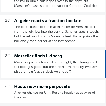
the ball in Ulm's half it goes over to the right, but
Marseiler's pass is a bit too hard for Corredor. Goal kick.
Allgeier reacts a fraction too late
26'
The best chance of the match. Keller delivers the ball
from the left, low into the centre. Schuhen gets a touch,
but the rebound falls to Allgeier's feet. Riedel pokes the
ball away for a corner at the last second.
Marseiler finds Lidberg
24'
Marseiler pushes forward on the right, the through ball
to Lidberg is good, but the striker - marked by two Ulm
players - can't get a decisive shot off.
Hosts now more purposeful
22'
Another chance for Ulm. Röser's header goes wide of
the goal.