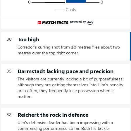
0
0
Goals
Too high
38'
Corredor's curling shot from 18 metres flies about two
metres over the top right corner.
Darmstadt lacking pace and precision
35'
The visitors are currently lacking a bit of purposefulness;
although they are getting themselves into Ulm's penalty
area often, they frequently lose possession when it
matters
Reichert the rock in defence
32'
Ulm's defensive leader has been impressing with a
commanding performance so far. Both his tackle