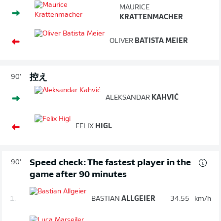
MAURICE
KRATTENMACHER
OLIVER
BATISTA MEIER
控え
90'
ALEKSANDAR
KAHVIĆ
FELIX
HIGL
Speed check: The fastest player in the
90'
game after 90 minutes
1.
BASTIAN
ALLGEIER
34.55
km/h