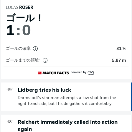
LUCAS
RÖSER
ゴール！
1
:
0
ゴールの確率
31 %
ゴールまでの距離"
5.87 m
Lidberg tries his luck
49'
Darmstadt's star man attempts a low shot from the
right-hand side, but Thiede gathers it comfortably.
Reichert immediately called into action
48'
again