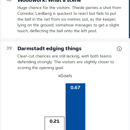
Woodwork! What a scene
40'
Huge chance for the visitors. Thiede parries a shot from
Corredor, Liedberg is quickest to react but fails to put
the ball in the net from six metres out, as the keeper,
lying on the ground, somehow manages to get a slight
touch, deflecting the ball onto the left post.
Darmstadt edging things
39'
Clear-cut chances are still lacking, with both teams
defending strongly. The visitors are slightly closer to
scoring the opening goal.
xGoals
0.67
0.21