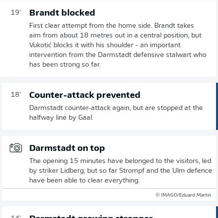
Brandt blocked
19'
First clear attempt from the home side. Brandt takes
aim from about 18 metres out in a central position, but
Vukotić blocks it with his shoulder - an important
intervention from the Darmstadt defensive stalwart who
has been strong so far.
Counter-attack prevented
18'
Darmstadt counter-attack again, but are stopped at the
halfway line by Gaal.
Darmstadt on top
The opening 15 minutes have belonged to the visitors, led
by striker Lidberg, but so far Strompf and the Ulm defence
have been able to clear everything.
© IMAGO/Eduard Martin