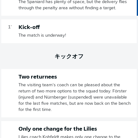
The Spaniard has plenty of space, but the delivery flies
through the penalty area without finding a target.
Kick-off
1'
The match is underway!
キックオフ
Two returnees
The visiting team's coach can be pleased about the
return of two more options to the squad today. Förster
(injured) and Nürnberger (suspended) were unavailable
for the last five matches, but are now back on the bench
for the first time.
Only one change for the Lilies
Lilies coach Kohfeldt makes only one change to the