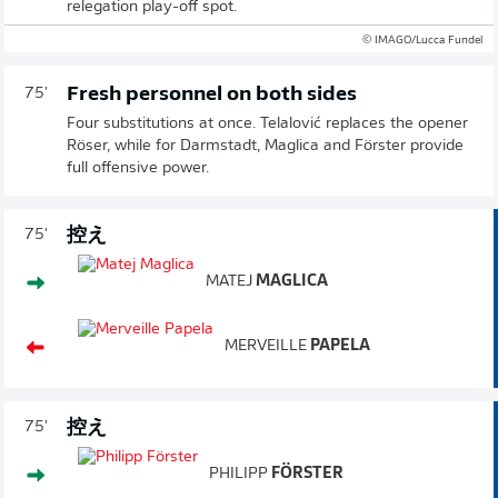
relegation play-off spot.
© IMAGO/Lucca Fundel
Fresh personnel on both sides
75'
Four substitutions at once. Telalović replaces the opener
Röser, while for Darmstadt, Maglica and Förster provide
full offensive power.
控え
75'
MATEJ
MAGLICA
MERVEILLE
PAPELA
控え
75'
PHILIPP
FÖRSTER