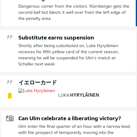
Dangerous corner from the visitors. Nürnberger gets the
second ball but blasts it well over from the left edge of
the penalty area.
Substitute earns suspension
77'
Shortly after being substituted on, Luka Hyryläinen
receives his fifth yellow card of the current season,
meaning he will be suspended for Ulm's match at
Schalke next week.
イエローカード
77'
LUKA
HYRYLÄINEN
Can Ulm celebrate a liberating victory?
Ulm enter the final quarter of an hour with a narrow lead,
with the prospect of temporarily moving into the