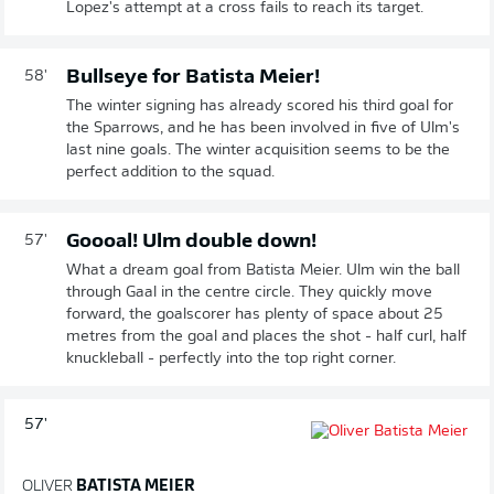
Lopez's attempt at a cross fails to reach its target.
Bullseye for Batista Meier!
58'
The winter signing has already scored his third goal for
the Sparrows, and he has been involved in five of Ulm's
last nine goals. The winter acquisition seems to be the
perfect addition to the squad.
Goooal! Ulm double down!
57'
What a dream goal from Batista Meier. Ulm win the ball
through Gaal in the centre circle. They quickly move
forward, the goalscorer has plenty of space about 25
metres from the goal and places the shot - half curl, half
knuckleball - perfectly into the top right corner.
57'
OLIVER
BATISTA MEIER