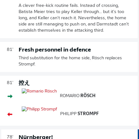
A clever free-kick routine fails. Instead of crossing,
Batista Meier tries to play Keller through... but it's too
long, and Keller can't reach it. Nevertheless, the home
side are still managing to push on, and Darmstadt can't
establish themselves in the attacking third.
Fresh personnel in defence
81'
Third substitution for the home side, Rösch replaces
Strompf.
控え
81'
ROMARIO
RÖSCH
PHILIPP
STROMPF
Nürnberger!
78'