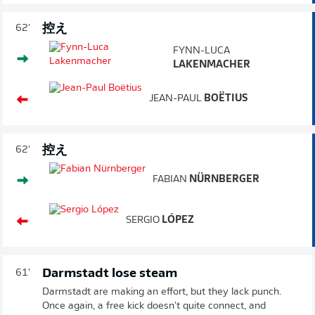
控え
62'
FYNN-LUCA
LAKENMACHER
JEAN-PAUL
BOËTIUS
控え
62'
FABIAN
NÜRNBERGER
SERGIO
LÓPEZ
Darmstadt lose steam
61'
Darmstadt are making an effort, but they lack punch.
Once again, a free kick doesn't quite connect, and