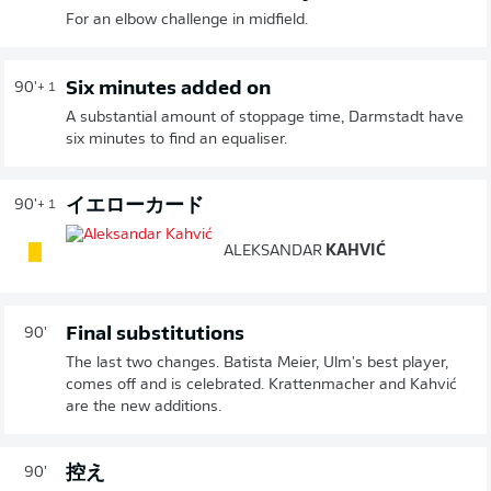
For an elbow challenge in midfield.
Six minutes added on
90'
+ 1
A substantial amount of stoppage time, Darmstadt have
six minutes to find an equaliser.
イエローカード
90'
+ 1
ALEKSANDAR
KAHVIĆ
Final substitutions
90'
The last two changes. Batista Meier, Ulm's best player,
comes off and is celebrated. Krattenmacher and Kahvić
are the new additions.
控え
90'