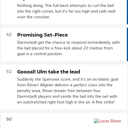
Nothing doing. The full-back attempts to curl the ball
into the right corner, but it's far too high and sails well
over the crossbar.
Promising Set-Piece
52'
Darmstadt get the chance to respond immediately, with
the ball placed for a free-kick about 22 metres from
goal in a central position.
Goooal! Ulm take the lead
51'
Suddenly the Sparrows score, and it's an acrobatic goal
from Röser! Allgeier delivers a perfect cross into the
penalty area, Röser breaks free between four
Darmstadt players and sends the ball into the net with
an outstretched right foot high in the air. A fine strike!
50'