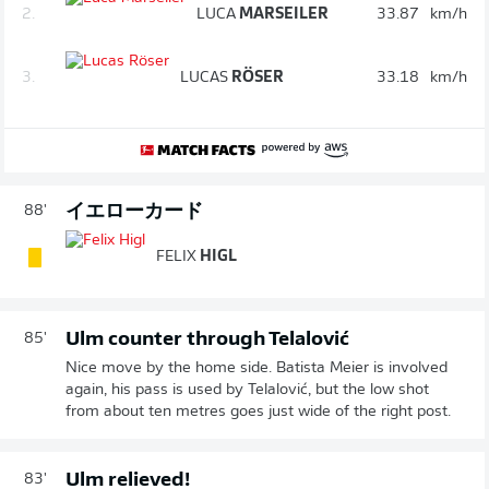
2.
LUCA
MARSEILER
33.87
km/h
3.
LUCAS
RÖSER
33.18
km/h
イエローカード
88'
FELIX
HIGL
Ulm counter through Telalović
85'
Nice move by the home side. Batista Meier is involved
again, his pass is used by Telalović, but the low shot
from about ten metres goes just wide of the right post.
Ulm relieved!
83'