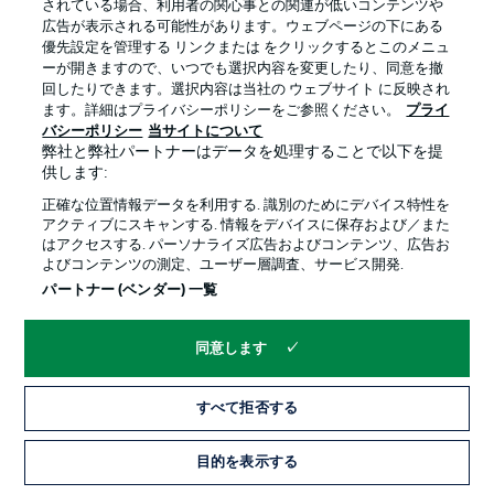
we will approach it courageously. We want to steal
されている場合、利用者の関心事との関連が低いコンテンツや
points away from home, but the key to our big goal will
広告が表示される可能性があります。ウェブページの下にある
lie here, at home in Donaustadion. We have five home
優先設定を管理する リンクまたは をクリックするとこのメニュ
matches left here and it's no secret that we need wins
ーが開きますので、いつでも選択内容を変更したり、同意を撤
to achieve our objective."
回したりできます。選択内容は当社の ウェブサイト に反映され
ます。詳細はプライバシーポリシーをご参照ください。
プライ
バシーポリシー
当サイトについて
弊社と弊社パートナーはデータを処理することで以下を提
What Florian Kohfeldt says
供します:
"Ulm have hardly suffered any heavy defeats. Their
正確な位置情報データを利用する. 識別のためにデバイス特性を
losses were always close, and they've also drawn many
アクティブにスキャンする. 情報をデバイスに保存および／また
matches. For them, it's a game where a win is a must.
はアクセスする. パーソナライズ広告およびコンテンツ、広告お
Accordingly, it's an important match for both teams. We
よびコンテンツの測定、ユーザー層調査、サービス開発.
can take a big step towards securing our plans for the 2.
パートナー (ベンダー) 一覧
Bundesliga. We absolutely want to win this game. For
that, we need a mixture of vigilance and self-
confidence."
同意します
すべて拒否する
目的を表示する