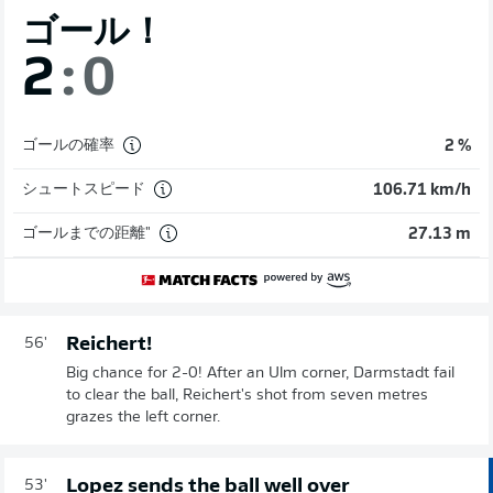
ゴール！
2
:
0
ゴールの確率
2 %
シュートスピード
106.71 km/h
ゴールまでの距離"
27.13 m
Reichert!
56'
Big chance for 2-0! After an Ulm corner, Darmstadt fail
to clear the ball, Reichert's shot from seven metres
grazes the left corner.
Lopez sends the ball well over
53'