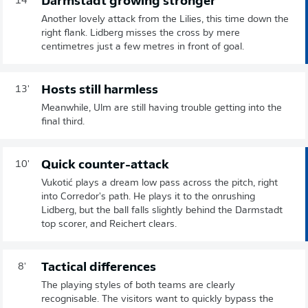
Darmstadt growing stronger
14'
Another lovely attack from the Lilies, this time down the
right flank. Lidberg misses the cross by mere
centimetres just a few metres in front of goal.
Hosts still harmless
13'
Meanwhile, Ulm are still having trouble getting into the
final third.
Quick counter-attack
10'
Vukotić plays a dream low pass across the pitch, right
into Corredor's path. He plays it to the onrushing
Lidberg, but the ball falls slightly behind the Darmstadt
top scorer, and Reichert clears.
Tactical differences
8'
The playing styles of both teams are clearly
recognisable. The visitors want to quickly bypass the