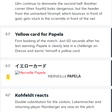
Ulm continue to dominate the second half. Another
corner (their fourth) looks dangerous, but the header
from the unmarked Strompf, which bounces in front of
goal, gets stuck in the scramble in front of the net.
Yellow card for Papela
63'
First booking of the match. Just 60 seconds after his
last warning, Papela is clearly late in a challenge on
Dresse and 'earns' himself a yellow card.
イエローカード
63'
MERVEILLE
PAPELA
Kohfeldt reacts
62'
Double substitution for the visitors, Lakenmacher and
returning player Nürnberger are now on the pitch.