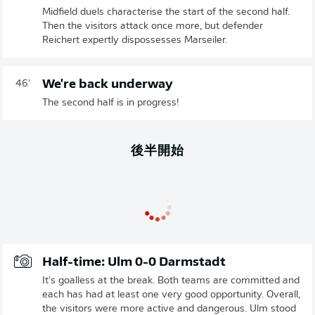
Midfield duels characterise the start of the second half.
Then the visitors attack once more, but defender
Reichert expertly dispossesses Marseiler.
We're back underway
46'
The second half is in progress!
後半開始
Half-time: Ulm 0-0 Darmstadt
It's goalless at the break. Both teams are committed and
each has had at least one very good opportunity. Overall,
the visitors were more active and dangerous. Ulm stood