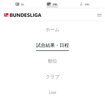
2BL
BL
VBL
ULM
-
SVD
ホーム
ULM
SVD
2
1
試合結果・日程
順位
ライブ
スターティングメンバー
データ
順位
クラブ
Live