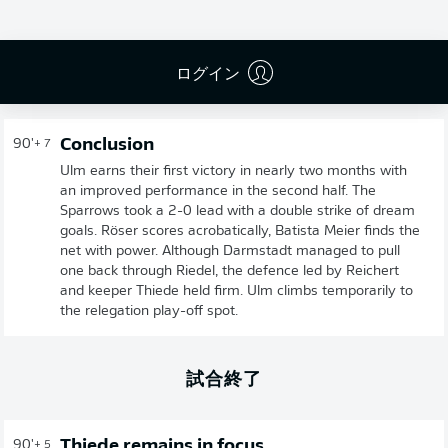
ログイン
Conclusion
90'
+ 7
Ulm earns their first victory in nearly two months with
an improved performance in the second half. The
Sparrows took a 2-0 lead with a double strike of dream
goals. Röser scores acrobatically, Batista Meier finds the
net with power. Although Darmstadt managed to pull
one back through Riedel, the defence led by Reichert
and keeper Thiede held firm. Ulm climbs temporarily to
the relegation play-off spot.
試合終了
Thiede remains in focus
90'
+ 5