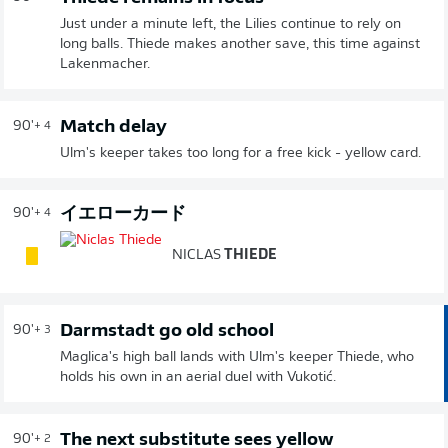
Just under a minute left, the Lilies continue to rely on
long balls. Thiede makes another save, this time against
Lakenmacher.
Match delay
90'
+ 4
Ulm's keeper takes too long for a free kick - yellow card.
イエローカード
90'
+ 4
NICLAS
THIEDE
Darmstadt go old school
90'
+ 3
Maglica's high ball lands with Ulm's keeper Thiede, who
holds his own in an aerial duel with Vukotić.
The next substitute sees yellow
90'
+ 2