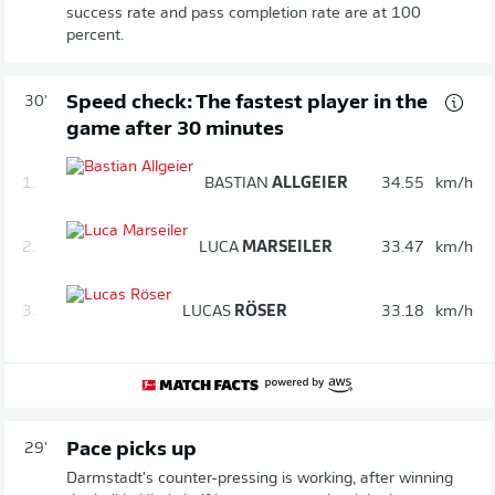
success rate and pass completion rate are at 100
percent.
Speed check: The fastest player in the
30'
game after 30 minutes
1.
BASTIAN
ALLGEIER
34.55
km/h
2.
LUCA
MARSEILER
33.47
km/h
3.
LUCAS
RÖSER
33.18
km/h
Pace picks up
29'
Darmstadt's counter-pressing is working, after winning