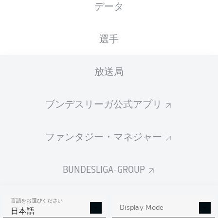
データ
選手
放送局
68'
C. Riedel
O. Batista Meier
57'
ブンデスリーガ公式アプリ
L. Röser
50'
Donaustadion
(15,271 観客)
ファンタジー・マネジャー
Dr. Robert Kampka
BUNDESLIGA-GROUP
広告
言語をお選びください
Display Mode
日本語