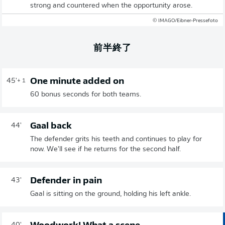
strong and countered when the opportunity arose.
© IMAGO/Eibner-Pressefoto
前半終了
One minute added on
45'
+ 1
60 bonus seconds for both teams.
Gaal back
44'
The defender grits his teeth and continues to play for
now. We'll see if he returns for the second half.
Defender in pain
43'
Gaal is sitting on the ground, holding his left ankle.