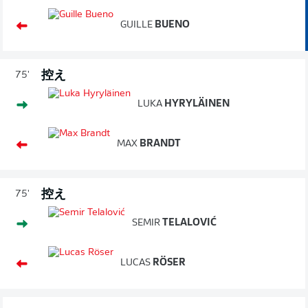
GUILLE
BUENO
控え
75'
LUKA
HYRYLÄINEN
MAX
BRANDT
控え
75'
SEMIR
TELALOVIĆ
LUCAS
RÖSER