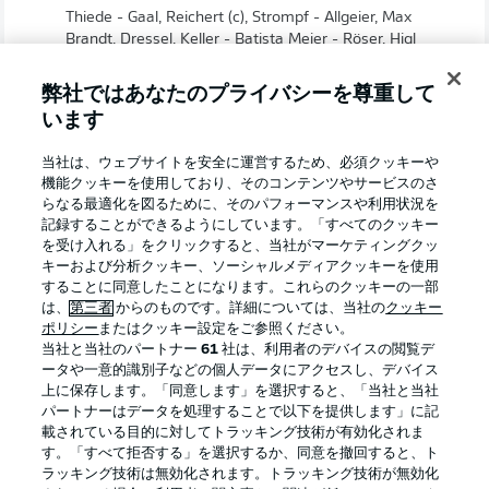
Thiede - Gaal, Reichert (c), Strompf - Allgeier, Max
Brandt, Dressel, Keller - Batista Meier - Röser, Higl
弊社ではあなたのプライバシーを尊重して
います
当社は、ウェブサイトを安全に運営するため、必須クッキーや
機能クッキーを使用しており、そのコンテンツやサービスのさ
らなる最適化を図るために、そのパフォーマンスや利用状況を
記録することができるようにしています。「すべてのクッキー
を受け入れる」をクリックすると、当社がマーケティングクッ
キーおよび分析クッキー、ソーシャルメディアクッキーを使用
することに同意したことになります。これらのクッキーの一部
は、
第三者
からのものです。詳細については、当社の
クッキー
ポリシー
またはクッキー設定をご参照ください。
0:30
当社と当社のパートナー
61
社は、利用者のデバイスの閲覧デ
ータや一意的識別子などの個人データにアクセスし、デバイス
TOGETHER! Stop Hate. Be a Team.
上に保存します。「同意します」を選択すると、「当社と当社
パートナーはデータを処理することで以下を提供します」に記
載されている目的に対してトラッキング技術が有効化されま
Robert Lechleiter on facing Darmstadt
す。「すべて拒否する」を選択するか、同意を撤回すると、ト
"Knowing full well that we only have eight matches left,
ラッキング技術は無効化されます。トラッキング技術が無効化