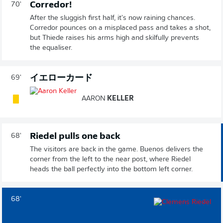
Corredor!
70'
After the sluggish first half, it's now raining chances.
Corredor pounces on a misplaced pass and takes a shot,
but Thiede raises his arms high and skilfully prevents
the equaliser.
イエローカード
69'
AARON
KELLER
Riedel pulls one back
68'
The visitors are back in the game. Buenos delivers the
corner from the left to the near post, where Riedel
heads the ball perfectly into the bottom left corner.
68'