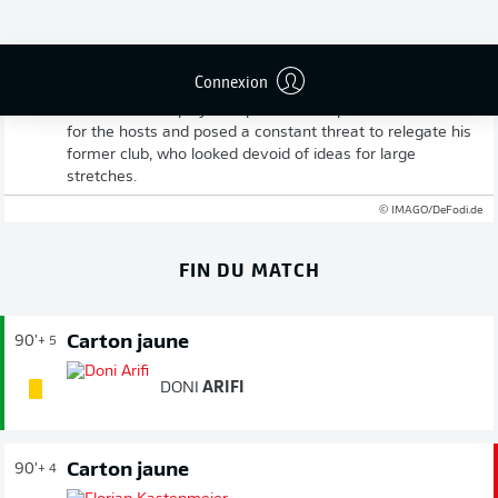
Full-time: Fürth 3-0 Düsseldorf
Connexion
Greuther claim a thoroughly deserved win against Fortuna
and secure the play-off spot. Klaus in particular stood out
for the hosts and posed a constant threat to relegate his
former club, who looked devoid of ideas for large
stretches.
© IMAGO/DeFodi.de
FIN DU MATCH
Carton jaune
90'
+ 5
DONI
ARIFI
Carton jaune
90'
+ 4