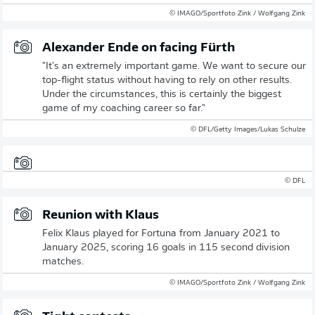
© IMAGO/Sportfoto Zink / Wolfgang Zink
Alexander Ende on facing Fürth
"It's an extremely important game. We want to secure our
top-flight status without having to rely on other results.
Under the circumstances, this is certainly the biggest
game of my coaching career so far."
© DFL/Getty Images/Lukas Schulze
© DFL
Reunion with Klaus
Felix Klaus played for Fortuna from January 2021 to
January 2025, scoring 16 goals in 115 second division
matches.
© IMAGO/Sportfoto Zink / Wolfgang Zink