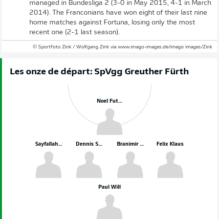
managed in Bundesliga 2 (3-0 in May 2015, 4-1 in March
2014). The Franconians have won eight of their last nine
home matches against Fortuna, losing only the most
recent one (2-1 last season).
© Sportfoto Zink / Wolfgang Zink via www.imago-images.de/imago images/Zink
Les onze de départ: SpVgg Greuther Fürth
Noel Futkeu
Sayfallah Ltaief
Dennis Srbeny
Branimir Hrgota
Felix Klaus
Paul Will