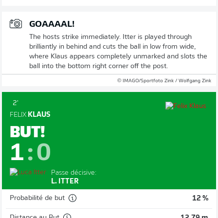
GOAAAAL!
The hosts strike immediately. Itter is played through
brilliantly in behind and cuts the ball in low from wide,
where Klaus appears completely unmarked and slots the
ball into the bottom right corner off the post.
© IMAGO/Sportfoto Zink / Wolfgang Zink
2'
FELIX
KLAUS
BUT!
1
:
0
Passe décisive:
L. ITTER
Probabilité de but
12 %
Distance au But