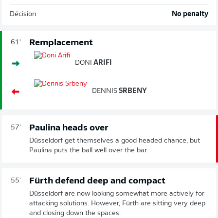
Décision
No penalty
Remplacement
61'
DONI
ARIFI
DENNIS
SRBENY
Paulina heads over
57'
Düsseldorf get themselves a good headed chance, but
Paulina puts the ball well over the bar.
Fürth defend deep and compact
55'
Düsseldorf are now looking somewhat more actively for
attacking solutions. However, Fürth are sitting very deep
and closing down the spaces.