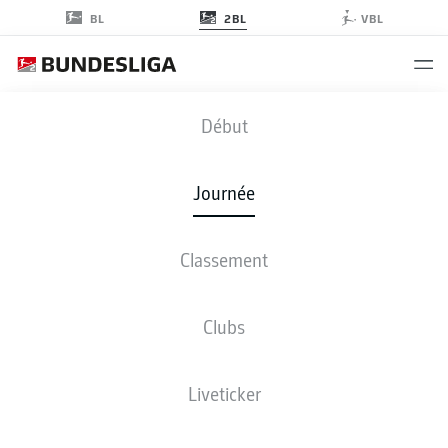
2BL
BL
VBL
SGF
-
F95
Début
SGF
F95
3
0
Journée
Classement
EN DIRECT
COMPOSITIONS
STATISTIQUES
CLASSEMENT
Clubs
Liveticker