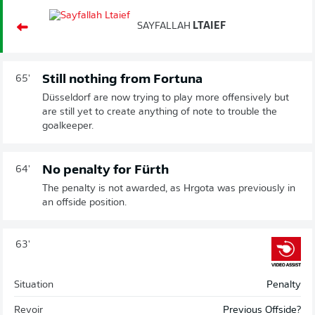
SAYFALLAH
LTAIEF
Still nothing from Fortuna
65'
Düsseldorf are now trying to play more offensively but
are still yet to create anything of note to trouble the
goalkeeper.
No penalty for Fürth
64'
The penalty is not awarded, as Hrgota was previously in
an offside position.
63'
Situation
Penalty
Revoir
Previous Offside?