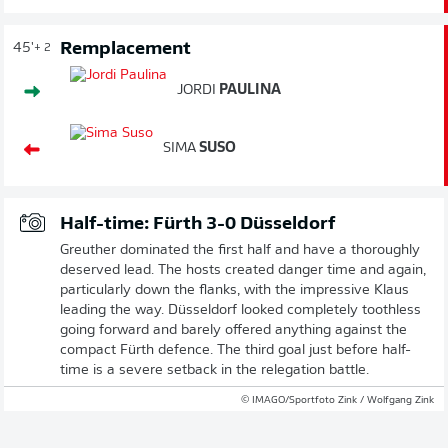
Remplacement
45'
+ 2
JORDI
PAULINA
SIMA
SUSO
Half-time: Fürth 3-0 Düsseldorf
Greuther dominated the first half and have a thoroughly
deserved lead. The hosts created danger time and again,
particularly down the flanks, with the impressive Klaus
leading the way. Düsseldorf looked completely toothless
going forward and barely offered anything against the
compact Fürth defence. The third goal just before half-
time is a severe setback in the relegation battle.
© IMAGO/Sportfoto Zink / Wolfgang Zink