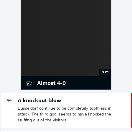
0:21
Almost 4-0
A knockout blow
44'
Düsseldorf continue to be completely toothless in
attack. The third goal seems to have knocked the
stuffing out of the visitors.