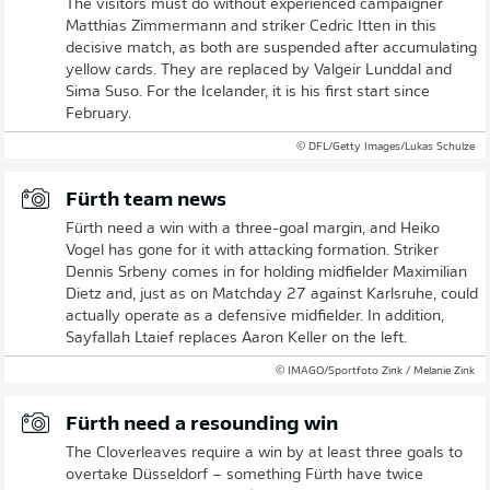
The visitors must do without experienced campaigner
Matthias Zimmermann and striker Cedric Itten in this
decisive match, as both are suspended after accumulating
yellow cards. They are replaced by Valgeir Lunddal and
Sima Suso. For the Icelander, it is his first start since
February.
© DFL/Getty Images/Lukas Schulze
Fürth team news
Fürth need a win with a three-goal margin, and Heiko
Vogel has gone for it with attacking formation. Striker
Dennis Srbeny comes in for holding midfielder Maximilian
Dietz and, just as on Matchday 27 against Karlsruhe, could
actually operate as a defensive midfielder. In addition,
Sayfallah Ltaief replaces Aaron Keller on the left.
© IMAGO/Sportfoto Zink / Melanie Zink
Fürth need a resounding win
The Cloverleaves require a win by at least three goals to
overtake Düsseldorf – something Fürth have twice