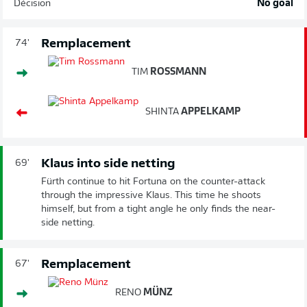
Décision
No goal
Remplacement
74'
TIM
ROSSMANN
SHINTA
APPELKAMP
Klaus into side netting
69'
Fürth continue to hit Fortuna on the counter-attack
through the impressive Klaus. This time he shoots
himself, but from a tight angle he only finds the near-
side netting.
Remplacement
67'
RENO
MÜNZ