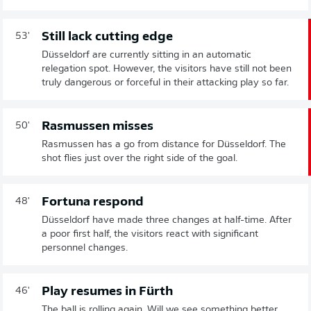
Still lack cutting edge
53'
Düsseldorf are currently sitting in an automatic
relegation spot. However, the visitors have still not been
truly dangerous or forceful in their attacking play so far.
Rasmussen misses
50'
Rasmussen has a go from distance for Düsseldorf. The
shot flies just over the right side of the goal.
Fortuna respond
48'
Düsseldorf have made three changes at half-time. After
a poor first half, the visitors react with significant
personnel changes.
Play resumes in Fürth
46'
The ball is rolling again. Will we see something better