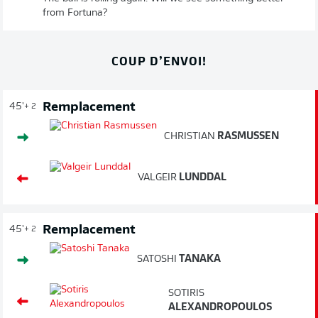
from Fortuna?
COUP D’ENVOI!
Remplacement
45'
+ 2
CHRISTIAN
RASMUSSEN
VALGEIR
LUNDDAL
Remplacement
45'
+ 2
SATOSHI
TANAKA
SOTIRIS
ALEXANDROPOULOS