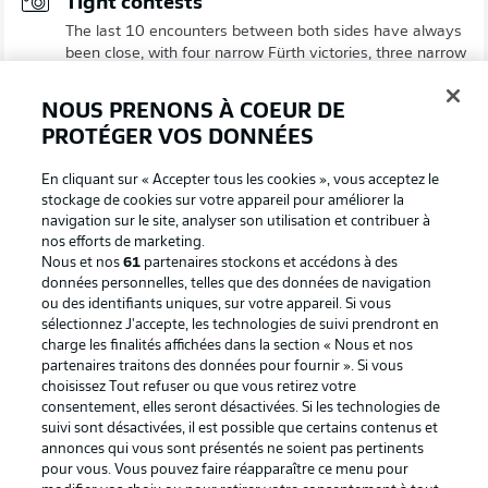
Tight contests
The last 10 encounters between both sides have always
been close, with four narrow Fürth victories, three narrow
Fortuna wins and three draws.
© IMAGO/Sportfoto Zink / Wolfgang Zink
NOUS PRENONS À COEUR DE
PROTÉGER VOS DONNÉES
En cliquant sur « Accepter tous les cookies », vous acceptez le
stockage de cookies sur votre appareil pour améliorer la
navigation sur le site, analyser son utilisation et contribuer à
nos efforts de marketing.
Nous et nos
61
partenaires stockons et accédons à des
données personnelles, telles que des données de navigation
ou des identifiants uniques, sur votre appareil. Si vous
sélectionnez J'accepte, les technologies de suivi prendront en
charge les finalités affichées dans la section « Nous et nos
partenaires traitons des données pour fournir ». Si vous
choisissez Tout refuser ou que vous retirez votre
2:14
consentement, elles seront désactivées. Si les technologies de
Fortuna Düsseldorf 2-1 Greuther Fürth -
suivi sont désactivées, il est possible que certains contenus et
annonces qui vous sont présentés ne soient pas pertinents
previous meeting
pour vous. Vous pouvez faire réapparaître ce menu pour
Fortuna claimed a massive three points against Fürth in