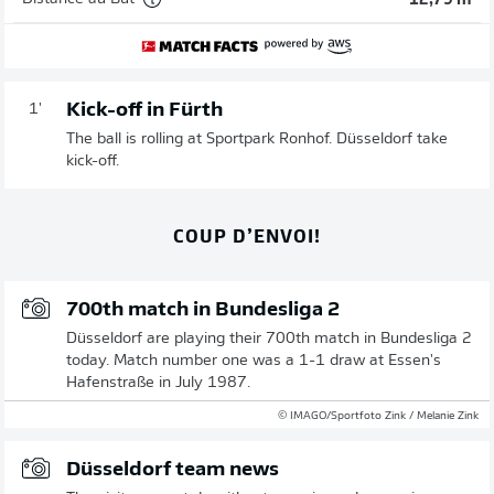
12,79 m
Kick-off in Fürth
1'
The ball is rolling at Sportpark Ronhof. Düsseldorf take
kick-off.
COUP D’ENVOI!
700th match in Bundesliga 2
Düsseldorf are playing their 700th match in Bundesliga 2
today. Match number one was a 1-1 draw at Essen's
Hafenstraße in July 1987.
© IMAGO/Sportfoto Zink / Melanie Zink
Düsseldorf team news