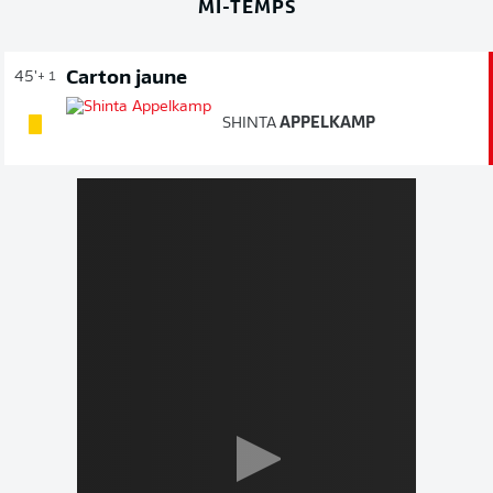
MI-TEMPS
Carton jaune
45'
+ 1
SHINTA
APPELKAMP