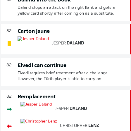
Daland into the book
Daland stops an attack on the right flank and gets a
yellow card shortly after coming on as a substitute.
Carton jaune
82'
JESPER
DALAND
Elvedi can continue
82'
Elvedi requires brief treatment after a challenge.
However, the Fürth player is able to carry on.
Remplacement
82'
JESPER
DALAND
CHRISTOPHER
LENZ