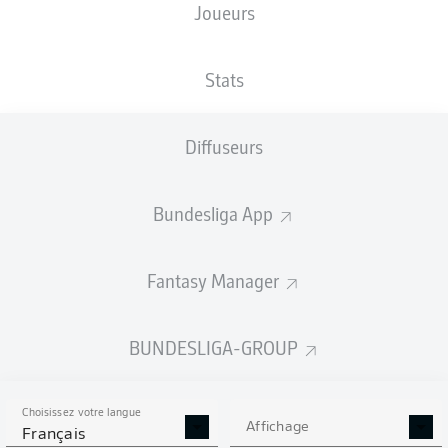
Joueurs
Stats
Diffuseurs
N. Futkeu
36'
E. Egouli
16'
Bundesliga App
F. Klaus
2'
Sportpark Ronhof | Thomas Sommer
(Épuisé)
Fantasy Manager
Harm Osmers
BUNDESLIGA-GROUP
Publicité
Choisissez votre langue
Affichage
Français