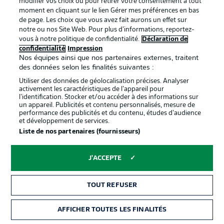
modifier vos choix ou pour retirer votre consentement à tout
the reverse fixture earlier this season.
moment en cliquant sur le lien Gérer mes préférences en bas
de page. Les choix que vous avez fait aurons un effet sur
notre ou nos Site Web. Pour plus d’informations, reportez-
vous à notre politique de confidentialité.
Déclaration de
confidentialité
Impression
Nos équipes ainsi que nos partenaires externes, traitent
des données selon les finalités suivantes :
Utiliser des données de géolocalisation précises. Analyser
activement les caractéristiques de l’appareil pour
l’identification. Stocker et/ou accéder à des informations sur
un appareil. Publicités et contenu personnalisés, mesure de
performance des publicités et du contenu, études d’audience
et développement de services.
Liste de nos partenaires (fournisseurs)
2:14
J'ACCEPTE
Watch: Hertha Berlin 2-1 Greuther Fürth -
last time out
With just one win in their last seven Bundesliga 2 games,
TOUT REFUSER
Greuther Fürth are on the brink of relegation after a 2-1
defeat to Hertha at the Olympiastadion on Matchday 33.
AFFICHER TOUTES LES FINALITÉS