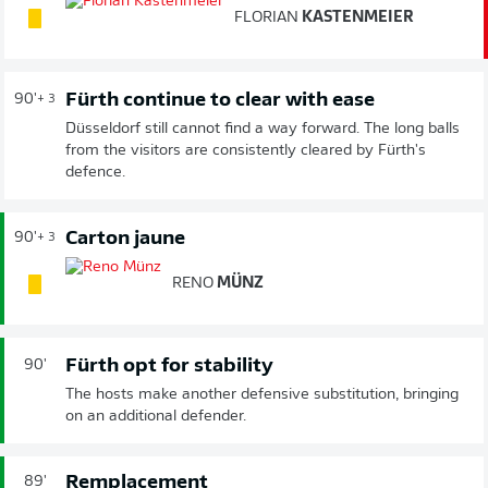
FLORIAN
KASTENMEIER
Fürth continue to clear with ease
90'
+ 3
Düsseldorf still cannot find a way forward. The long balls
from the visitors are consistently cleared by Fürth's
defence.
Carton jaune
90'
+ 3
RENO
MÜNZ
Fürth opt for stability
90'
The hosts make another defensive substitution, bringing
on an additional defender.
Remplacement
89'