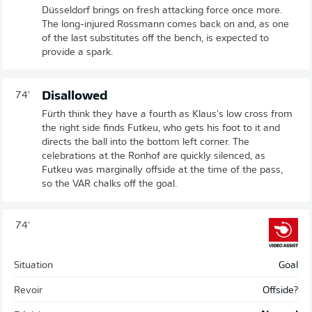
Düsseldorf brings on fresh attacking force once more.
The long-injured Rossmann comes back on and, as one
of the last substitutes off the bench, is expected to
provide a spark.
Disallowed
74'
Fürth think they have a fourth as Klaus's low cross from
the right side finds Futkeu, who gets his foot to it and
directs the ball into the bottom left corner. The
celebrations at the Ronhof are quickly silenced, as
Futkeu was marginally offside at the time of the pass,
so the VAR chalks off the goal.
74'
Situation
Goal
Revoir
Offside?