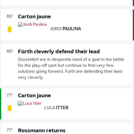
Carton jaune
80'
JORDI
PAULINA
Fürth cleverly defend their lead
80'
Düsseldorf are in desperate need of a goal in the battle
for the play-off spot but continue to find very few
solutions going forward. Fürth are defending their lead
very cleverly.
Carton jaune
77'
LUCA
ITTER
Rossmann returns
77'