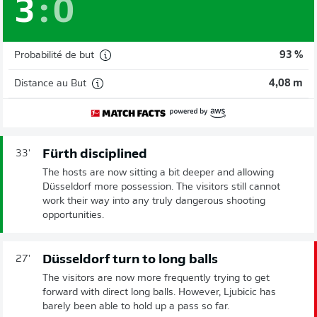
3
:
0
Probabilité de but
93 %
Distance au But
4,08 m
Fürth disciplined
33'
The hosts are now sitting a bit deeper and allowing
Düsseldorf more possession. The visitors still cannot
work their way into any truly dangerous shooting
opportunities.
Düsseldorf turn to long balls
27'
The visitors are now more frequently trying to get
forward with direct long balls. However, Ljubicic has
barely been able to hold up a pass so far.