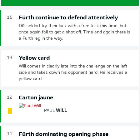
Fürth continue to defend attentively
15'
Düsseldorf try their luck with a free-kick this time, but
once again fail to get a shot off. Time and again there is
a Fürth leg in the way.
Yellow card
13'
Will comes in clearly late into the challenge on the left
side and takes down his opponent hard. He receives a
yellow card.
Carton jaune
12'
PAUL
WILL
Fürth dominating opening phase
11'