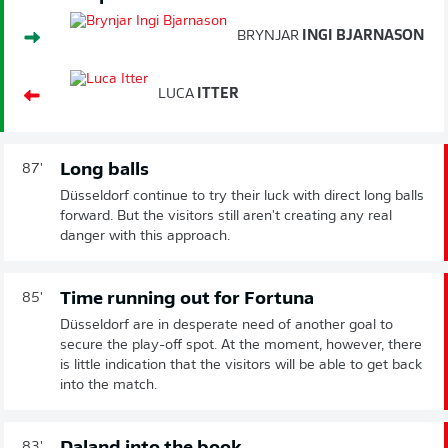
BRYNJAR
INGI BJARNASON
LUCA
ITTER
Long balls
87'
Düsseldorf continue to try their luck with direct long balls
forward. But the visitors still aren't creating any real
danger with this approach.
Time running out for Fortuna
85'
Düsseldorf are in desperate need of another goal to
secure the play-off spot. At the moment, however, there
is little indication that the visitors will be able to get back
into the match.
83'