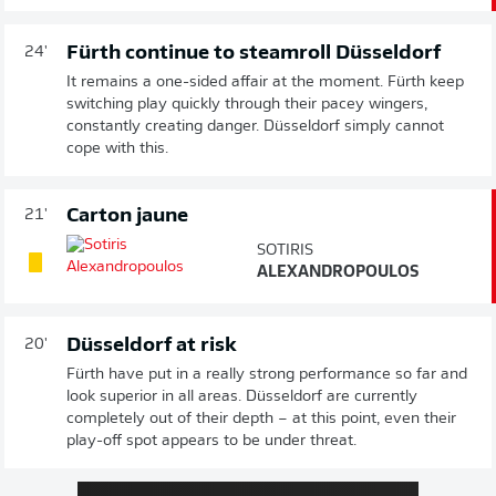
Fürth continue to steamroll Düsseldorf
24'
It remains a one-sided affair at the moment. Fürth keep
switching play quickly through their pacey wingers,
constantly creating danger. Düsseldorf simply cannot
cope with this.
Carton jaune
21'
SOTIRIS
ALEXANDROPOULOS
Düsseldorf at risk
20'
Fürth have put in a really strong performance so far and
look superior in all areas. Düsseldorf are currently
completely out of their depth – at this point, even their
play-off spot appears to be under threat.