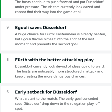
The hosts continue to push forward and put Düsseldorf
under pressure. The visitors currently look dazed and
cannot find their way into the game at all.
Egouli saves Düsseldorf
9'
A huge chance for Fürth! Kastenmeier is already beaten,
but Egouli throws himself into the shot at the last
moment and prevents the second goal.
Fürth with the better attacking play
8'
Düsseldorf currently look devoid of ideas going forward.
The hosts are noticeably more structured in attack and
keep creating the more dangerous chances.
Early setback for Düsseldorf
6'
What a start to the match. The early goal conceded
sees Düsseldorf drop down to the relegation play-off
spot.