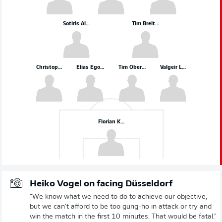
Sotiris Alexandropoulos
Tim Breithaupt
Christopher Lenz
Elias Egouli
Tim Oberdorf
Valgeir Lunddal
Florian Kastenmeier
Heiko Vogel on facing Düsseldorf
"We know what we need to do to achieve our objective,
but we can't afford to be too gung-ho in attack or try and
win the match in the first 10 minutes. That would be fatal."