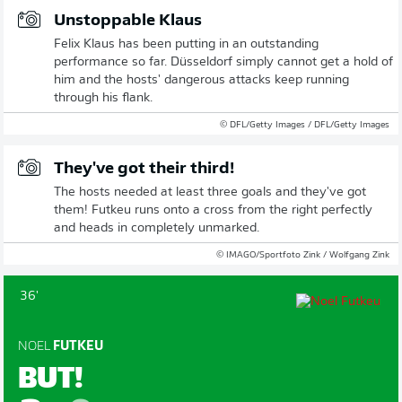
Unstoppable Klaus
Felix Klaus has been putting in an outstanding
performance so far. Düsseldorf simply cannot get a hold of
him and the hosts' dangerous attacks keep running
through his flank.
© DFL/Getty Images / DFL/Getty Images
They've got their third!
The hosts needed at least three goals and they've got
them! Futkeu runs onto a cross from the right perfectly
and heads in completely unmarked.
© IMAGO/Sportfoto Zink / Wolfgang Zink
36'
NOEL
FUTKEU
BUT!