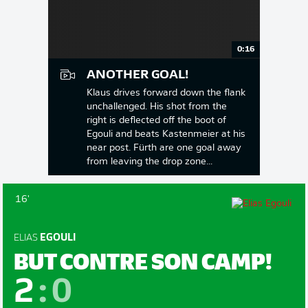
0:16
ANOTHER GOAL!
Klaus drives forward down the flank
unchallenged. His shot from the
right is deflected off the boot of
Egouli and beats Kastenmeier at his
near post. Fürth are one goal away
from leaving the drop zone...
16'
ELIAS
EGOULI
BUT CONTRE SON CAMP!
2
:
0