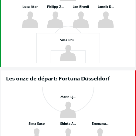
Luca Itter
Philipp Ziereis
Jan Elvedi
Jannik Dehm
Silas Prüfrock
Les onze de départ: Fortuna Düsseldorf
Marin Ljubicic
Sima Suso
Shinta Appelkamp
Emmanuel Iyoha