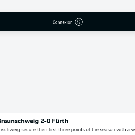
Connexion
Publicité
Braunschweig 2-0 Fürth
nschweig secure their first three points of the season with a 