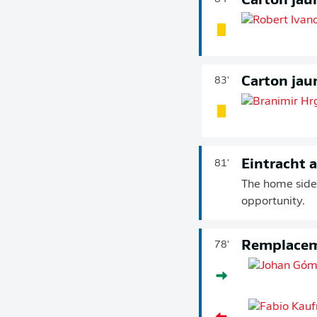
Carton jau
Carton jau
83'
Eintracht 
81'
The home side 
opportunity.
Remplace
78'