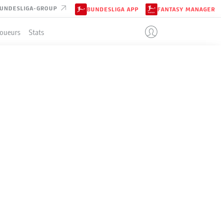
UNDESLIGA-GROUP
BUNDESLIGA APP
FANTASY MANAGER
Joueurs
Stats
ENT