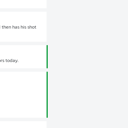
 then has his shot
ors today.