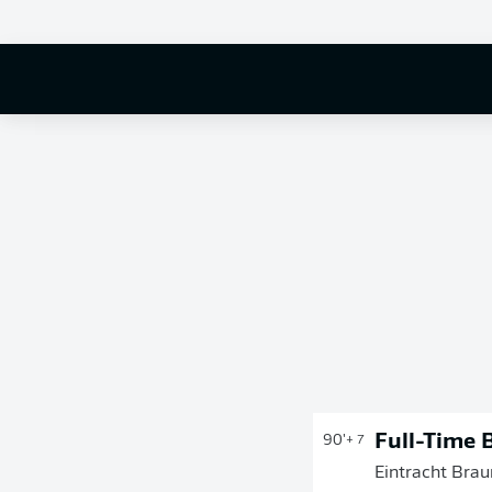
Full-Time 
90'
+ 7
Eintracht Brau