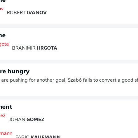
ne
ROBERT
IVANOV
ne
BRANIMIR
HRGOTA
are hungry
are pushing for another goal, Szabó fails to convert a good 
ment
JOHAN
GÓMEZ
FABIO
KAUFMANN