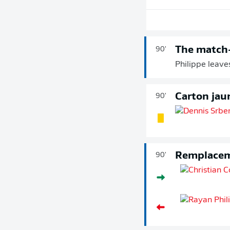
The match
90'
Philippe leave
Carton jau
90'
Remplace
90'