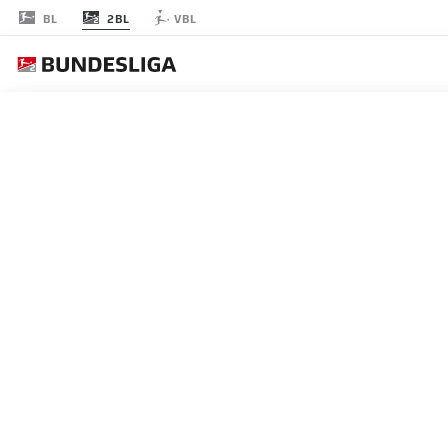
2BL
BL
VBL
JOURNÉE 6
EN