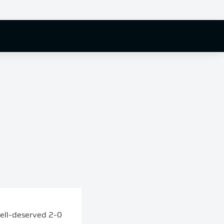
well-deserved 2-0