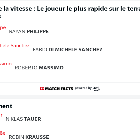
 la vitesse : Le joueur le plus rapide sur le ter
s
RAYAN
PHILIPPE
FABIO
DI MICHELE SANCHEZ
ROBERTO
MASSIMO
ment
NIKLAS
TAUER
ROBIN
KRAUSSE