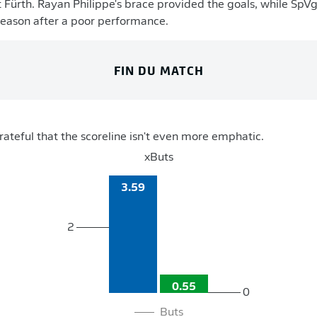
 Fürth. Rayan Philippe's brace provided the goals, while SpVgg 
season after a poor performance.
FIN DU MATCH
rateful that the scoreline isn't even more emphatic.
xButs
3.59
2
0.55
0
Buts