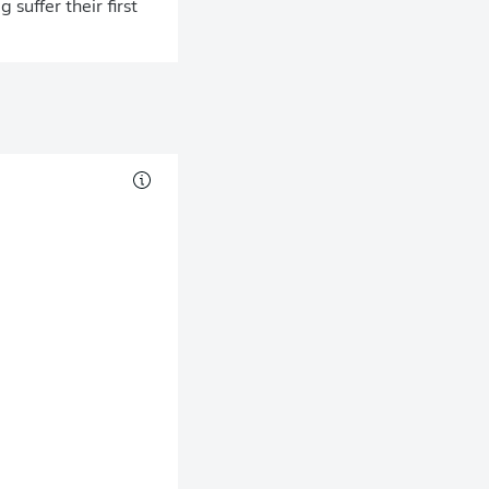
suffer their first