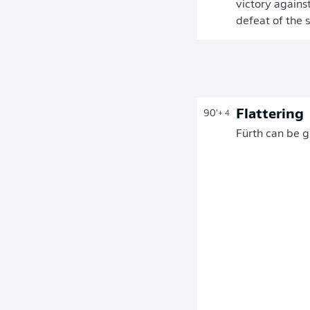
victory against
defeat of the 
Flattering
90'
+ 4
Fürth can be g