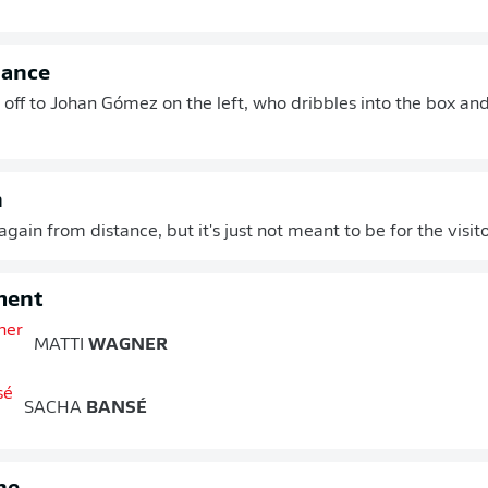
hance
t off to Johan Gómez on the left, who dribbles into the box and
n
gain from distance, but it's just not meant to be for the visit
ment
MATTI
WAGNER
SACHA
BANSÉ