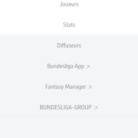
Joueurs
Stats
Diffuseurs
Bundesliga App
Fantasy Manager
R. Philippe
60'
BUNDESLIGA-GROUP
R. Philippe
33'
EINTRACHT-STADION
(19 018 Spectateurs)
Lars Erbst