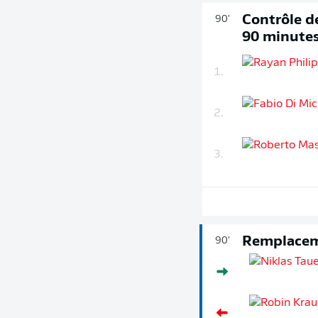
Contrôle de
90'
90 minute
1.
2.
3.
Remplace
90'