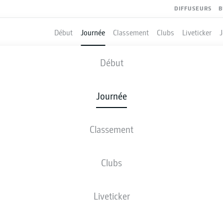
DIFFUSEURS
B
Début
Journée
Classement
Clubs
Liveticker
BRAUNSCHWEIG
-
GREUTHER FÜRTH
Début
EBS
SGF
2
0
Journée
Classement
 DIRECT
COMPOSITIONS
STATISTIQUES
CLASSEM
Clubs
Liveticker