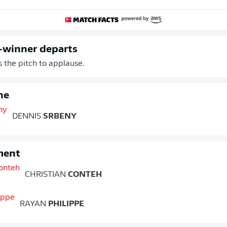
-winner departs
s the pitch to applause.
ne
DENNIS
SRBENY
ment
CHRISTIAN
CONTEH
RAYAN
PHILIPPE