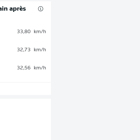
rain après
33,80
km/h
32,73
km/h
32,56
km/h