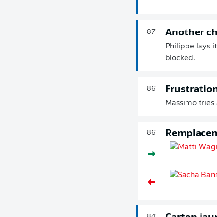
Another c
87'
Philippe lays i
blocked.
Frustratio
86'
Massimo tries a
Remplace
86'
84'