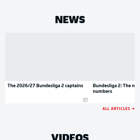
NEWS
The 2026/27 Bundesliga 2 captains
Bundesliga 2: The new
numbers
ALL ARTICLES →
VIDEOS