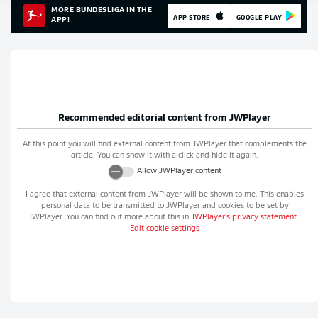
MORE BUNDESLIGA IN THE
APP STORE
GOOGLE PLAY
APP!
Recommended editorial content from
JWPlayer
At this point you will find external content from
JWPlayer
that complements the
article. You can show it with a click and hide it again.
Allow
JWPlayer
content
I agree that external content from
JWPlayer
will be shown to me. This enables
personal data to be transmitted to
JWPlayer
and cookies to be set by
JWPlayer
. You can find out more about this in
JWPlayer
's privacy statement
|
Edit cookie settings