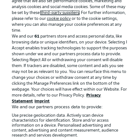
agree that we also set performance cookies, marketing and
analysis cookies and social media cookies. Some of these may
be set by these
third-party suppliers
. For further information,
please refer to our
cookie policy
or to the cookie settings,
where you can also manage your cookie preferences at any
time.
We and our
61
partners store and access personal data, like
Advertising
Legal Notices
browsing data or unique identifiers, on your device. Selecting I
Accept enables tracking technologies to support the purposes
Manage Preferences
Privacy Statement
shown under we and our partners process data to provide.
Terms of Use
Jobs
Selecting Reject All or withdrawing your consent will disable
them. If trackers are disabled, some content and ads you see
Imprint
Contact
may not be as relevant to you. You can resurface this menu to
change your choices or withdraw consent at any time by
Partner
Player
clicking the Manage Preferences link on the bottom of the
webpage. Your choices will have effect within our Website. For
more details, refer to our Privacy Policy.
Privacy
Statement
Imprint
We and our partners process data to provide:
Use precise geolocation data. Actively scan device
characteristics for identification. Store and/or access
information on a device. Personalised advertising and
content, advertising and content measurement, audience
research and services development.