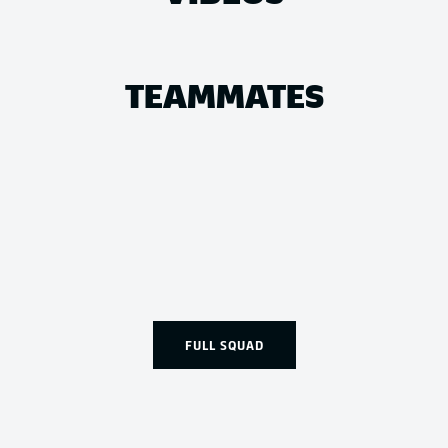
TEAMMATES
FULL SQUAD