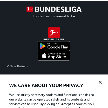
Football as it's meant to be
BUNDESLIGA APP
Official Partners
WE CARE ABOUT YOUR PRIVACY
We use strictly necessary cookies and functional cookies so
our website can be operated safely and its contents and
services can be used. By clicking on “Accept all cookies" you