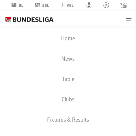
2BL
BL
VBL
SEMIH
Home
SARLI
46
News
Table
DEFENDER
Clubs
ARMINIA BIELEFELD
STATS SEASON 2026/2027
GOALS
TEAMMATES
Fixtures & Results