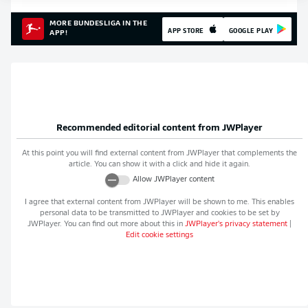
MORE BUNDESLIGA IN THE
APP STORE
GOOGLE PLAY
APP!
Recommended editorial content from
JWPlayer
At this point you will find external content from
JWPlayer
that complements the
article. You can show it with a click and hide it again.
Allow
JWPlayer
content
I agree that external content from
JWPlayer
will be shown to me. This enables
personal data to be transmitted to
JWPlayer
and cookies to be set by
JWPlayer
. You can find out more about this in
JWPlayer
's privacy statement
|
Edit cookie settings