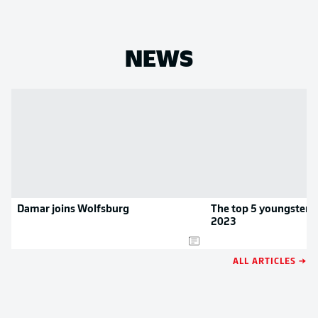
NEWS
Damar joins Wolfsburg
The top 5 youngsters 
2023
ALL ARTICLES →