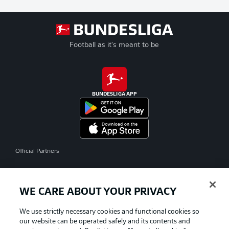
Football as it's meant to be
BUNDESLIGA APP
Official Partners
WE CARE ABOUT YOUR PRIVACY
We use strictly necessary cookies and functional cookies so
our website can be operated safely and its contents and