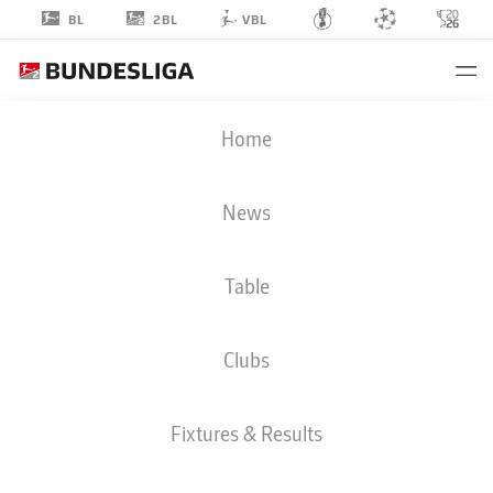
2BL
BL
VBL
MUHAMMED
Home
DAMAR
10
News
Table
MIDFIELDER
Clubs
WOLFSBURG
STATS SEASON 2026/2027
GOALS
TEAMMATES
Fixtures & Results