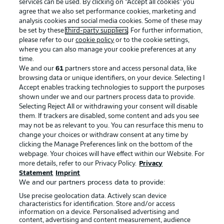
services can be used. By clicking on “Accept all cookies" you
agree that we also set performance cookies, marketing and
analysis cookies and social media cookies. Some of these may
be set by these
third-party suppliers
. For further information,
please refer to our
cookie policy
or to the cookie settings,
where you can also manage your cookie preferences at any
time.
We and our
61
partners store and access personal data, like
Advertising
Legal Notices
browsing data or unique identifiers, on your device. Selecting I
Accept enables tracking technologies to support the purposes
Manage Preferences
Privacy Statement
shown under we and our partners process data to provide.
Terms of Use
Jobs
Selecting Reject All or withdrawing your consent will disable
them. If trackers are disabled, some content and ads you see
Imprint
Contact
may not be as relevant to you. You can resurface this menu to
change your choices or withdraw consent at any time by
Partner
Player
clicking the Manage Preferences link on the bottom of the
webpage. Your choices will have effect within our Website. For
more details, refer to our Privacy Policy.
Privacy
Statement
Imprint
We and our partners process data to provide:
Use precise geolocation data. Actively scan device
characteristics for identification. Store and/or access
information on a device. Personalised advertising and
content, advertising and content measurement, audience