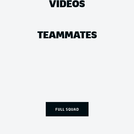
VIDEOS
TEAMMATES
FULL SQUAD