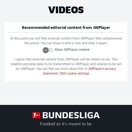
VIDEOS
Recommended editorial content from
JWPlayer
At this point you will find external content from
JWPlayer
that complements
the article. You can show it with a click and hide it again.
Allow
JWPlayer
content
I agree that external content from
JWPlayer
will be shown to me. This
enables personal data to be transmitted to
JWPlayer
and cookies to be set
by
JWPlayer
. You can find out more about this in
JWPlayer
's privacy
statement
|
Edit cookie settings
Football as it's meant to be