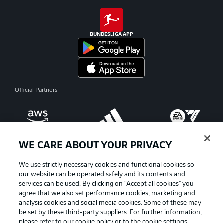
BUNDESLIGA APP
Official Partners
WE CARE ABOUT YOUR PRIVACY
We use strictly necessary cookies and functional cookies so
our website can be operated safely and its contents and
services can be used. By clicking on “Accept all cookies" you
agree that we also set performance cookies, marketing and
analysis cookies and social media cookies. Some of these may
be set by these
third-party suppliers
. For further information,
please refer to our
cookie policy
or to the cookie settings,