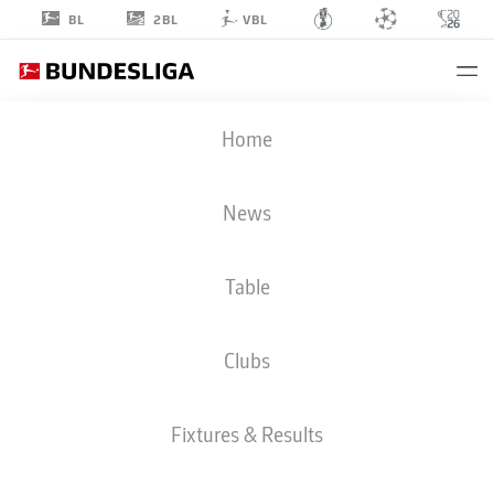
2BL
BL
VBL
LASSE
Home
RIESS
1
News
Table
GOALKEEPER
Clubs
MAINZ
STATS SEASON 2026/2027
GOALS
Fixtures & Results