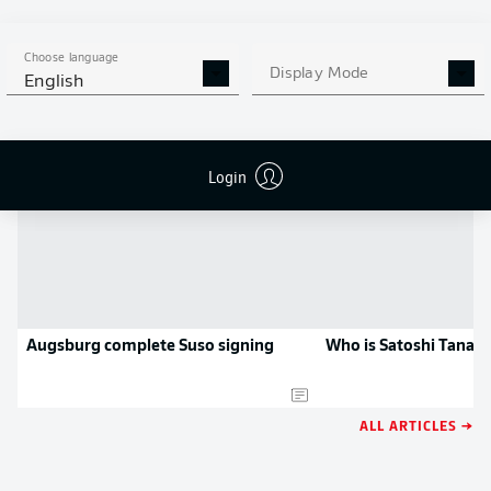
APP!
Choose language
Display Mode
English
NEWS
Login
Augsburg complete Suso signing
Who is Satoshi Tanak
ALL ARTICLES →