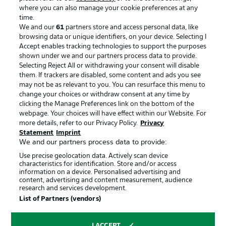
where you can also manage your cookie preferences at any
Advertising
Legal Notices
time.
We and our
61
partners store and access personal data, like
Manage Preferences
Privacy Statement
browsing data or unique identifiers, on your device. Selecting I
Accept enables tracking technologies to support the purposes
Terms of Use
Broadcasters
shown under we and our partners process data to provide.
Jobs
Imprint
Selecting Reject All or withdrawing your consent will disable
them. If trackers are disabled, some content and ads you see
Contact
Partner
may not be as relevant to you. You can resurface this menu to
change your choices or withdraw consent at any time by
Player
clicking the Manage Preferences link on the bottom of the
webpage. Your choices will have effect within our Website. For
more details, refer to our Privacy Policy.
Privacy
Statement
Imprint
We and our partners process data to provide:
Use precise geolocation data. Actively scan device
characteristics for identification. Store and/or access
information on a device. Personalised advertising and
content, advertising and content measurement, audience
research and services development.
© 2026 Bundesliga-Gruppe GmbH
List of Partners (vendors)
Choose language
I ACCEPT