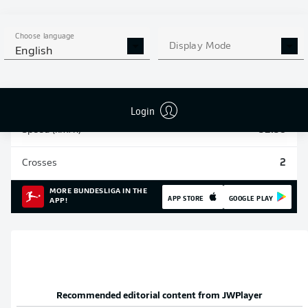
Sprints
174
Choose language
Display Mode
English
Intensive runs
794
Distance (km)
175.9
Login
Speed (km/h)
32.38
Crosses
2
MORE BUNDESLIGA IN THE
APP STORE
GOOGLE PLAY
APP!
Recommended editorial content from
JWPlayer