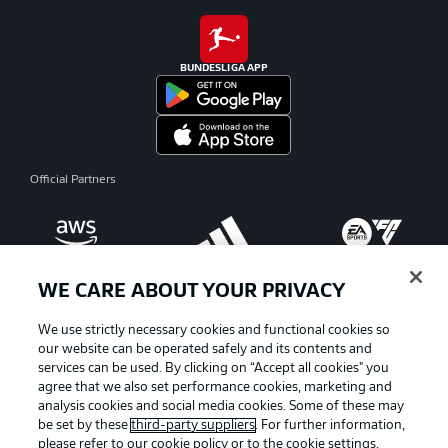
BUNDESLIGA APP
Official Partners
WE CARE ABOUT YOUR PRIVACY
We use strictly necessary cookies and functional cookies so
our website can be operated safely and its contents and
services can be used. By clicking on “Accept all cookies" you
agree that we also set performance cookies, marketing and
analysis cookies and social media cookies. Some of these may
be set by these
third-party suppliers
. For further information,
please refer to our
cookie policy
or to the cookie settings,