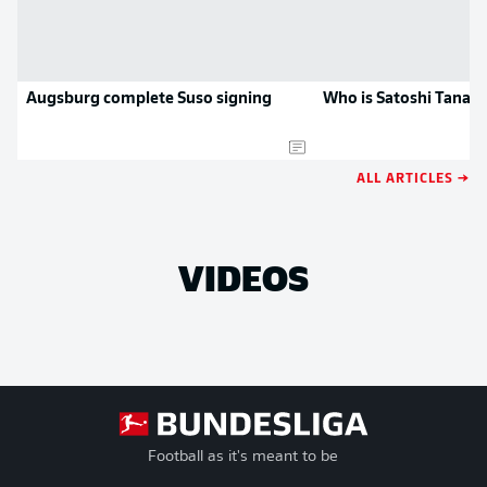
Augsburg complete Suso signing
Who is Satoshi Tanak
ALL ARTICLES →
VIDEOS
Football as it's meant to be