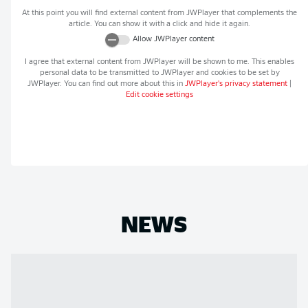
At this point you will find external content from
JWPlayer
that complements the
article. You can show it with a click and hide it again.
Allow
JWPlayer
content
I agree that external content from
JWPlayer
will be shown to me. This enables
personal data to be transmitted to
JWPlayer
and cookies to be set by
JWPlayer
. You can find out more about this in
JWPlayer
's privacy statement
|
Edit cookie settings
NEWS