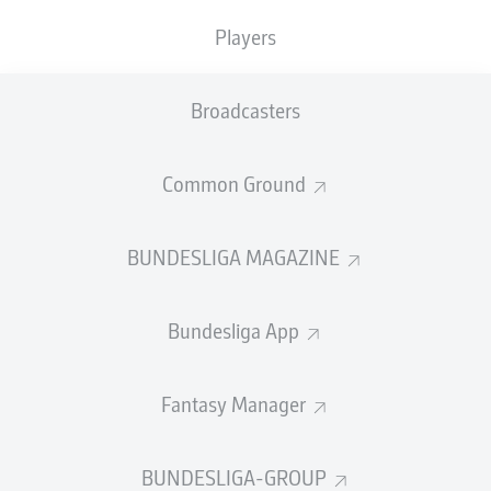
GOALS
ASSISTS
PENALTIES
SCORED
0
0
Players
0
0
Broadcasters
SHOTS ON
WOODWORK
GOAL
5
1
Common Ground
BUNDESLIGA MAGAZINE
AERIAL DUELS
TACKLES WON
WON
136
53
Bundesliga App
Fouls
10
Fantasy Manager
Yellow cards
7
BUNDESLIGA-GROUP
Appearances
23