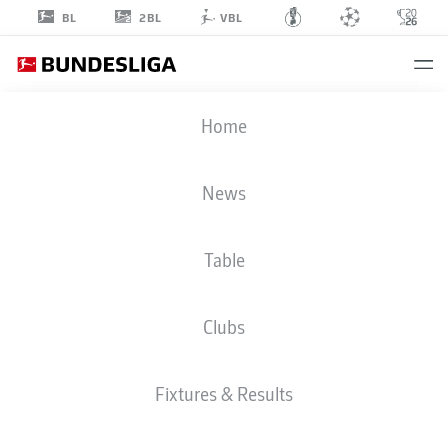
2BL
BL
VBL
JESPER
Home
DALAND
2
News
Table
DEFENDER
Clubs
FORTUNA DÜSSELDORF
STATS SEASON 2025/2026
GOALS
Fixtures & Results