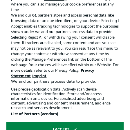
where you can also manage your cookie preferences at any
Advertising
Legal Notices
time.
We and our
61
partners store and access personal data, like
Manage Preferences
Privacy Statement
browsing data or unique identifiers, on your device. Selecting I
Accept enables tracking technologies to support the purposes
Terms of Use
Broadcasters
shown under we and our partners process data to provide.
Jobs
Imprint
Selecting Reject All or withdrawing your consent will disable
them. If trackers are disabled, some content and ads you see
Contact
Partner
may not be as relevant to you. You can resurface this menu to
change your choices or withdraw consent at any time by
Player
clicking the Manage Preferences link on the bottom of the
webpage. Your choices will have effect within our Website. For
more details, refer to our Privacy Policy.
Privacy
Statement
Imprint
We and our partners process data to provide:
Use precise geolocation data. Actively scan device
characteristics for identification. Store and/or access
information on a device. Personalised advertising and
content, advertising and content measurement, audience
research and services development.
© 2026 Bundesliga-Gruppe GmbH
List of Partners (vendors)
Choose language
I ACCEPT