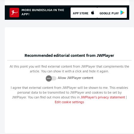
MORE BUNDESLIGA IN THE
APP STORE
GOOGLE PLAY
APP!
Recommended editorial content from
JWPlayer
At this point you will find external content from
JWPlayer
that complements the
article. You can show it with a click and hide it again.
Allow
JWPlayer
content
I agree that external content from
JWPlayer
will be shown to me. This enables
personal data to be transmitted to
JWPlayer
and cookies to be set by
JWPlayer
. You can find out more about this in
JWPlayer
's privacy statement
|
Edit cookie settings