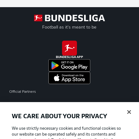
Football as it's meant to be
BUNDESLIGA APP
Official Partners
WE CARE ABOUT YOUR PRIVACY
We use strictly necessary cookies and functional cookies so
our website can be operated safely and its contents and