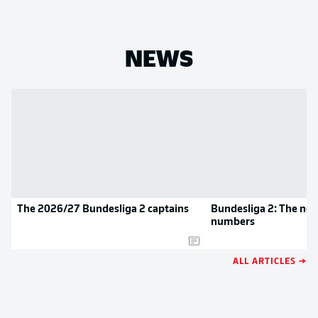
NEWS
The 2026/27 Bundesliga 2 captains
Bundesliga 2: The new
numbers
ALL ARTICLES →