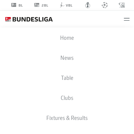
2BL
BL
VBL
JAN-HENDRIK
Home
MARX
26
News
Table
DEFENDER
Clubs
DYNAMO DRESDEN
STATS SEASON 2026/2027
GOALS
TEAMMATES
Fixtures & Results