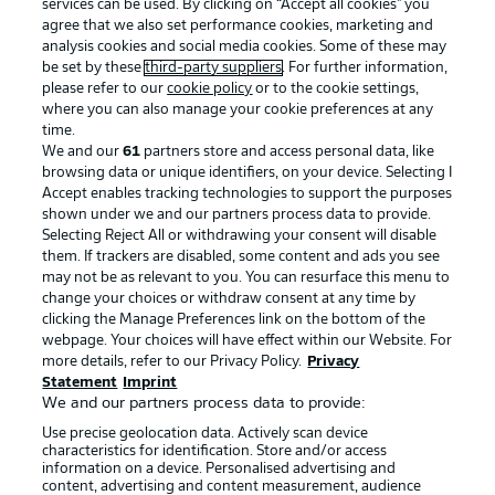
services can be used. By clicking on “Accept all cookies" you
agree that we also set performance cookies, marketing and
analysis cookies and social media cookies. Some of these may
be set by these
third-party suppliers
. For further information,
please refer to our
cookie policy
or to the cookie settings,
where you can also manage your cookie preferences at any
time.
We and our
61
partners store and access personal data, like
Advertising
Legal Notices
browsing data or unique identifiers, on your device. Selecting I
Accept enables tracking technologies to support the purposes
Manage Preferences
Privacy Statement
shown under we and our partners process data to provide.
Terms of Use
Jobs
Selecting Reject All or withdrawing your consent will disable
them. If trackers are disabled, some content and ads you see
Imprint
Contact
may not be as relevant to you. You can resurface this menu to
change your choices or withdraw consent at any time by
Partner
Player
clicking the Manage Preferences link on the bottom of the
webpage. Your choices will have effect within our Website. For
more details, refer to our Privacy Policy.
Privacy
Statement
Imprint
We and our partners process data to provide:
Use precise geolocation data. Actively scan device
characteristics for identification. Store and/or access
information on a device. Personalised advertising and
content, advertising and content measurement, audience