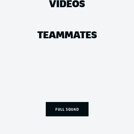
VIDEOS
TEAMMATES
FULL SQUAD