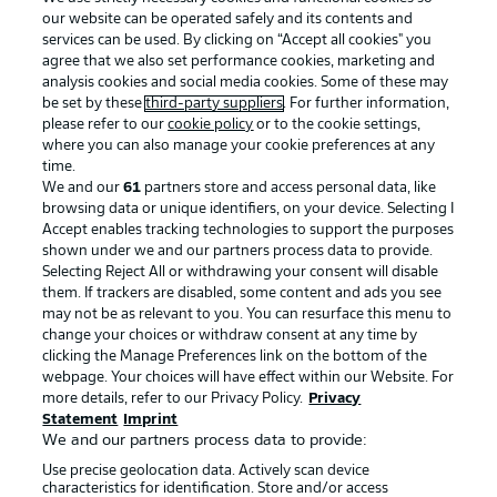
our website can be operated safely and its contents and
services can be used. By clicking on “Accept all cookies" you
agree that we also set performance cookies, marketing and
analysis cookies and social media cookies. Some of these may
be set by these
third-party suppliers
. For further information,
please refer to our
cookie policy
or to the cookie settings,
where you can also manage your cookie preferences at any
Advertising
Legal Notices
time.
We and our
61
partners store and access personal data, like
Manage Preferences
Privacy Statement
browsing data or unique identifiers, on your device. Selecting I
Accept enables tracking technologies to support the purposes
Terms of Use
Broadcasters
shown under we and our partners process data to provide.
Jobs
Imprint
Selecting Reject All or withdrawing your consent will disable
them. If trackers are disabled, some content and ads you see
Contact
Partner
may not be as relevant to you. You can resurface this menu to
change your choices or withdraw consent at any time by
Player
clicking the Manage Preferences link on the bottom of the
webpage. Your choices will have effect within our Website. For
more details, refer to our Privacy Policy.
Privacy
Statement
Imprint
We and our partners process data to provide:
Use precise geolocation data. Actively scan device
characteristics for identification. Store and/or access