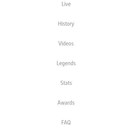
Live
NATIONALITY
HEIGHT
10.04.2004
WEIGHT
TUN
, FRA
,
173
22 YEARS
67 KG
ESP
CM
History
Videos
Competition
Bundesliga
Legends
Season
2026/2027
Stats
Awards
STATS SEASON 2026/2027
FAQ
AERIAL DUELS