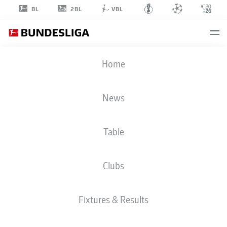
2BL
BL
VBL
ISMAËL
Home
GHARBI
11
News
Table
STRIKER
Clubs
AUGSBURG
STATS SEASON 2026/2027
GOALS
TEAMMATES
Fixtures & Results