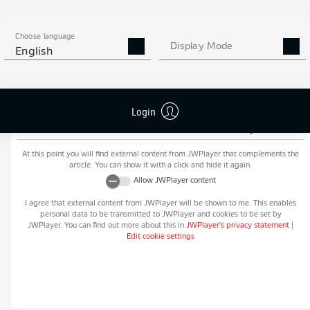
MORE BUNDESLIGA IN THE
APP STORE
GOOGLE PLAY
APP!
Choose language
Display Mode
English
Login
Recommended editorial content from
JWPlayer
At this point you will find external content from
JWPlayer
that complements the
article. You can show it with a click and hide it again.
Allow
JWPlayer
content
I agree that external content from
JWPlayer
will be shown to me. This enables
personal data to be transmitted to
JWPlayer
and cookies to be set by
JWPlayer
. You can find out more about this in
JWPlayer
's privacy statement
|
Edit cookie settings