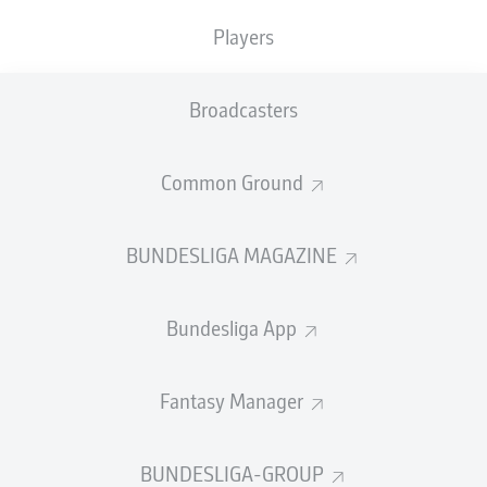
TACKLES WON
WON
0
Players
0
Broadcasters
Fouls
0
Yellow cards
0
Common Ground
Appearances
0
BUNDESLIGA MAGAZINE
Sprints
0
Bundesliga App
Intensive runs
0
Distance (km)
0
Fantasy Manager
Speed (km/h)
0
BUNDESLIGA-GROUP
Crosses
0