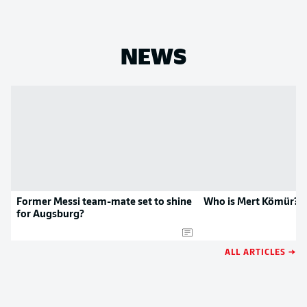
NEWS
Former Messi team-mate set to shine
Who is Mert Kömür?
for Augsburg?
ALL ARTICLES →