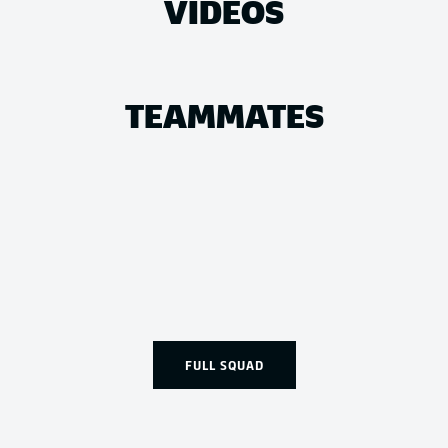
VIDEOS
TEAMMATES
FULL SQUAD