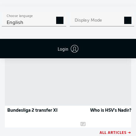
MORE BUNDESLIGA IN THE
APP STORE
GOOGLE PLAY
APP!
Choose language
Display Mode
English
NEWS
Login
Bundesliga 2 transfer XI
Who is HSV's Nadir?
ALL ARTICLES →