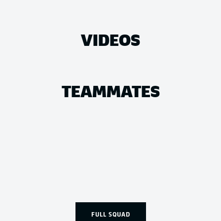
VIDEOS
TEAMMATES
FULL SQUAD