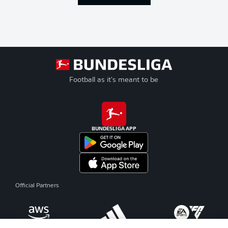
Football as it's meant to be
BUNDESLIGA APP
Official Partners