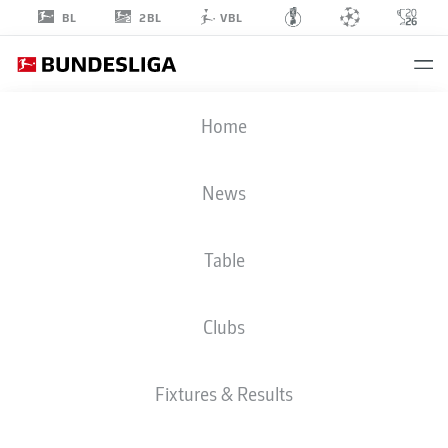
2BL
BL
VBL
IMMANUËL
Home
PHERAI
22
News
Table
MIDFIELDER
Clubs
ELVERSBERG
STATS SEASON 2026/2027
GOALS
TEAMMATES
Fixtures & Results