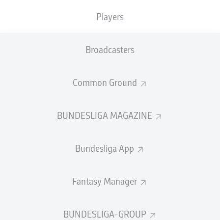
TACKLES WON
WON
0
Players
0
Broadcasters
Fouls
0
Yellow cards
0
Common Ground
Appearances
0
BUNDESLIGA MAGAZINE
Sprints
0
Bundesliga App
Intensive runs
0
Distance (km)
0
Fantasy Manager
Speed (km/h)
0
BUNDESLIGA-GROUP
Crosses
0