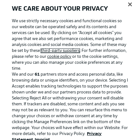
WE CARE ABOUT YOUR PRIVACY
We use strictly necessary cookies and functional cookies so
our website can be operated safely and its contents and
services can be used. By clicking on “Accept all cookies" you
agree that we also set performance cookies, marketing and
analysis cookies and social media cookies. Some of these may
be set by these
third-party suppliers
. For further information,
please refer to our
cookie policy
or to the cookie settings,
where you can also manage your cookie preferences at any
Advertising
Legal Notices
time.
We and our
61
partners store and access personal data, like
Manage Preferences
Privacy Statement
browsing data or unique identifiers, on your device. Selecting I
Accept enables tracking technologies to support the purposes
Terms of Use
Broadcasters
shown under we and our partners process data to provide.
Jobs
Imprint
Selecting Reject All or withdrawing your consent will disable
them. If trackers are disabled, some content and ads you see
Contact
Partner
may not be as relevant to you. You can resurface this menu to
change your choices or withdraw consent at any time by
Player
clicking the Manage Preferences link on the bottom of the
webpage. Your choices will have effect within our Website. For
more details, refer to our Privacy Policy.
Privacy
Statement
Imprint