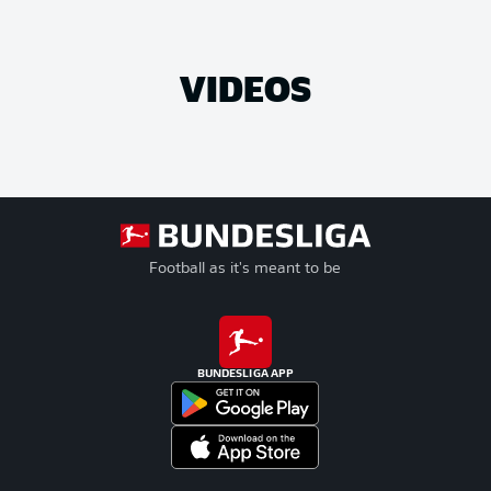
VIDEOS
Football as it's meant to be
BUNDESLIGA APP