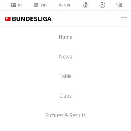
2BL
BL
VBL
HAMZA
Home
ANHARI
40
News
Table
MIDFIELDER
Clubs
FORTUNA DÜSSELDORF
STATS SEASON 2025/2026
GOALS
Fixtures & Results