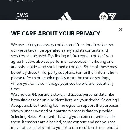
Official Partners
WE CARE ABOUT YOUR PRIVACY
We use strictly necessary cookies and functional cookies so
our website can be operated safely and its contents and
services can be used. By clicking on “Accept all cookies" you
agree that we also set performance cookies, marketing and
analysis cookies and social media cookies. Some of these may
be set by these
third-party suppliers
. For further information,
please refer to our
cookie policy
or to the cookie settings,
where you can also manage your cookie preferences at any
Advertising
Legal Notices
time.
We and our
61
partners store and access personal data, like
Manage Preferences
Privacy Statement
browsing data or unique identifiers, on your device. Selecting I
Accept enables tracking technologies to support the purposes
Terms of Use
Broadcasters
shown under we and our partners process data to provide.
Jobs
Imprint
Selecting Reject All or withdrawing your consent will disable
them. If trackers are disabled, some content and ads you see
Contact
Partner
may not be as relevant to you. You can resurface this menu to