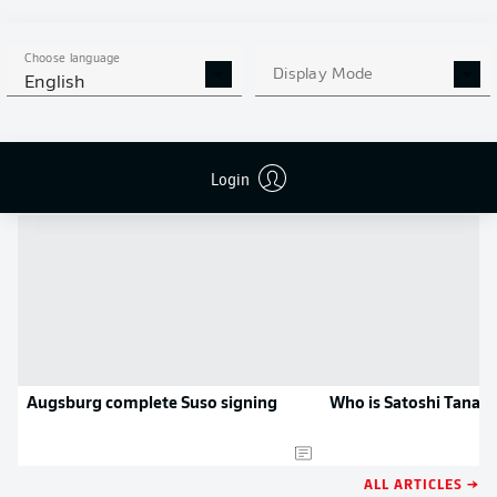
MORE BUNDESLIGA IN THE
APP STORE
GOOGLE PLAY
APP!
Choose language
Display Mode
English
NEWS
Login
Augsburg complete Suso signing
Who is Satoshi Tanak
ALL ARTICLES →