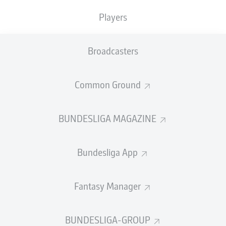
TACKLES WON
WON
6
Players
1
Broadcasters
Fouls
0
Yellow cards
0
Common Ground
Appearances
1
BUNDESLIGA MAGAZINE
Sprints
1
Bundesliga App
Intensive runs
17
Distance (km)
2.7
Fantasy Manager
Speed (km/h)
25.92
BUNDESLIGA-GROUP
Crosses
0