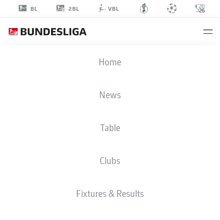
2BL
BL
VBL
FILIP
Home
STOJILKOVIC
25
News
Table
STRIKER
Clubs
KAISERSLAUTERN
STATS SEASON 2023/2024
GOALS
Fixtures & Results