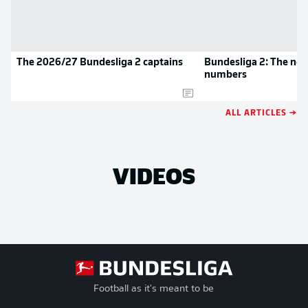
The 2026/27 Bundesliga 2 captains
Bundesliga 2: The new
numbers
ALL ARTICLES →
VIDEOS
Football as it's meant to be