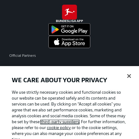
BUNDESLIGA APP
Official Partners
WE CARE ABOUT YOUR PRIVACY
We use strictly necessary cookies and functional cookies so
our website can be operated safely and its contents and
services can be used. By clicking on “Accept all cookies" you
agree that we also set performance cookies, marketing and
analysis cookies and social media cookies. Some of these may
be set by these
third-party suppliers
. For further information,
please refer to our
cookie policy
or to the cookie settings,
where you can also manage your cookie preferences at any