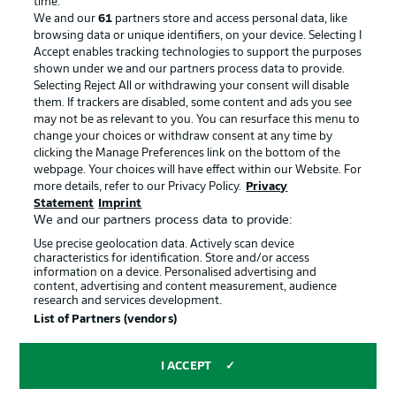
time.
We and our
61
partners store and access personal data, like
Advertising
Legal Notices
browsing data or unique identifiers, on your device. Selecting I
Accept enables tracking technologies to support the purposes
Manage Preferences
Privacy Statement
shown under we and our partners process data to provide.
Terms of Use
Jobs
Selecting Reject All or withdrawing your consent will disable
them. If trackers are disabled, some content and ads you see
Imprint
Contact
may not be as relevant to you. You can resurface this menu to
change your choices or withdraw consent at any time by
Partner
Player
clicking the Manage Preferences link on the bottom of the
webpage. Your choices will have effect within our Website. For
more details, refer to our Privacy Policy.
Privacy
Statement
Imprint
We and our partners process data to provide:
Use precise geolocation data. Actively scan device
characteristics for identification. Store and/or access
information on a device. Personalised advertising and
content, advertising and content measurement, audience
research and services development.
© 2026 Bundesliga-Gruppe GmbH
List of Partners (vendors)
Choose language
I ACCEPT
English