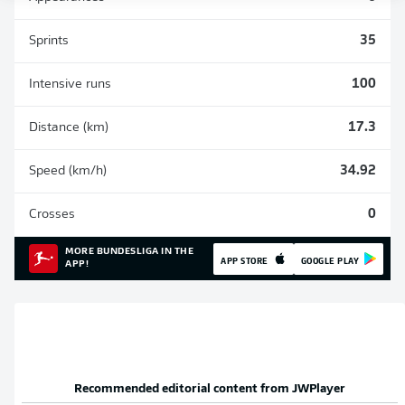
Sprints
35
Intensive runs
100
Distance (km)
17.3
Speed (km/h)
34.92
Crosses
0
MORE BUNDESLIGA IN THE
APP STORE
GOOGLE PLAY
APP!
Recommended editorial content from
JWPlayer