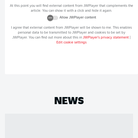
At this point you will find external content from
JWPlayer
that complements the
article. You can show it with a click and hide it again.
Allow
JWPlayer
content
I agree that external content from
JWPlayer
will be shown to me. This enables
personal data to be transmitted to
JWPlayer
and cookies to be set by
JWPlayer
. You can find out more about this in
JWPlayer
's privacy statement
|
Edit cookie settings
NEWS