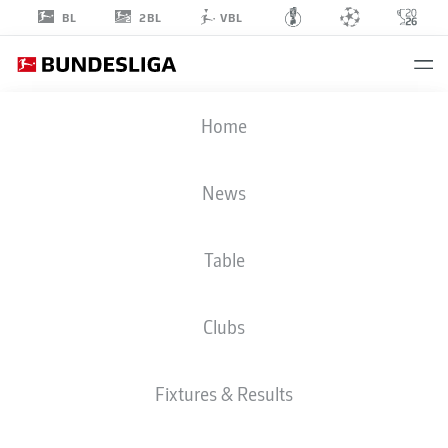
2BL
BL
VBL
ELIAS
Home
EGOULI
44
News
Table
DEFENDER
Clubs
FORTUNA DÜSSELDORF
STATS SEASON 2025/2026
GOALS
Fixtures & Results