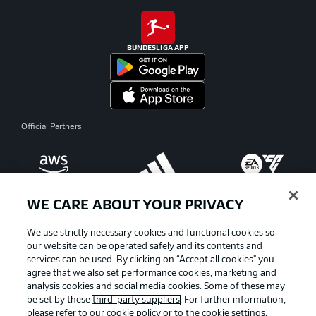
BUNDESLIGA APP
Official Partners
WE CARE ABOUT YOUR PRIVACY
We use strictly necessary cookies and functional cookies so
our website can be operated safely and its contents and
services can be used. By clicking on “Accept all cookies" you
agree that we also set performance cookies, marketing and
analysis cookies and social media cookies. Some of these may
be set by these
third-party suppliers
. For further information,
please refer to our
cookie policy
or to the cookie settings,