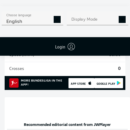
Sprints
271
Choose language
Display Mode
English
Intensive runs
1048
Distance (km)
214.1
Login
Speed (km/h)
35.66
Crosses
0
MORE BUNDESLIGA IN THE
APP STORE
GOOGLE PLAY
APP!
Recommended editorial content from
JWPlayer