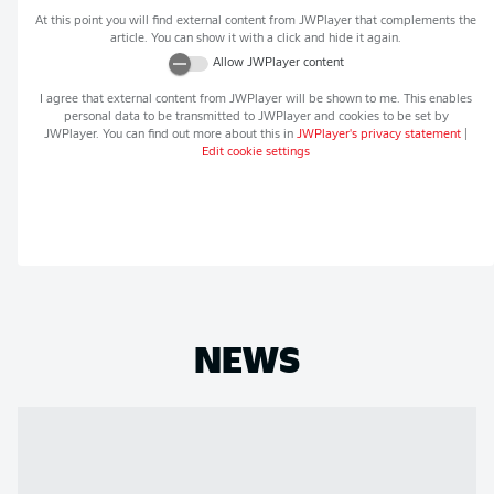
At this point you will find external content from
JWPlayer
that complements the
article. You can show it with a click and hide it again.
Allow
JWPlayer
content
I agree that external content from
JWPlayer
will be shown to me. This enables
personal data to be transmitted to
JWPlayer
and cookies to be set by
JWPlayer
. You can find out more about this in
JWPlayer
's privacy statement
|
Edit cookie settings
NEWS