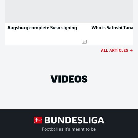
Augsburg complete Suso signing
Who is Satoshi Tanak
ALL ARTICLES →
VIDEOS
Football as it's meant to be