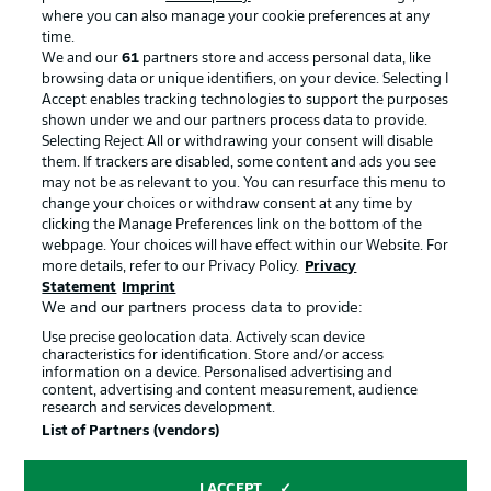
where you can also manage your cookie preferences at any
Advertising
Legal Notices
time.
We and our
61
partners store and access personal data, like
Manage Preferences
Privacy Statement
browsing data or unique identifiers, on your device. Selecting I
Accept enables tracking technologies to support the purposes
Terms of Use
Broadcasters
shown under we and our partners process data to provide.
Jobs
Imprint
Selecting Reject All or withdrawing your consent will disable
them. If trackers are disabled, some content and ads you see
Contact
Partner
may not be as relevant to you. You can resurface this menu to
change your choices or withdraw consent at any time by
Player
clicking the Manage Preferences link on the bottom of the
webpage. Your choices will have effect within our Website. For
more details, refer to our Privacy Policy.
Privacy
Statement
Imprint
We and our partners process data to provide:
Use precise geolocation data. Actively scan device
characteristics for identification. Store and/or access
information on a device. Personalised advertising and
content, advertising and content measurement, audience
research and services development.
© 2026 Bundesliga-Gruppe GmbH
List of Partners (vendors)
Choose language
I ACCEPT