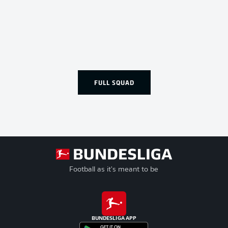
FULL SQUAD
Football as it's meant to be
BUNDESLIGA APP