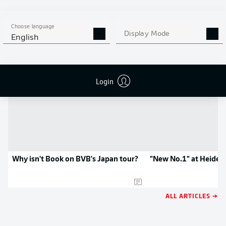
APP!
Choose language
Display Mode
English
NEWS
Login
Why isn't Book on BVB's Japan tour?
"New No.1" at Heide
ALL ARTICLES →