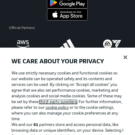
Official Partners
WE CARE ABOUT YOUR PRIVACY
We use strictly necessary cookies and functional cookies so
our website can be operated safely and its contents and
services can be used. By clicking on “Accept all cookies" you
agree that we also set performance cookies, marketing and
analysis cookies and social media cookies. Some of these may
be set by these
third-party suppliers
. For further information,
please refer to our
cookie policy
or to the cookie settings,
where you can also manage your cookie preferences at any
Advertising
Legal Notices
time.
We and our
61
partners store and access personal data, like
Manage Preferences
Privacy Statement
browsing data or unique identifiers, on your device. Selecting I