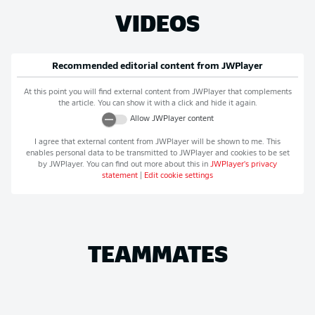
VIDEOS
Recommended editorial content from
JWPlayer
At this point you will find external content from
JWPlayer
that complements
the article. You can show it with a click and hide it again.
Allow
JWPlayer
content
I agree that external content from
JWPlayer
will be shown to me. This
enables personal data to be transmitted to
JWPlayer
and cookies to be set
by
JWPlayer
. You can find out more about this in
JWPlayer
's privacy
statement
|
Edit cookie settings
TEAMMATES