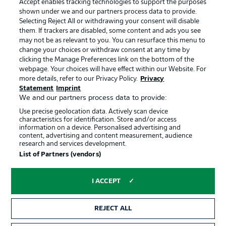
Accept enables tracking technologies to support the purposes
Terms of Use
Broadcasters
shown under we and our partners process data to provide.
Jobs
Imprint
Selecting Reject All or withdrawing your consent will disable
them. If trackers are disabled, some content and ads you see
Contact
Partner
may not be as relevant to you. You can resurface this menu to
change your choices or withdraw consent at any time by
Player
clicking the Manage Preferences link on the bottom of the
webpage. Your choices will have effect within our Website. For
more details, refer to our Privacy Policy.
Privacy
Statement
Imprint
We and our partners process data to provide:
Use precise geolocation data. Actively scan device
characteristics for identification. Store and/or access
information on a device. Personalised advertising and
content, advertising and content measurement, audience
research and services development.
© 2026 Bundesliga-Gruppe GmbH
List of Partners (vendors)
Choose language
I ACCEPT
English
REJECT ALL
Display Mode