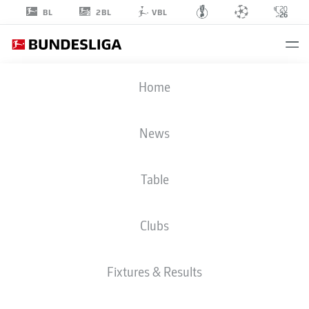
2BL
BL
VBL
DIANT
Home
RAMAJ
News
Table
GOALKEEPER
Clubs
BORUSSIA DORTMUND
STATS SEASON 2026/2027
GOALS
TEAMMATES
Fixtures & Results