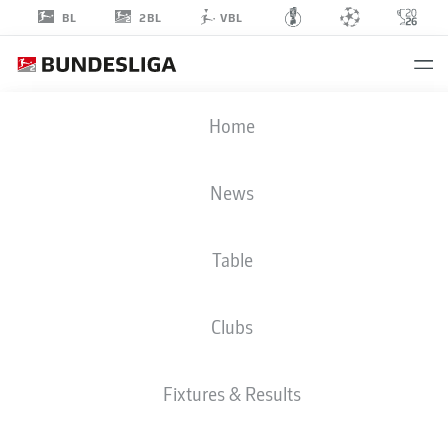
2BL
BL
VBL
DENNIS
Home
SMARSCH
30
News
Table
GOALKEEPER
Clubs
HERTHA BERLIN
STATS SEASON 2019/2020
GOALS
Fixtures & Results