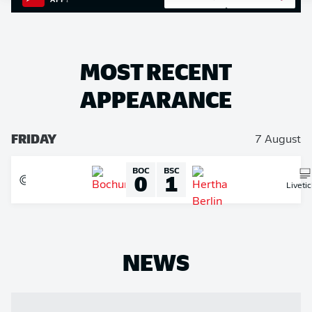
APP!
MOST RECENT
APPEARANCE
FRIDAY
7 August
BOC
BSC
0
1
Liveti
NEWS