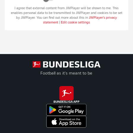
I agree that external content from
JWPlayer
will be shown to me. This
enables personal data to be transmitted to
JWPlayer
and cookies to be set
by
JWPlayer
. You can find out more about this in
JWPlayer
's privacy
statement
|
Edit cookie settings
Football as it's meant to be
BUNDESLIGA APP