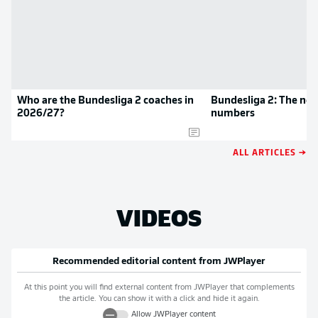
Who are the Bundesliga 2 coaches in
Bundesliga 2: The new
2026/27?
numbers
ALL ARTICLES →
VIDEOS
Recommended editorial content from
JWPlayer
At this point you will find external content from
JWPlayer
that complements
the article. You can show it with a click and hide it again.
Allow
JWPlayer
content