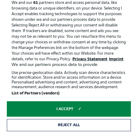
We and our
61
partners store and access personal data, like
browsing data or unique identifiers, on your device. Selecting I
Accept enables tracking technologies to support the purposes
shown under we and our partners process data to provide.
Selecting Reject All or withdrawing your consent will disable
them. If trackers are disabled, some content and ads you see
may not be as relevant to you. You can resurface this menu to
change your choices or withdraw consent at any time by clicking
the Manage Preferences link on the bottom of the webpage.
Your choices will have effect within our Website. For more
© 2026 Bundesliga-Gruppe GmbH
details, refer to our Privacy Policy.
Privacy Statement
Imprint
We and our partners process data to provide:
Choose language
Use precise geolocation data. Actively scan device characteristics
English
for identification. Store and/or access information on a device.
Personalised advertising and content, advertising and content
measurement, audience research and services development.
List of Partners (vendors)
Display Mode
I ACCEPT
REJECT ALL