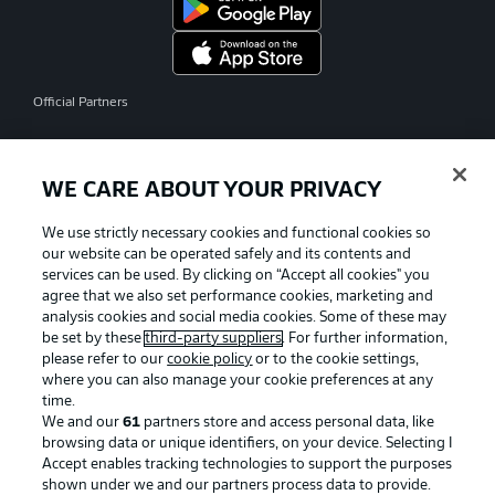
Official Partners
WE CARE ABOUT YOUR PRIVACY
We use strictly necessary cookies and functional cookies so
our website can be operated safely and its contents and
services can be used. By clicking on “Accept all cookies" you
agree that we also set performance cookies, marketing and
analysis cookies and social media cookies. Some of these may
be set by these
third-party suppliers
. For further information,
please refer to our
cookie policy
or to the cookie settings,
where you can also manage your cookie preferences at any
time.
We and our
61
partners store and access personal data, like
Advertising
Legal Notices
browsing data or unique identifiers, on your device. Selecting I
Accept enables tracking technologies to support the purposes
Manage Preferences
Privacy Statement
shown under we and our partners process data to provide.