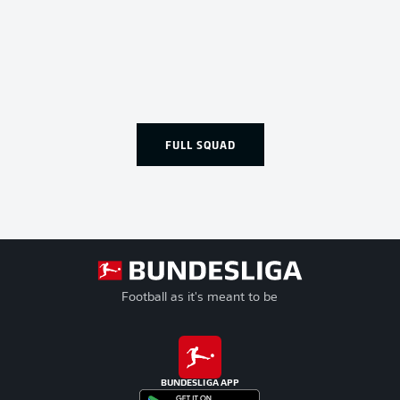
FULL SQUAD
Football as it's meant to be
BUNDESLIGA APP