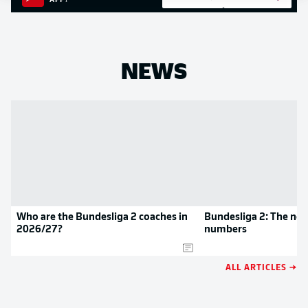
APP!
NEWS
Who are the Bundesliga 2 coaches in
Bundesliga 2: The new
2026/27?
numbers
ALL ARTICLES →