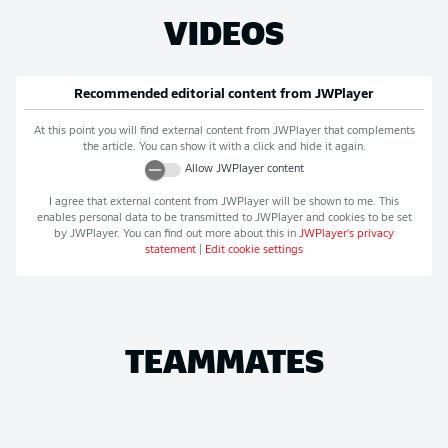
VIDEOS
Recommended editorial content from
JWPlayer
At this point you will find external content from
JWPlayer
that complements
the article. You can show it with a click and hide it again.
Allow
JWPlayer
content
I agree that external content from
JWPlayer
will be shown to me. This
enables personal data to be transmitted to
JWPlayer
and cookies to be set
by
JWPlayer
. You can find out more about this in
JWPlayer
's privacy
statement
|
Edit cookie settings
TEAMMATES