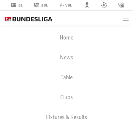
2BL
BL
VBL
BEN
Home
SCHMIT
49
News
Table
GOALKEEPER
Clubs
HOLSTEIN KIEL
STATS SEASON 2026/2027
GOALS
TEAMMATES
Fixtures & Results