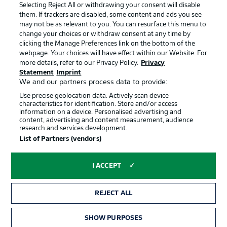
Terms of Use
Jobs
Selecting Reject All or withdrawing your consent will disable
them. If trackers are disabled, some content and ads you see
Imprint
Contact
may not be as relevant to you. You can resurface this menu to
change your choices or withdraw consent at any time by
Partner
Player
clicking the Manage Preferences link on the bottom of the
webpage. Your choices will have effect within our Website. For
more details, refer to our Privacy Policy.
Privacy
Statement
Imprint
We and our partners process data to provide:
Use precise geolocation data. Actively scan device
characteristics for identification. Store and/or access
information on a device. Personalised advertising and
content, advertising and content measurement, audience
research and services development.
© 2026 Bundesliga-Gruppe GmbH
List of Partners (vendors)
Choose language
I ACCEPT
English
REJECT ALL
Display Mode
SHOW PURPOSES