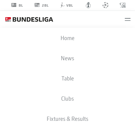
2BL
BL
VBL
AUREL
Home
WAGBE
28
News
Table
MIDFIELDER
Clubs
BOCHUM
STATS SEASON 2024/2025
GOALS
Fixtures & Results