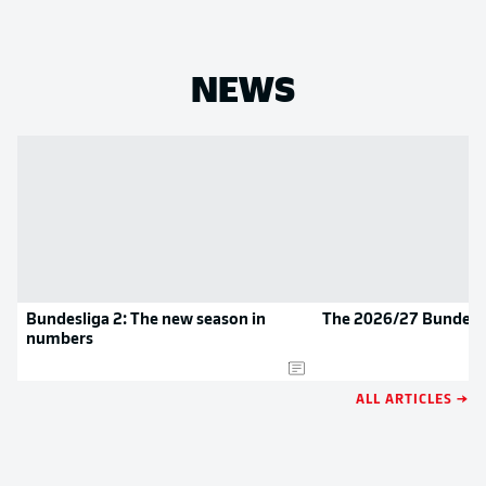
NEWS
Bundesliga 2: The new season in
The 2026/27 Bundesli
numbers
ALL ARTICLES →