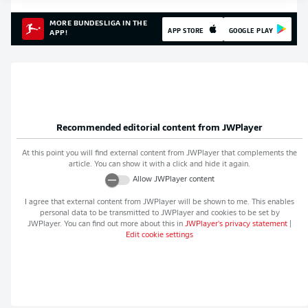
MORE BUNDESLIGA IN THE
APP STORE
GOOGLE PLAY
APP!
Recommended editorial content from
JWPlayer
At this point you will find external content from
JWPlayer
that complements the
article. You can show it with a click and hide it again.
Allow
JWPlayer
content
I agree that external content from
JWPlayer
will be shown to me. This enables
personal data to be transmitted to
JWPlayer
and cookies to be set by
JWPlayer
. You can find out more about this in
JWPlayer
's privacy statement
|
Edit cookie settings