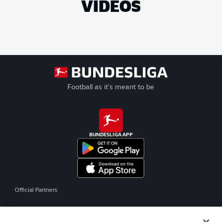
VIDEOS
Football as it's meant to be
BUNDESLIGA APP
Official Partners