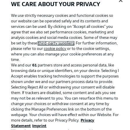
WE CARE ABOUT YOUR PRIVACY
We use strictly necessary cookies and functional cookies so
our website can be operated safely and its contents and
services can be used. By clicking on “Accept all cookies" you
agree that we also set performance cookies, marketing and
analysis cookies and social media cookies. Some of these may
be set by these
third-party suppliers
. For further information,
please refer to our
cookie policy
or to the cookie settings,
where you can also manage your cookie preferences at any
time.
We and our
61
partners store and access personal data, like
Advertising
Legal Notices
browsing data or unique identifiers, on your device. Selecting I
Accept enables tracking technologies to support the purposes
Manage Preferences
Privacy Statement
shown under we and our partners process data to provide.
Terms of Use
Jobs
Selecting Reject All or withdrawing your consent will disable
them. If trackers are disabled, some content and ads you see
Imprint
Contact
may not be as relevant to you. You can resurface this menu to
change your choices or withdraw consent at any time by
Partner
Player
clicking the Manage Preferences link on the bottom of the
webpage. Your choices will have effect within our Website. For
more details, refer to our Privacy Policy.
Privacy
Statement
Imprint