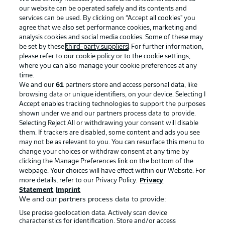
our website can be operated safely and its contents and
services can be used. By clicking on “Accept all cookies" you
agree that we also set performance cookies, marketing and
analysis cookies and social media cookies. Some of these may
be set by these
third-party suppliers
. For further information,
please refer to our
cookie policy
or to the cookie settings,
where you can also manage your cookie preferences at any
Advertising
Legal Notices
time.
We and our
61
partners store and access personal data, like
Manage Preferences
Privacy Statement
browsing data or unique identifiers, on your device. Selecting I
Accept enables tracking technologies to support the purposes
Terms of Use
Broadcasters
shown under we and our partners process data to provide.
Jobs
Imprint
Selecting Reject All or withdrawing your consent will disable
them. If trackers are disabled, some content and ads you see
Contact
Partner
may not be as relevant to you. You can resurface this menu to
change your choices or withdraw consent at any time by
Player
clicking the Manage Preferences link on the bottom of the
webpage. Your choices will have effect within our Website. For
more details, refer to our Privacy Policy.
Privacy
Statement
Imprint
We and our partners process data to provide:
Use precise geolocation data. Actively scan device
characteristics for identification. Store and/or access