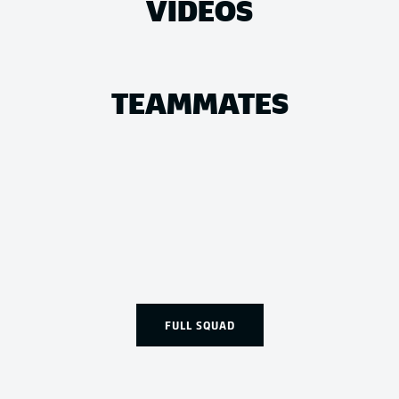
VIDEOS
TEAMMATES
FULL SQUAD