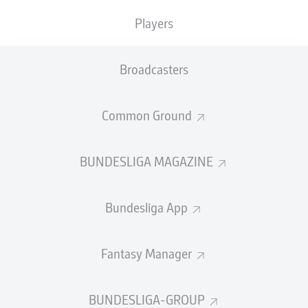
TACKLES WON
WON
0
Players
0
Broadcasters
Fouls
0
Yellow cards
0
Common Ground
Appearances
0
BUNDESLIGA MAGAZINE
Sprints
0
Bundesliga App
Intensive runs
0
Distance (km)
0
Fantasy Manager
Speed (km/h)
0
BUNDESLIGA-GROUP
Crosses
0