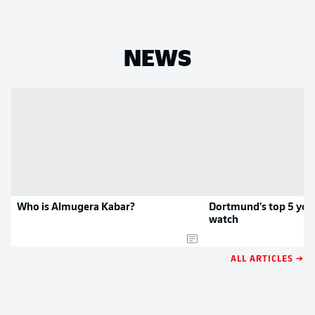
NEWS
Who is Almugera Kabar?
Dortmund's top 5 you
watch
ALL ARTICLES →