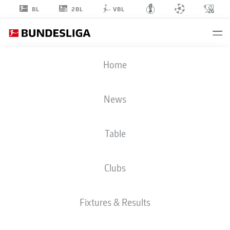
2BL
BL
VBL
ALMUGERA
Home
KABAR
42
News
Table
DEFENDER
Clubs
BORUSSIA DORTMUND
STATS SEASON 2026/2027
GOALS
TEAMMATES
Fixtures & Results