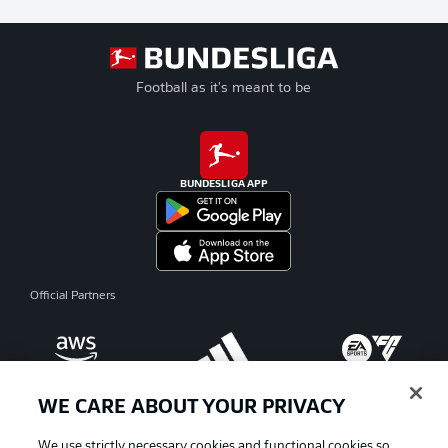
Football as it's meant to be
BUNDESLIGA APP
Official Partners
WE CARE ABOUT YOUR PRIVACY
We use strictly necessary cookies and functional cookies so