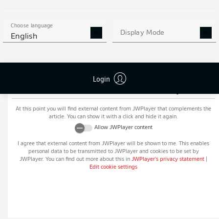
MORE BUNDESLIGA IN THE
APP STORE
GOOGLE PLAY
APP!
Choose language
Display Mode
English
Login
Recommended editorial content from
JWPlayer
At this point you will find external content from
JWPlayer
that complements the
article. You can show it with a click and hide it again.
Allow
JWPlayer
content
I agree that external content from
JWPlayer
will be shown to me. This enables
personal data to be transmitted to
JWPlayer
and cookies to be set by
JWPlayer
. You can find out more about this in
JWPlayer
's privacy statement
|
Edit cookie settings