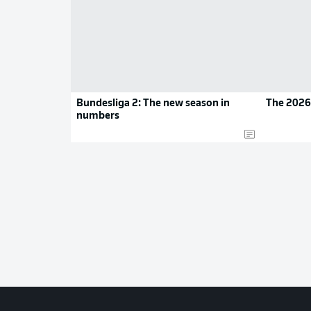
Bundesliga 2: The new season in
The 2026
numbers