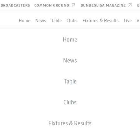
BROADCASTERS
COMMON GROUND
BUNDESLIGA MAGAZINE
B
Home
News
Table
Clubs
Fixtures & Results
Live
V
Home
News
Table
Clubs
Fixtures & Results