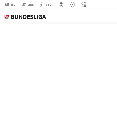
2BL
BL
VBL
ALESSANDRO
CRIMALDI
45
MIDFIELDER
BOCHUM
STATS SEASON 2024/2025
GOALS