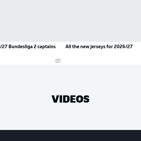
/27 Bundesliga 2 captains
All the new jerseys for 2026/27
VIDEOS