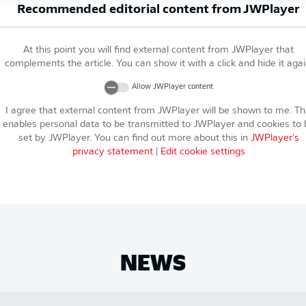
Recommended editorial content from
JWPlayer
At this point you will find external content from
JWPlayer
that
complements the article. You can show it with a click and hide it agai
Allow
JWPlayer
content
I agree that external content from
JWPlayer
will be shown to me. Th
enables personal data to be transmitted to
JWPlayer
and cookies to 
set by
JWPlayer
. You can find out more about this in
JWPlayer
's
privacy statement
|
Edit cookie settings
NEWS