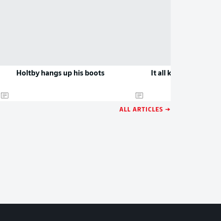
Holtby hangs up his boots
It all kicks off in Bo
ALL ARTICLES →