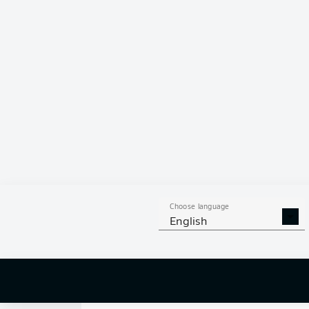
0
Choose language
English