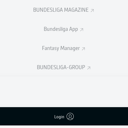
0
Yellow cards
BUNDESLIGA MAGAZINE
Appearances
Bundesliga App
Sprints
Intensive runs
Fantasy Manager
Distance (km)
BUNDESLIGA-GROUP
Speed (km/h)
Crosses
MORE BUNDESLIGA IN THE A
Login