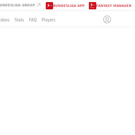
UNDESLIGA-GROUP
BUNDESLIGA APP
FANTASY MANAGER
ideos
Stats
FAQ
Players