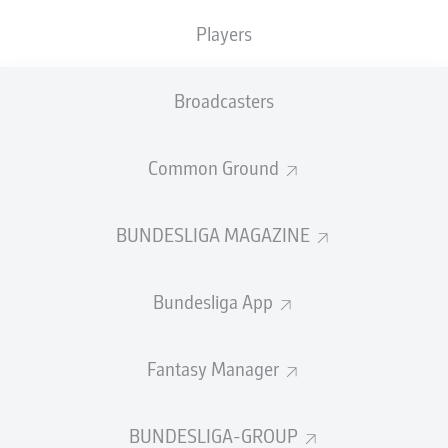
TACKLES WON
WON
0
Players
0
Broadcasters
Fouls
0
Yellow cards
0
Common Ground
Appearances
0
BUNDESLIGA MAGAZINE
Sprints
0
Bundesliga App
Intensive runs
0
Distance (km)
0
Fantasy Manager
Speed (km/h)
0
BUNDESLIGA-GROUP
Crosses
0