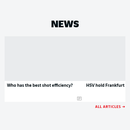
NEWS
Who has the best shot efficiency?
HSV hold Frankfurt t
ALL ARTICLES →