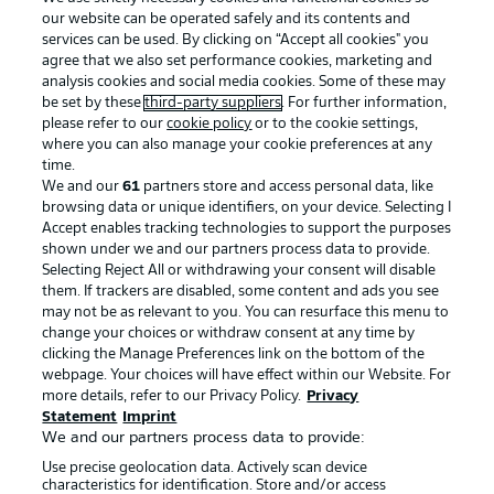
our website can be operated safely and its contents and
services can be used. By clicking on “Accept all cookies" you
agree that we also set performance cookies, marketing and
analysis cookies and social media cookies. Some of these may
be set by these
third-party suppliers
. For further information,
please refer to our
cookie policy
or to the cookie settings,
where you can also manage your cookie preferences at any
Advertising
Legal Notices
time.
We and our
61
partners store and access personal data, like
Manage Preferences
Privacy Statement
browsing data or unique identifiers, on your device. Selecting I
Accept enables tracking technologies to support the purposes
Terms of Use
Broadcasters
shown under we and our partners process data to provide.
Jobs
Imprint
Selecting Reject All or withdrawing your consent will disable
them. If trackers are disabled, some content and ads you see
Contact
Partner
may not be as relevant to you. You can resurface this menu to
change your choices or withdraw consent at any time by
Player
clicking the Manage Preferences link on the bottom of the
webpage. Your choices will have effect within our Website. For
more details, refer to our Privacy Policy.
Privacy
Statement
Imprint
We and our partners process data to provide:
Use precise geolocation data. Actively scan device
characteristics for identification. Store and/or access