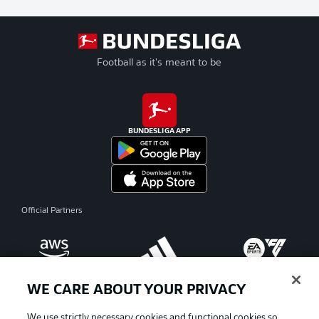
Football as it's meant to be
BUNDESLIGA APP
Official Partners
WE CARE ABOUT YOUR PRIVACY
We use strictly necessary cookies and functional cookies so