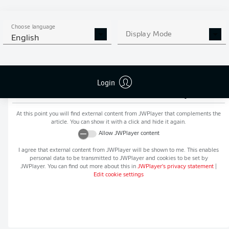
MORE BUNDESLIGA IN THE
APP STORE
GOOGLE PLAY
APP!
Choose language
Display Mode
English
Login
Recommended editorial content from
JWPlayer
At this point you will find external content from
JWPlayer
that complements the
article. You can show it with a click and hide it again.
Allow
JWPlayer
content
I agree that external content from
JWPlayer
will be shown to me. This enables
personal data to be transmitted to
JWPlayer
and cookies to be set by
JWPlayer
. You can find out more about this in
JWPlayer
's privacy statement
|
Edit cookie settings