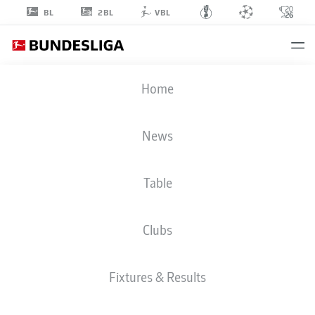
2BL
BL
VBL
ALBERT
Home
SAMBI LOKONGA
6
News
Table
MIDFIELDER
Clubs
HAMBURG
STATS SEASON 2026/2027
GOALS
TEAMMATES
Fixtures & Results