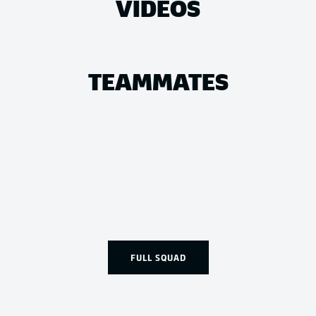
VIDEOS
TEAMMATES
FULL SQUAD