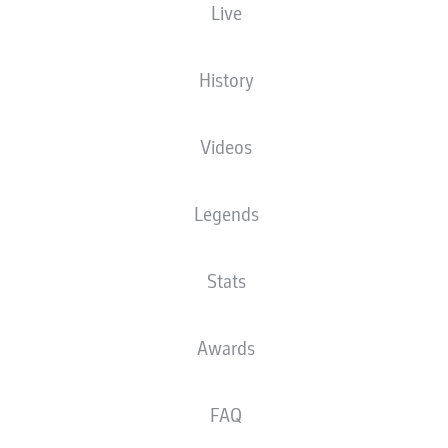
Live
STARTING LINE-UP
ATALANTA
History
Gianluca Scamacca
Videos
Legends
Nicola Zalewski
Lazar Samardžić
Stats
Lorenzo Bernasconi
Mario Pašalić
Marten de Roon
Davide Zappacosta
Awards
Sead Kolašinac
Isak Hien
Giorgio Scalvini
FAQ