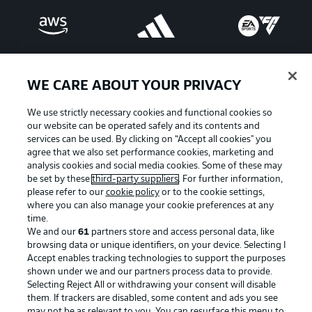
WE CARE ABOUT YOUR PRIVACY
We use strictly necessary cookies and functional cookies so
our website can be operated safely and its contents and
services can be used. By clicking on “Accept all cookies" you
agree that we also set performance cookies, marketing and
analysis cookies and social media cookies. Some of these may
be set by these
third-party suppliers
. For further information,
please refer to our
cookie policy
or to the cookie settings,
Advertising
Legal Notices
where you can also manage your cookie preferences at any
Manage Preferences
Privacy Statement
time.
We and our
61
partners store and access personal data, like
Terms of Use
Broadcasters
browsing data or unique identifiers, on your device. Selecting I
Accept enables tracking technologies to support the purposes
Jobs
Imprint
shown under we and our partners process data to provide.
Contact
Partner
Selecting Reject All or withdrawing your consent will disable
them. If trackers are disabled, some content and ads you see
Player
may not be as relevant to you. You can resurface this menu to