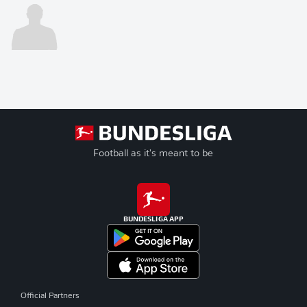
Football as it's meant to be
BUNDESLIGA APP
Official Partners