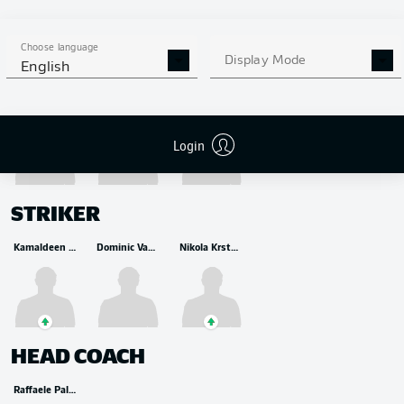
Choose language
Display Mode
MIDFIELDER
English
Yunus Musah
Éderson
Raoul Bellanova
Login
STRIKER
Kamaldeen Sulemana
Dominic Vavassori
Nikola Krstovic
HEAD COACH
Raffaele Palladino