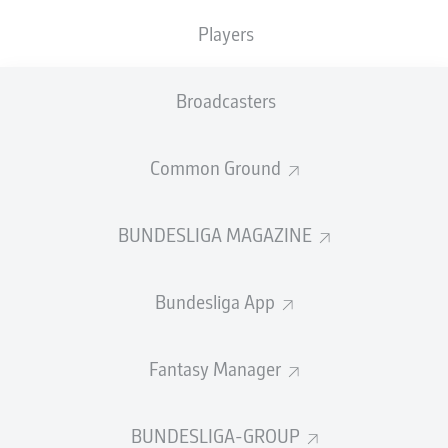
Players
Marco Carnesecchi
Broadcasters
SUBSTITUTES
Common Ground
GOALKEEPER
BUNDESLIGA MAGAZINE
Francesco Rossi
Marco Sportiello
Bundesliga App
DEFENDER
Fantasy Manager
Odilon Kossounou
Mitchel Bakker
Berat Djimsiti
Honest Ahanor
BUNDESLIGA-GROUP