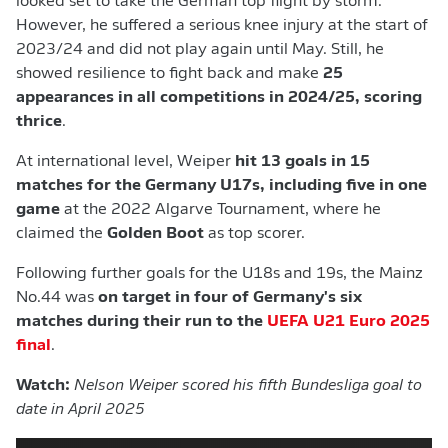
looked set to take the German top flight by storm.
However, he suffered a serious knee injury at the start of
2023/24 and did not play again until May. Still, he
showed resilience to fight back and make
25
appearances in all competitions in 2024/25, scoring
thrice
.
At international level, Weiper
hit 13 goals in 15
matches for the Germany U17s, including five in one
game
at the 2022 Algarve Tournament, where he
claimed the
Golden Boot
as top scorer.
Following further goals for the U18s and 19s, the Mainz
No.44 was
on target in four of Germany's six
matches during their run to the
UEFA U21 Euro 2025
final
.
Watch:
Nelson Weiper scored his fifth Bundesliga goal to
date in April 2025