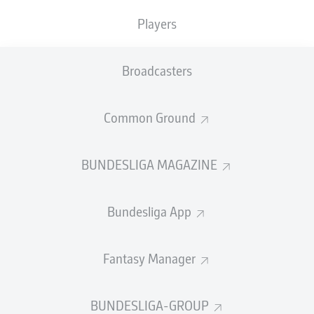
Nelson Weiper
Players
Age:
20 (born 17 March 2025)
Club:
Mainz
Broadcasters
Position:
Striker
Country:
Germany (36 youth caps, 21 goals)
Common Ground
Weiper's the next prodigy off the Mainz production line,
after the likes of
Jonathan Burkardt
,
Brajan Gruda
and
Paul Nebel
. Born in the city, the
6'3"
forward
joined the
BUNDESLIGA MAGAZINE
club as an eight-year-old
and has been there ever
since.
Bundesliga App
At 15, Weiper made his debut for the U17s
and
wasted no time in showing off his prolific goalscoring. He
needed just
five appearances to score six times
before
Fantasy Manager
the 2020/21 youth season was prematurely ended due
to the Covid-19 pandemic.
BUNDESLIGA-GROUP
The goals kept on coming at a frightening rate when the