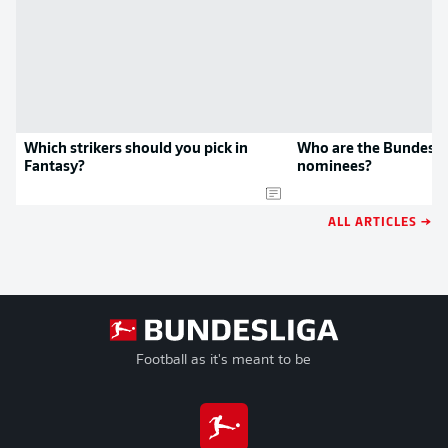
Which strikers should you pick in
Who are the Bundesli
Fantasy?
nominees?
ALL ARTICLES →
Football as it's meant to be