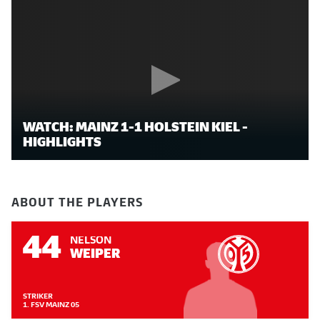
WATCH: MAINZ 1-1 HOLSTEIN KIEL -
HIGHLIGHTS
ABOUT THE PLAYERS
44
NELSON
WEIPER
STRIKER
1. FSV MAINZ 05