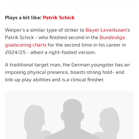
Plays a bit like:
Patrik Schick
Weiper's a similar type of striker to
Bayer Leverkusen
's
Patrik Schick - who finished second in the
Bundesliga
goalscoring charts
for the second time in his career in
2024/25 - albeit a right-footed version.
A traditional target man, the German youngster has an
imposing physical presence, boasts strong hold- and
link-up play abilities and is a clinical finisher.