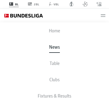
2BL
BL
VBL
Home
Big things are expected of Mainz's Nelson Weiper in 2025/26.
- © Imago
News
Table
Clubs
Fixtures & Results
BUNDESLIGA