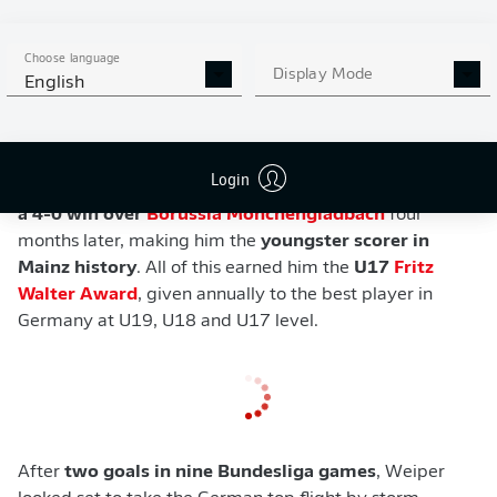
action resumed, though, as Weiper ended 2022/23
with
13 in 14 U19 outings
, helping his team
win the
Choose language
U19 Bundesliga
along the way.
Display Mode
English
Unsurprisingly, Weiper's showings earned him a
professional contract and a move up to the senior side,
for whom he
made his debut as a substitute against
Login
Freiburg
in October 2022
and
scored his first goal in
a 4-0 win over
Borussia Mönchengladbach
four
months later, making him the
youngster scorer in
Mainz history
. All of this earned him the
U17
Fritz
Walter Award
, given annually to the best player in
Germany at U19, U18 and U17 level.
After
two goals in nine Bundesliga games
, Weiper