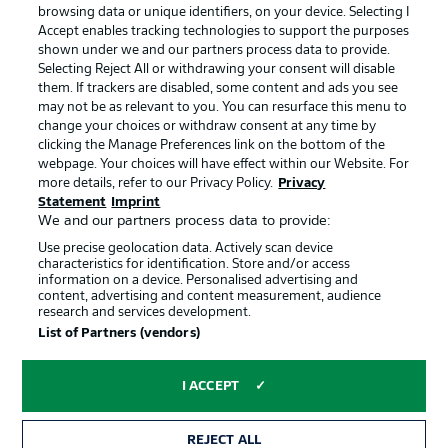
Manage Preferences
Privacy Statement
browsing data or unique identifiers, on your device. Selecting I
Accept enables tracking technologies to support the purposes
Terms of Use
Broadcasters
shown under we and our partners process data to provide.
Jobs
Imprint
Selecting Reject All or withdrawing your consent will disable
them. If trackers are disabled, some content and ads you see
Contact
Partner
may not be as relevant to you. You can resurface this menu to
change your choices or withdraw consent at any time by
Player
clicking the Manage Preferences link on the bottom of the
webpage. Your choices will have effect within our Website. For
more details, refer to our Privacy Policy.
Privacy
Statement
Imprint
We and our partners process data to provide:
Use precise geolocation data. Actively scan device
characteristics for identification. Store and/or access
information on a device. Personalised advertising and
content, advertising and content measurement, audience
research and services development.
© 2026 Bundesliga-Gruppe GmbH
List of Partners (vendors)
Choose language
I ACCEPT
English
REJECT ALL