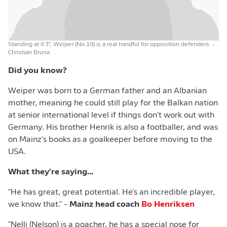
Standing at 6'3", Weiper (No.19) is a real handful for opposition defenders.
-
Christian Bruna
Did you know?
Weiper was born to a German father and an Albanian
mother, meaning he could still play for the Balkan nation
at senior international level if things don't work out with
Germany. His brother Henrik is also a footballer, and was
on Mainz's books as a goalkeeper before moving to the
USA.
What they're saying...
"He has great, great potential. He's an incredible player,
we know that." -
Mainz head coach
Bo Henriksen
"Nelli (Nelson) is a poacher, he has a special nose for