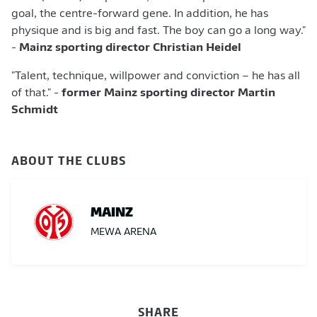
goal, the centre-forward gene. In addition, he has
physique and is big and fast. The boy can go a long way."
-
Mainz sporting director Christian Heidel
"Talent, technique, willpower and conviction – he has all
of that." -
former Mainz sporting director Martin
Schmidt
ABOUT THE CLUBS
MAINZ
MEWA ARENA
SHARE