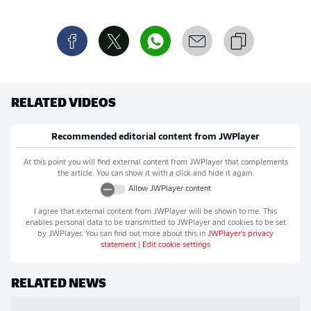
RELATED VIDEOS
Recommended editorial content from
JWPlayer
At this point you will find external content from
JWPlayer
that complements
the article. You can show it with a click and hide it again.
Allow
JWPlayer
content
I agree that external content from
JWPlayer
will be shown to me. This
enables personal data to be transmitted to
JWPlayer
and cookies to be set
by
JWPlayer
. You can find out more about this in
JWPlayer
's privacy
statement
|
Edit cookie settings
RELATED NEWS