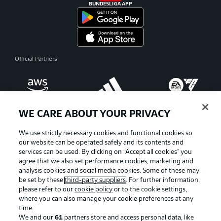
BUNDESLIGA APP
Official Partners
WE CARE ABOUT YOUR PRIVACY
We use strictly necessary cookies and functional cookies so
our website can be operated safely and its contents and
services can be used. By clicking on “Accept all cookies" you
agree that we also set performance cookies, marketing and
analysis cookies and social media cookies. Some of these may
be set by these
third-party suppliers
. For further information,
please refer to our
cookie policy
or to the cookie settings,
where you can also manage your cookie preferences at any
Advertising
Legal Notices
time.
We and our
61
partners store and access personal data, like