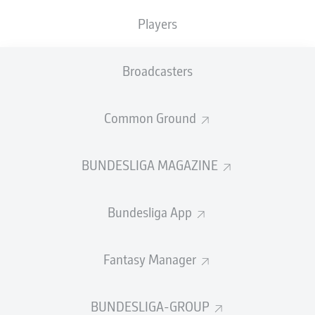
TACKLES WON
WON
0
Players
0
Broadcasters
Fouls
0
Yellow cards
0
Common Ground
Appearances
0
BUNDESLIGA MAGAZINE
Sprints
0
Bundesliga App
Intensive runs
0
Distance (km)
0
Fantasy Manager
Speed (km/h)
0
BUNDESLIGA-GROUP
Crosses
0