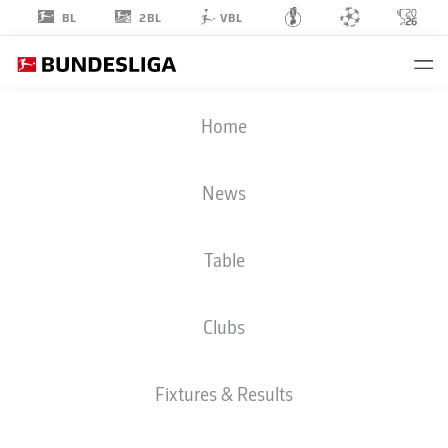
2BL
BL
VBL
NICOLAS
Home
JACKSON
11
News
Table
STRIKER
Clubs
BAYERN MUNICH
STATS SEASON 2026/2027
GOALS
TEAMMATES
Fixtures & Results