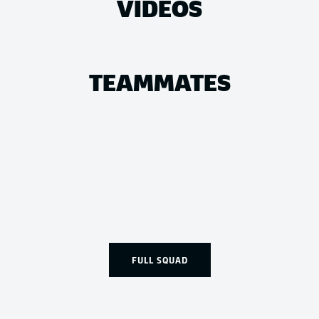
VIDEOS
TEAMMATES
FULL SQUAD