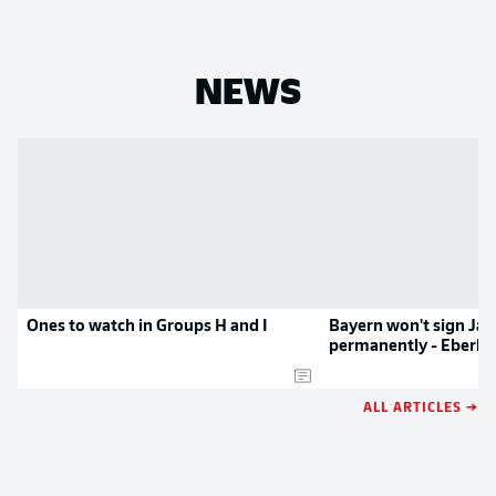
NEWS
Ones to watch in Groups H and I
Bayern won't sign Ja
permanently - Eberl
ALL ARTICLES →