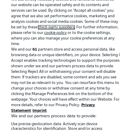
our website can be operated safely and its contents and
services can be used. By clicking on “Accept all cookies" you
agree that we also set performance cookies, marketing and
analysis cookies and social media cookies. Some of these may
be set by these
third-party suppliers
. For further information,
please refer to our
cookie policy
or to the cookie settings,
where you can also manage your cookie preferences at any
Advertising
Legal Notices
time.
We and our
61
partners store and access personal data, like
Manage Preferences
Privacy Statement
browsing data or unique identifiers, on your device. Selecting I
Accept enables tracking technologies to support the purposes
Terms of Use
Broadcasters
shown under we and our partners process data to provide.
Jobs
Imprint
Selecting Reject All or withdrawing your consent will disable
them. If trackers are disabled, some content and ads you see
Contact
Partner
may not be as relevant to you. You can resurface this menu to
change your choices or withdraw consent at any time by
Player
clicking the Manage Preferences link on the bottom of the
webpage. Your choices will have effect within our Website. For
more details, refer to our Privacy Policy.
Privacy
Statement
Imprint
We and our partners process data to provide:
Use precise geolocation data. Actively scan device
characteristics for identification. Store and/or access