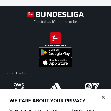
Football as it's meant to be
BUNDESLIGA APP
Official Partners
WE CARE ABOUT YOUR PRIVACY
We use strictly necessary cookies and functional cookies so