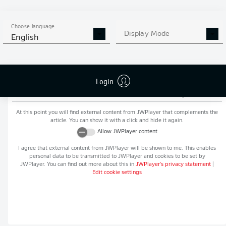
MORE BUNDESLIGA IN THE
APP STORE
GOOGLE PLAY
APP!
Choose language
Display Mode
English
Login
Recommended editorial content from
JWPlayer
At this point you will find external content from
JWPlayer
that complements the
article. You can show it with a click and hide it again.
Allow
JWPlayer
content
I agree that external content from
JWPlayer
will be shown to me. This enables
personal data to be transmitted to
JWPlayer
and cookies to be set by
JWPlayer
. You can find out more about this in
JWPlayer
's privacy statement
|
Edit cookie settings