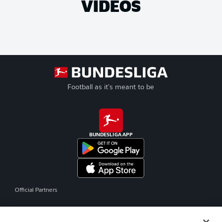
VIDEOS
Football as it's meant to be
BUNDESLIGA APP
Official Partners