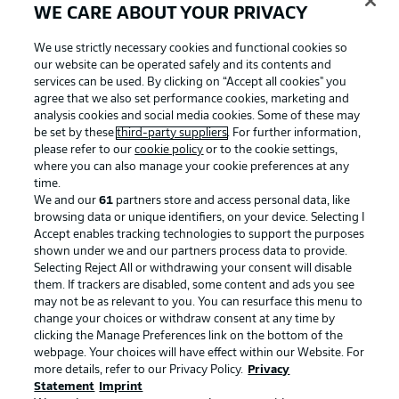
WE CARE ABOUT YOUR PRIVACY
We use strictly necessary cookies and functional cookies so
our website can be operated safely and its contents and
services can be used. By clicking on “Accept all cookies" you
agree that we also set performance cookies, marketing and
analysis cookies and social media cookies. Some of these may
be set by these
third-party suppliers
. For further information,
please refer to our
cookie policy
or to the cookie settings,
where you can also manage your cookie preferences at any
time.
We and our
61
partners store and access personal data, like
Advertising
Legal Notices
browsing data or unique identifiers, on your device. Selecting I
Accept enables tracking technologies to support the purposes
Manage Preferences
Privacy Statement
shown under we and our partners process data to provide.
Terms of Use
Jobs
Selecting Reject All or withdrawing your consent will disable
them. If trackers are disabled, some content and ads you see
Imprint
Contact
may not be as relevant to you. You can resurface this menu to
change your choices or withdraw consent at any time by
Partner
Player
clicking the Manage Preferences link on the bottom of the
webpage. Your choices will have effect within our Website. For
more details, refer to our Privacy Policy.
Privacy
Statement
Imprint