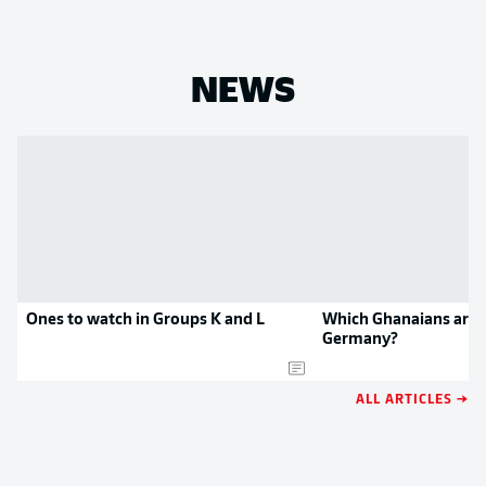
NEWS
Ones to watch in Groups K and L
Which Ghanaians are p
Germany?
ALL ARTICLES →