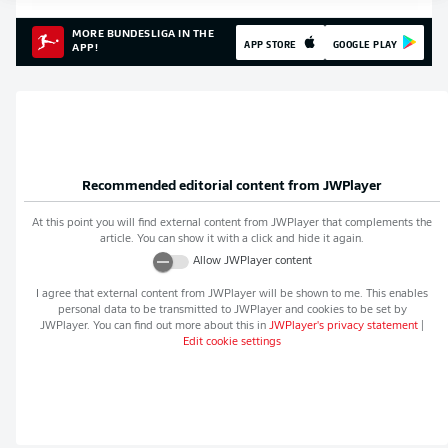
MORE BUNDESLIGA IN THE
APP STORE
GOOGLE PLAY
APP!
Recommended editorial content from
JWPlayer
At this point you will find external content from
JWPlayer
that complements the
article. You can show it with a click and hide it again.
Allow
JWPlayer
content
I agree that external content from
JWPlayer
will be shown to me. This enables
personal data to be transmitted to
JWPlayer
and cookies to be set by
JWPlayer
. You can find out more about this in
JWPlayer
's privacy statement
|
Edit cookie settings