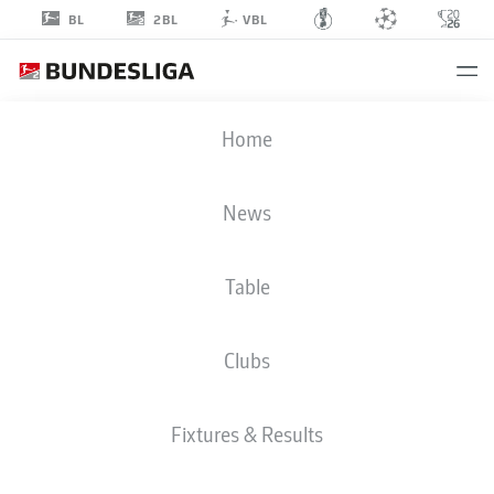
2BL
BL
VBL
JONAS
Home
ADJETEY
18
News
Table
DEFENDER
Clubs
WOLFSBURG
STATS SEASON 2025/2026
GOALS
Fixtures & Results