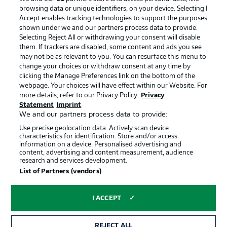
Manage Preferences
Privacy Statement
browsing data or unique identifiers, on your device. Selecting I
Accept enables tracking technologies to support the purposes
Terms of Use
Broadcasters
shown under we and our partners process data to provide.
Jobs
Imprint
Selecting Reject All or withdrawing your consent will disable
them. If trackers are disabled, some content and ads you see
Contact
Partner
may not be as relevant to you. You can resurface this menu to
change your choices or withdraw consent at any time by
Player
clicking the Manage Preferences link on the bottom of the
webpage. Your choices will have effect within our Website. For
more details, refer to our Privacy Policy.
Privacy
Statement
Imprint
We and our partners process data to provide:
Use precise geolocation data. Actively scan device
characteristics for identification. Store and/or access
information on a device. Personalised advertising and
content, advertising and content measurement, audience
research and services development.
© 2026 Bundesliga-Gruppe GmbH
List of Partners (vendors)
Choose language
I ACCEPT
English
REJECT ALL