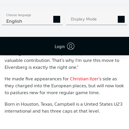
one-on-one skills. We've been pursuing him for quite
some time and are delighted that he's chosen to join us."
Choose language
Display Mode
English
Login
Campbell said: "I have the feeling that I'm joining an
exciting team with a lot of potential, where I can make a
valuable contribution. That's why I'm sure this move to
Elversberg is exactly the right one."
He made five appearances for
Christian Ilzer
's side as
they charged into the European places, but will now look
to pastures new for more regular game time.
Born in Houston, Texas, Campbell is a United States U23
international and has three caps at that level.