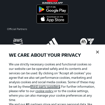
BUNDESLIGA APP
Official Partners
WE CARE ABOUT YOUR PRIVACY
We use strictly necessary cookies and functional cookies so
our website can be operated safely and its contents and
services can be used. By clicking on “Accept all cookies" you
agree that we also set performance cookies, marketing and
analysis cookies and social media cookies. Some of these may
be set by these
third-party suppliers
. For further information,
please refer to our
cookie policy
or to the cookie settings,
where you can also manage your cookie preferences at any
Advertising
Legal Notices
time.
We and our
61
partners store and access personal data, like