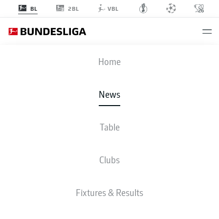
2BL
BL
VBL
Home
Cole Campbell will look to spread his wings with newly promoted
Elversberg.
- © IMAGO/RHR-FOTO
News
Table
Clubs
Fixtures & Results
BUNDESLIGA