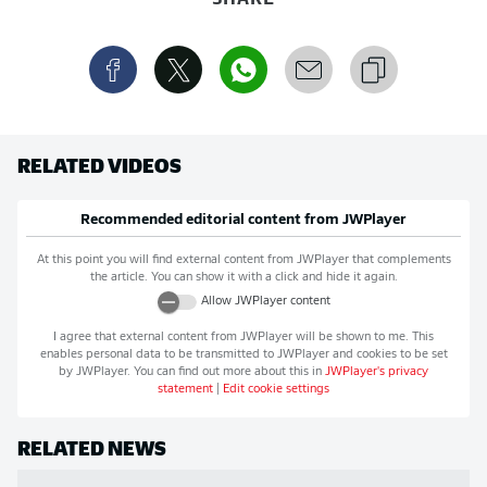
RELATED VIDEOS
Recommended editorial content from
JWPlayer
At this point you will find external content from
JWPlayer
that complements
the article. You can show it with a click and hide it again.
Allow
JWPlayer
content
I agree that external content from
JWPlayer
will be shown to me. This
enables personal data to be transmitted to
JWPlayer
and cookies to be set
by
JWPlayer
. You can find out more about this in
JWPlayer
's privacy
statement
|
Edit cookie settings
RELATED NEWS