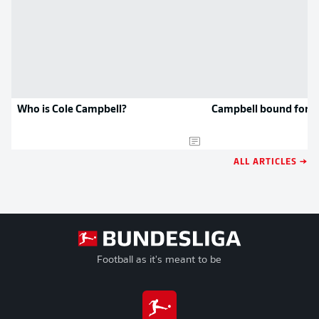
Who is Cole Campbell?
Campbell bound for 
ALL ARTICLES →
Football as it's meant to be