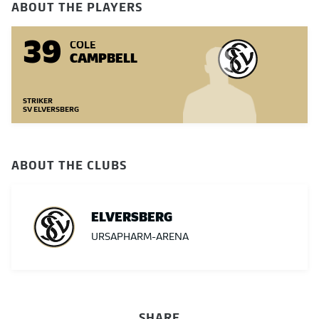
ABOUT THE PLAYERS
39
COLE
CAMPBELL
STRIKER
SV ELVERSBERG
ABOUT THE CLUBS
ELVERSBERG
URSAPHARM-ARENA
SHARE