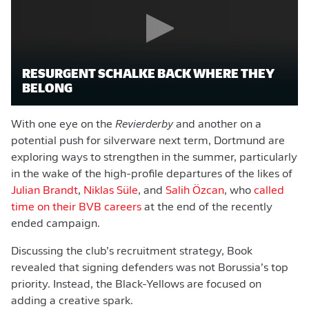
RESURGENT SCHALKE BACK WHERE THEY
BELONG
With one eye on the
Revierderby
and another on a
potential push for silverware next term, Dortmund are
exploring ways to strengthen in the summer, particularly
in the wake of the high-profile departures of the likes of
Julian Brandt
,
Niklas Süle
, and
Salih Özcan
, who
called
time on their BVB careers
at the end of the recently
ended campaign.
Discussing the club’s recruitment strategy, Book
revealed that signing defenders was not Borussia’s top
priority. Instead, the Black-Yellows are focused on
adding a creative spark.