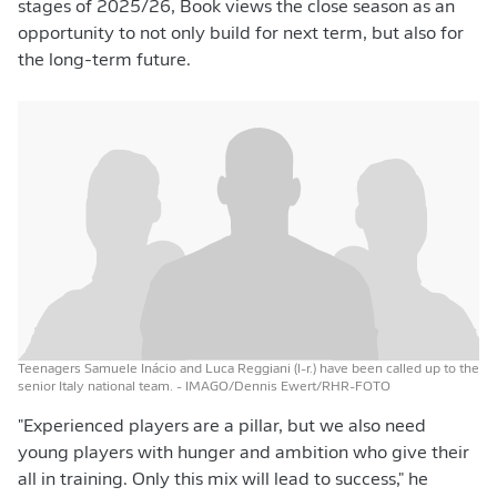
stages of 2025/26, Book views the close season as an
opportunity to not only build for next term, but also for
the long-term future.
Teenagers Samuele Inácio and Luca Reggiani (l-r.) have been called up to the
senior Italy national team.
- IMAGO/Dennis Ewert/RHR-FOTO
"Experienced players are a pillar, but we also need
young players with hunger and ambition who give their
all in training. Only this mix will lead to success," he