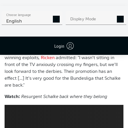
champions, restoring the
Revierderby
to the Bundesliga
calendar.
Choose language
With bragging rights, local pride and regional
Display Mode
English
supremacy back on the line, Dortmund know this
summer is about far more than merely keeping pace
with record champions Bayern.
Login
Speaking to outlet
SPORT BILD
on Schalke’s promotion-
winning exploits
,
Ricken
admitted: "I wasn’t sitting in
front of the TV anxiously crossing my fingers, but we’ll
look forward to the derbies. Their promotion has an
effect […] It’s very good for the Bundesliga that Schalke
are back."
Watch:
Resurgent Schalke back where they belong