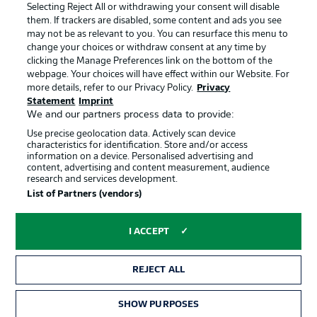
Jobs
Imprint
Selecting Reject All or withdrawing your consent will disable
them. If trackers are disabled, some content and ads you see
Contact
Partner
may not be as relevant to you. You can resurface this menu to
change your choices or withdraw consent at any time by
Player
clicking the Manage Preferences link on the bottom of the
webpage. Your choices will have effect within our Website. For
more details, refer to our Privacy Policy.
Privacy
Statement
Imprint
We and our partners process data to provide:
Use precise geolocation data. Actively scan device
characteristics for identification. Store and/or access
information on a device. Personalised advertising and
content, advertising and content measurement, audience
research and services development.
© 2026 Bundesliga-Gruppe GmbH
List of Partners (vendors)
Choose language
I ACCEPT
English
REJECT ALL
Display Mode
SHOW PURPOSES