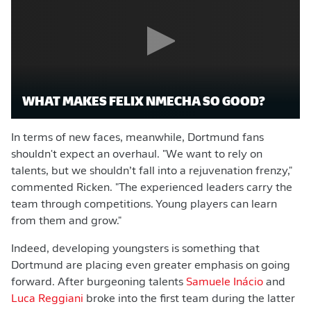
WHAT MAKES FELIX NMECHA SO GOOD?
In terms of new faces, meanwhile, Dortmund fans
shouldn't expect an overhaul. "We want to rely on
talents, but we shouldn’t fall into a rejuvenation frenzy,"
commented Ricken. "The experienced leaders carry the
team through competitions. Young players can learn
from them and grow."
Indeed, developing youngsters is something that
Dortmund are placing even greater emphasis on going
forward. After burgeoning talents
Samuele Inácio
and
Luca Reggiani
broke into the first team during the latter