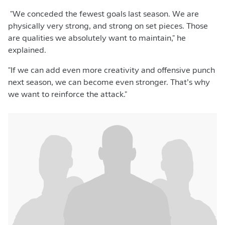
"We conceded the fewest goals last season. We are
physically very strong, and strong on set pieces. Those
are qualities we absolutely want to maintain," he
explained.
"If we can add even more creativity and offensive punch
next season, we can become even stronger. That’s why
we want to reinforce the attack."