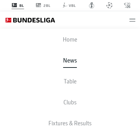
2BL
BL
VBL
Home
Lars Ricken and Ole Book (l.-r.) are looking at ways to build on Borussia
Dortmund's impressive 2025/26 campaign.
- © IMAGO/HMB
News
Media/Madeleine Fantini
Table
Clubs
Fixtures & Results
BUNDESLIGA