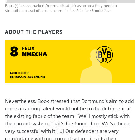
Book (r.) has earmarked Dortmund's attack as an area they need to
strengthen ahead of next season.
- Lukas Schulze/Bundesliga
ABOUT THE PLAYERS
8
FELIX
NMECHA
MIDFIELDER
BORUSSIA DORTMUND
Nevertheless, Book stressed that Dortmund's aim to add
more attacking talent would not be to the detriment of
the existing fabric of the team. "We’ll mostly stick with
the current system. That’s the foundation. We’ve been
very successful with it [...] Our defenders are very
comfortable with our current setup - it suits their