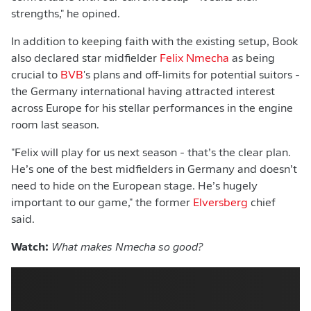
strengths," he opined.
In addition to keeping faith with the existing setup, Book
also declared star midfielder
Felix Nmecha
as being
crucial to
BVB
's plans and off-limits for potential suitors -
the Germany international having attracted interest
across Europe for his stellar performances in the engine
room last season.
"Felix will play for us next season - that’s the clear plan.
He’s one of the best midfielders in Germany and doesn’t
need to hide on the European stage. He’s hugely
important to our game," the former
Elversberg
chief
said.
Watch:
What makes Nmecha so good?