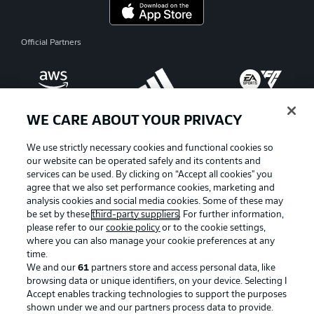
Official Partners
WE CARE ABOUT YOUR PRIVACY
We use strictly necessary cookies and functional cookies so
our website can be operated safely and its contents and
services can be used. By clicking on “Accept all cookies" you
agree that we also set performance cookies, marketing and
analysis cookies and social media cookies. Some of these may
be set by these
third-party suppliers
. For further information,
please refer to our
cookie policy
or to the cookie settings,
where you can also manage your cookie preferences at any
Advertising
Legal Notices
time.
We and our
61
partners store and access personal data, like
Manage Preferences
Privacy Statement
browsing data or unique identifiers, on your device. Selecting I
Accept enables tracking technologies to support the purposes
Terms of Use
Broadcasters
shown under we and our partners process data to provide.