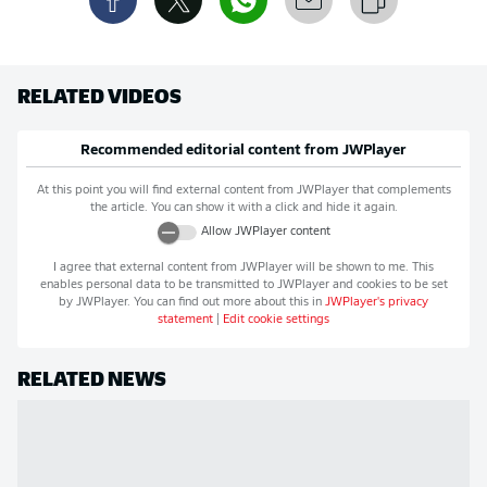
RELATED VIDEOS
Recommended editorial content from
JWPlayer
At this point you will find external content from
JWPlayer
that complements
the article. You can show it with a click and hide it again.
Allow
JWPlayer
content
I agree that external content from
JWPlayer
will be shown to me. This
enables personal data to be transmitted to
JWPlayer
and cookies to be set
by
JWPlayer
. You can find out more about this in
JWPlayer
's privacy
statement
|
Edit cookie settings
RELATED NEWS