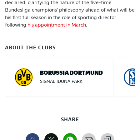
declared, clarifying the nature of the five-time
Bundesliga champions' philosophy ahead of what will be
his first full season in the role of sporting director
following
his appointment in March
.
ABOUT THE CLUBS
BORUSSIA DORTMUND
SIGNAL IDUNA PARK
SHARE