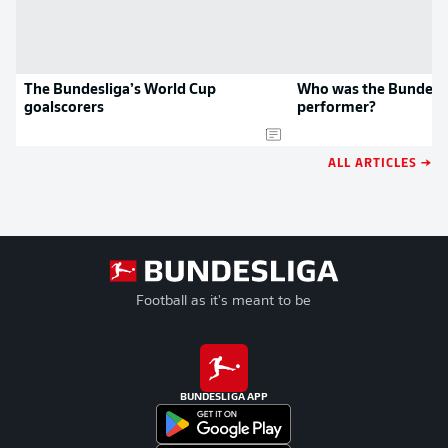
The Bundesliga’s World Cup
Who was the Bundesli
goalscorers
performer?
ALL ARTICLES →
Football as it's meant to be
BUNDESLIGA APP