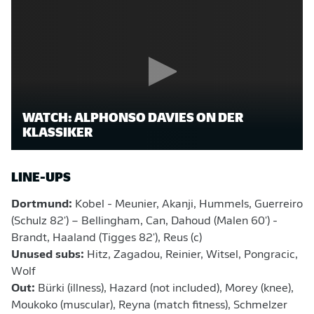
WATCH: ALPHONSO DAVIES ON DER
KLASSIKER
LINE-UPS
Dortmund:
Kobel - Meunier, Akanji, Hummels, Guerreiro
(Schulz 82') – Bellingham, Can, Dahoud (Malen 60') -
Brandt, Haaland (Tigges 82'), Reus (c)
Unused subs:
Hitz, Zagadou, Reinier, Witsel, Pongracic,
Wolf
Out:
Bürki (illness), Hazard (not included), Morey (knee),
Moukoko (muscular), Reyna (match fitness), Schmelzer