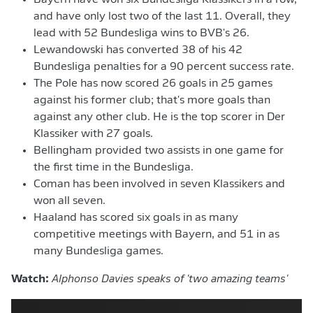
Bayern have won six Bundesliga Klassikers in a row,
and have only lost two of the last 11. Overall, they
lead with 52 Bundesliga wins to BVB's 26.
Lewandowski has converted 38 of his 42
Bundesliga penalties for a 90 percent success rate.
The Pole has now scored 26 goals in 25 games
against his former club; that's more goals than
against any other club. He is the top scorer in Der
Klassiker with 27 goals.
Bellingham provided two assists in one game for
the first time in the Bundesliga.
Coman has been involved in seven Klassikers and
won all seven.
Haaland has scored six goals in as many
competitive meetings with Bayern, and 51 in as
many Bundesliga games.
Watch:
Alphonso Davies speaks of 'two amazing teams'