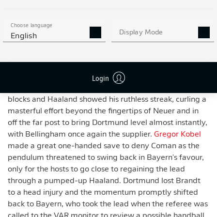
Haaland flashed a shot within a lick of paint of the far
post. The action swung from end to end, and in a game
Choose language
Display Mode
of such fine margins, it was a blocked pass that fell
English
kindly for Coman and enabled the Frenchman to give
Bayern the lead just before half-time, with Hummels
once again unlucky with a rebound.
Login
Like in the first half, Dortmund came flying out of the
blocks and Haaland showed his ruthless streak, curling a
masterful effort beyond the fingertips of Neuer and in
off the far post to bring Dortmund level almost instantly,
with Bellingham once again the supplier.
Gregor Kobel
made a great one-handed save to deny Coman as the
pendulum threatened to swing back in Bayern's favour,
only for the hosts to go close to regaining the lead
through a pumped-up Haaland. Dortmund lost Brandt
to a head injury and the momentum promptly shifted
back to Bayern, who took the lead when the referee was
called to the VAR monitor to review a possible handball