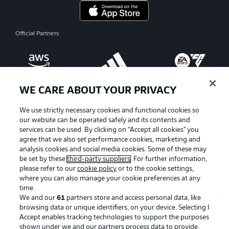
Official Partners
WE CARE ABOUT YOUR PRIVACY
We use strictly necessary cookies and functional cookies so
our website can be operated safely and its contents and
services can be used. By clicking on “Accept all cookies" you
agree that we also set performance cookies, marketing and
analysis cookies and social media cookies. Some of these may
be set by these
third-party suppliers
. For further information,
please refer to our
cookie policy
or to the cookie settings,
where you can also manage your cookie preferences at any
Advertising
Legal Notices
time.
We and our
61
partners store and access personal data, like
Manage Preferences
Privacy Statement
browsing data or unique identifiers, on your device. Selecting I
Accept enables tracking technologies to support the purposes
Terms of Use
Broadcasters
shown under we and our partners process data to provide.