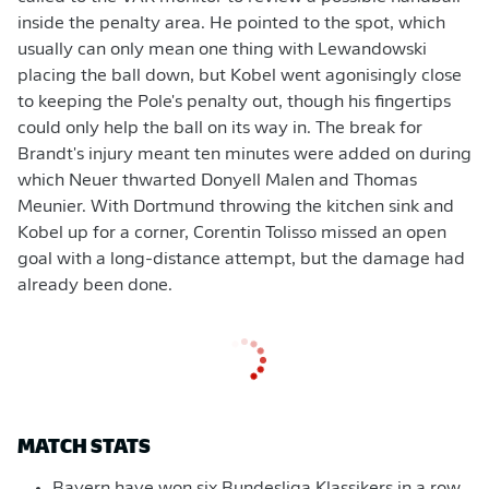
inside the penalty area. He pointed to the spot, which
usually can only mean one thing with Lewandowski
placing the ball down, but Kobel went agonisingly close
to keeping the Pole's penalty out, though his fingertips
could only help the ball on its way in. The break for
Brandt's injury meant ten minutes were added on during
which Neuer thwarted Donyell Malen and Thomas
Meunier. With Dortmund throwing the kitchen sink and
Kobel up for a corner, Corentin Tolisso missed an open
goal with a long-distance attempt, but the damage had
already been done.
MATCH STATS