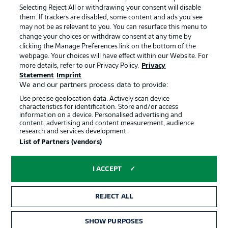
Jobs
Imprint
Selecting Reject All or withdrawing your consent will disable
them. If trackers are disabled, some content and ads you see
Contact
Partner
may not be as relevant to you. You can resurface this menu to
change your choices or withdraw consent at any time by
Player
clicking the Manage Preferences link on the bottom of the
webpage. Your choices will have effect within our Website. For
more details, refer to our Privacy Policy.
Privacy
Statement
Imprint
We and our partners process data to provide:
Use precise geolocation data. Actively scan device
characteristics for identification. Store and/or access
information on a device. Personalised advertising and
content, advertising and content measurement, audience
research and services development.
© 2026 Bundesliga-Gruppe GmbH
List of Partners (vendors)
Choose language
I ACCEPT
English
REJECT ALL
Display Mode
SHOW PURPOSES