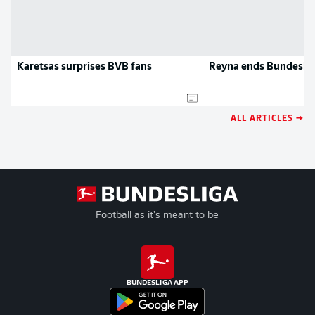
Karetsas surprises BVB fans
Reyna ends Bundeslig
ALL ARTICLES →
Football as it's meant to be
BUNDESLIGA APP