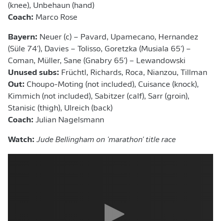
(knee), Unbehaun (hand)
Coach:
Marco Rose
Bayern:
Neuer (c) – Pavard, Upamecano, Hernandez
(Süle 74'), Davies – Tolisso, Goretzka (Musiala 65') –
Coman, Müller, Sane (Gnabry 65') – Lewandowski
Unused subs:
Früchtl, Richards, Roca, Nianzou, Tillman
Out:
Choupo-Moting (not included), Cuisance (knock),
Kimmich (not included), Sabitzer (calf), Sarr (groin),
Stanisic (thigh), Ulreich (back)
Coach:
Julian Nagelsmann
Watch:
Jude Bellingham on 'marathon' title race