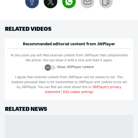
RELATED VIDEOS
Recommended editorial content from
JWPlayer
At this point you will find external content from
JWPlayer
that complements
the article. You can show it with a click and hide it again.
Allow
JWPlayer
content
I agree that external content from
JWPlayer
will be shown to me. This
enables personal data to be transmitted to
JWPlayer
and cookies to be set
by
JWPlayer
. You can find out more about this in
JWPlayer
's privacy
statement
|
Edit cookie settings
RELATED NEWS