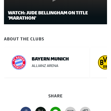
WATCH: JUDE BELLINGHAM ON TITLE
'MARATHON'
ABOUT THE CLUBS
BAYERN MUNICH
ALLIANZ ARENA
SHARE