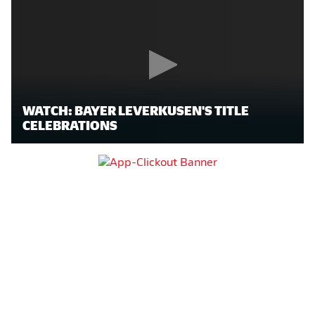
WATCH: BAYER LEVERKUSEN'S TITLE
CELEBRATIONS