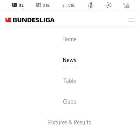
2BL
BL
VBL
Home
Bayer Leverkusen are the 2023/24 Bundesliga champions!
- © DFL
News
Table
Clubs
Fixtures & Results
BUNDESLIGA