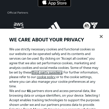
Official Partners
WE CARE ABOUT YOUR PRIVACY
We use strictly necessary cookies and functional cookies so
our website can be operated safely and its contents and
services can be used. By clicking on “Accept all cookies" you
agree that we also set performance cookies, marketing and
analysis cookies and social media cookies. Some of these may
be set by these
third-party suppliers
. For further information,
please refer to our
cookie policy
or to the cookie settings,
where you can also manage your cookie preferences at any
Advertising
Legal Notices
time.
We and our
61
partners store and access personal data, like
Manage Preferences
Privacy Statement
browsing data or unique identifiers, on your device. Selecting I
Accept enables tracking technologies to support the purposes
Terms of Use
Broadcasters
shown under we and our partners process data to provide.
Jobs
Imprint