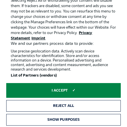
Selecting Reject All or withdrawing your consent will disable
them. If trackers are disabled, some content and ads you see
Contact
Partner
may not be as relevant to you. You can resurface this menu to
change your choices or withdraw consent at any time by
Player
clicking the Manage Preferences link on the bottom of the
webpage. Your choices will have effect within our Website. For
more details, refer to our Privacy Policy.
Privacy
Statement
Imprint
We and our partners process data to provide:
Use precise geolocation data. Actively scan device
characteristics for identification. Store and/or access
information on a device. Personalised advertising and
content, advertising and content measurement, audience
research and services development.
© 2026 Bundesliga-Gruppe GmbH
List of Partners (vendors)
Choose language
I ACCEPT
English
REJECT ALL
Display Mode
SHOW PURPOSES