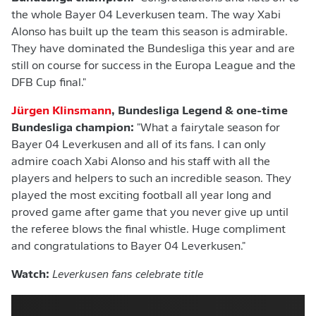
the whole Bayer 04 Leverkusen team. The way Xabi
Alonso has built up the team this season is admirable.
They have dominated the Bundesliga this year and are
still on course for success in the Europa League and the
DFB Cup final."
Jürgen Klinsmann
, Bundesliga Legend & one-time
Bundesliga champion:
"What a fairytale season for
Bayer 04 Leverkusen and all of its fans. I can only
admire coach Xabi Alonso and his staff with all the
players and helpers to such an incredible season. They
played the most exciting football all year long and
proved game after game that you never give up until
the referee blows the final whistle. Huge compliment
and congratulations to Bayer 04 Leverkusen."
Watch:
Leverkusen fans celebrate title