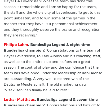
Bayer 04 Leverkusen! What the team has done this
season is remarkable and I am so happy for the team,
the staff and the whole city of Leverkusen. To get to this
point unbeaten, and to win some of the games in the
manner that they have, is a phenomenal achievement,
and they thoroughly deserve the praise and recognition
they are receiving."
Philipp Lahm
, Bundesliga Legend & eight-time
Bundesliga champion:
"Congratulations to the team of
Bayer Leverkusen, to Xabi Alonso and his coaching staff,
as well as to the entire club and its fans on a great
season. The control of play and the confidence that the
team has developed under the leadership of Xabi Alonso
are outstanding. A very well-deserved win of the
Deutsche Meisterschaft! The old marketing gag
"Vizekusen" can finally be laid to rest."
Lothar Matthäus
, Bundesliga Legend & seven-time
Bundesliga champion:
"Congratulations and hats off to