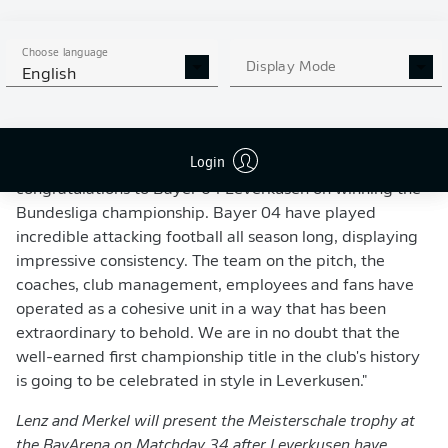
MEISTERVIDEO 16X9 V2
Choose language
Display Mode
English
REACTION TO LEVERKUSEN'S TITLE WIN
DFL CEOs Marc Lenz and Steffen Merkel
: "On behalf of
Login
the DFL, we would like to offer our heartfelt
congratulations to Bayer 04 Leverkusen on winning the
Bundesliga championship. Bayer 04 have played
incredible attacking football all season long, displaying
impressive consistency. The team on the pitch, the
coaches, club management, employees and fans have
operated as a cohesive unit in a way that has been
extraordinary to behold. We are in no doubt that the
well-earned first championship title in the club's history
is going to be celebrated in style in Leverkusen."
Lenz and Merkel will present the Meisterschale trophy at
the BayArena on Matchday 34 after Leverkusen have