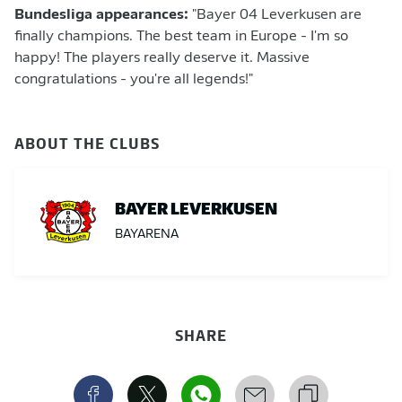
Bundesliga appearances:
"Bayer 04 Leverkusen are
finally champions. The best team in Europe - I'm so
happy! The players really deserve it. Massive
congratulations - you're all legends!"
ABOUT THE CLUBS
BAYER LEVERKUSEN
BAYARENA
SHARE