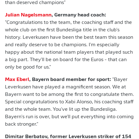
than deserved champions"
Julian Nagelsmann
, Germany head coach:
"Congratulations to the team, the coaching staff and the
whole club on the first Bundesliga title in the club's
history. Leverkusen have been the best team this season
and really deserve to be champions. I'm especially
happy about the national team players that played such
a big part. They'll be on board for the Euros - that can
only be good for us."
Max Eberl
, Bayern board member for sport:
"Bayer
Leverkusen have played a magnificent season. We at
Bayern want to be among the first to congratulate them.
Special congratulations to Xabi Alonso, his coaching staff
and the whole team. You've lit up the Bundesliga.
Bayern's run is over, but we'll put everything into coming
back stronger."
Dimitar Berbatov, former Leverkusen striker of 154