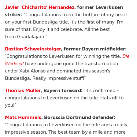
Javier 'Chicharito' Hernandez
, former Leverkusen
striker:
"Congratulations from the bottom of my heart
on your first Bundesliga title. It's the first of many, I'm
sure of that. Enjoy it and celebrate. All the best
from Guadalajara!"
Bastian
Schweinsteiger
, former Bayern midfielder:
"Congratulations to Leverkusen for winning the title.
Die
Werkself
have undergone quite the transformation
under Xabi Alonso and dominated this season's
Bundesliga. Really impressive stuff!"
Thomas Müller
,
Bayern forward:
"It's confirmed -
congratulations to Leverkusen on the title. Hats off to
you!"
Mats Hummels
, Borussia Dortmund defender:
"Congratulations to Leverkusen on the title and a really
impressive season. The best team by a mile and more