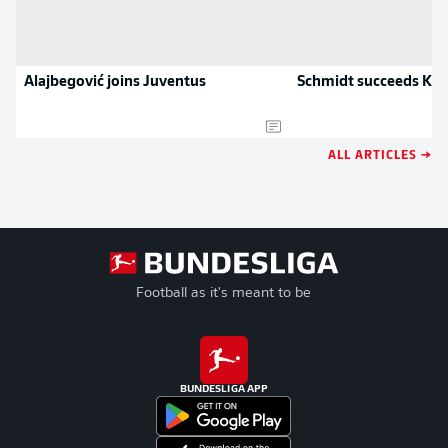
Alajbegović joins Juventus
Schmidt succeeds Klo
ALL ARTICLES →
Football as it's meant to be
BUNDESLIGA APP