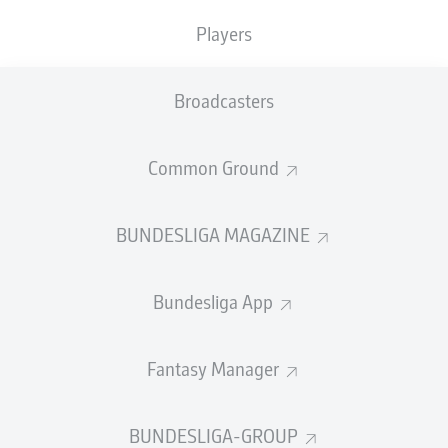
Leverkusen
have become the first team since
Borussia
Players
Dortmund
in 2011/12 to beat Bayern to a Bundesliga
title.
Broadcasters
A remarkable
unbeaten run
- that's now stretched to 43
games - has seen them claim the honour with games to
Common Ground
spare and they can now set their sights on a
possible
DFB Cup and UEFA Europa League treble
.
Watch:
S
alute to the new Bundesliga champions, Bayer
BUNDESLIGA MAGAZINE
Leverkusen!
Bundesliga App
Fantasy Manager
BUNDESLIGA-GROUP