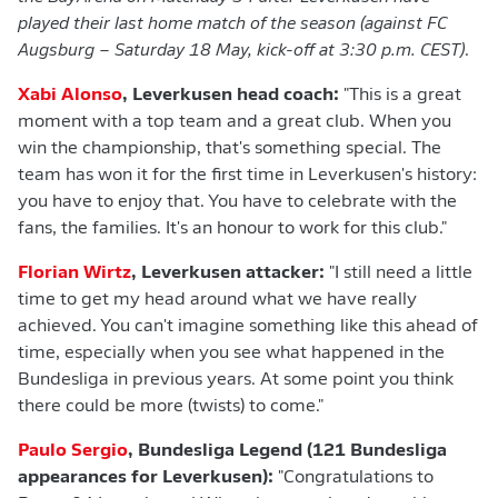
played their last home match of the season (against FC
Augsburg – Saturday 18 May, kick-off at 3:30 p.m. CEST)
.
Xabi Alonso
, Leverkusen head coach:
"This is a great
moment with a top team and a great club. When you
win the championship, that's something special. The
team has won it for the first time in Leverkusen's history:
you have to enjoy that. You have to celebrate with the
fans, the families. It's an honour to work for this club."
Florian Wirtz
, Leverkusen attacker:
"I still need a little
time to get my head around what we have really
achieved. You can't imagine something like this ahead of
time, especially when you see what happened in the
Bundesliga in previous years. At some point you think
there could be more (twists) to come."
Paulo Sergio
, Bundesliga Legend (121 Bundesliga
appearances for Leverkusen):
"Congratulations to