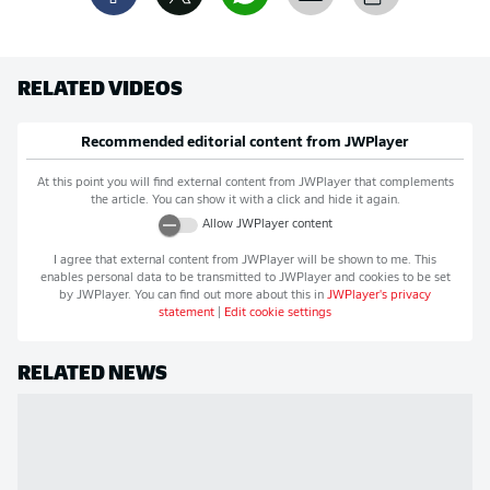
RELATED VIDEOS
Recommended editorial content from
JWPlayer
At this point you will find external content from
JWPlayer
that complements
the article. You can show it with a click and hide it again.
Allow
JWPlayer
content
I agree that external content from
JWPlayer
will be shown to me. This
enables personal data to be transmitted to
JWPlayer
and cookies to be set
by
JWPlayer
. You can find out more about this in
JWPlayer
's privacy
statement
|
Edit cookie settings
RELATED NEWS