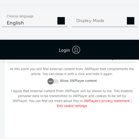
MORE BUNDESLIGA IN THE
APP STORE
GOOGLE PLAY
APP!
Choose language
Display Mode
English
Login
Recommended editorial content from
JWPlayer
At this point you will find external content from
JWPlayer
that complements the
article. You can show it with a click and hide it again.
Allow
JWPlayer
content
I agree that external content from
JWPlayer
will be shown to me. This enables
personal data to be transmitted to
JWPlayer
and cookies to be set by
JWPlayer
. You can find out more about this in
JWPlayer
's privacy statement
|
Edit cookie settings