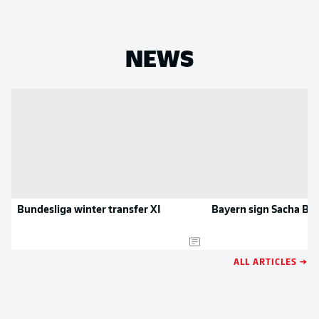
NEWS
Bundesliga winter transfer XI
Bayern sign Sacha Bo
ALL ARTICLES →