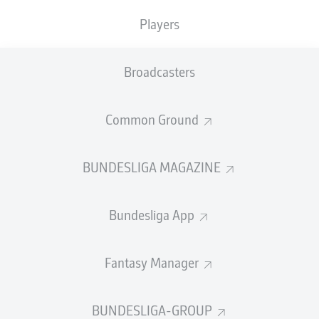
TACKLES WON
WON
0
Players
0
Broadcasters
Fouls
0
Yellow cards
0
Common Ground
Appearances
0
BUNDESLIGA MAGAZINE
Sprints
0
Bundesliga App
Intensive runs
0
Distance (km)
0
Fantasy Manager
Speed (km/h)
0
BUNDESLIGA-GROUP
Crosses
0