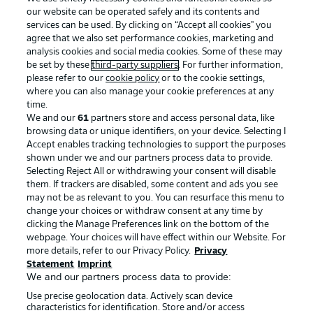
our website can be operated safely and its contents and
services can be used. By clicking on “Accept all cookies" you
agree that we also set performance cookies, marketing and
analysis cookies and social media cookies. Some of these may
be set by these
third-party suppliers
. For further information,
please refer to our
cookie policy
or to the cookie settings,
where you can also manage your cookie preferences at any
Advertising
Legal Notices
time.
We and our
61
partners store and access personal data, like
Manage Preferences
Privacy Statement
browsing data or unique identifiers, on your device. Selecting I
Accept enables tracking technologies to support the purposes
Terms of Use
Broadcasters
shown under we and our partners process data to provide.
Jobs
Imprint
Selecting Reject All or withdrawing your consent will disable
them. If trackers are disabled, some content and ads you see
Contact
Partner
may not be as relevant to you. You can resurface this menu to
change your choices or withdraw consent at any time by
Player
clicking the Manage Preferences link on the bottom of the
webpage. Your choices will have effect within our Website. For
more details, refer to our Privacy Policy.
Privacy
Statement
Imprint
We and our partners process data to provide:
Use precise geolocation data. Actively scan device
characteristics for identification. Store and/or access