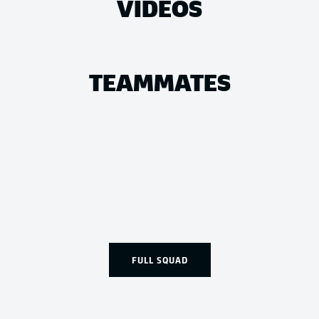
VIDEOS
TEAMMATES
FULL SQUAD