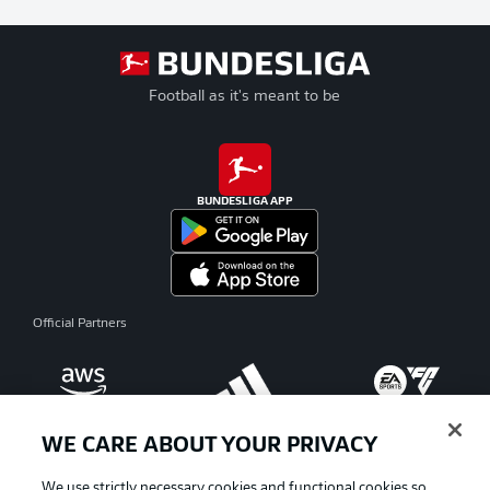
Football as it's meant to be
BUNDESLIGA APP
Official Partners
WE CARE ABOUT YOUR PRIVACY
We use strictly necessary cookies and functional cookies so