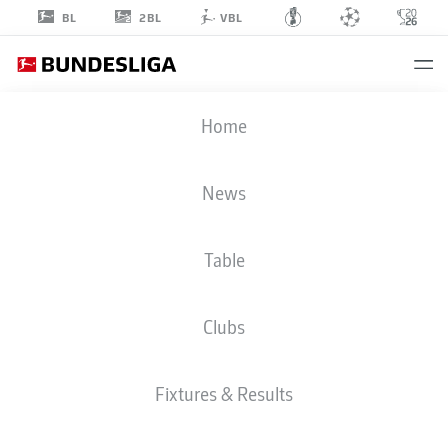
2BL
BL
VBL
SACHA
Home
BOEY
News
Table
DEFENDER
Clubs
BAYERN MUNICH
STATS SEASON 2026/2027
GOALS
TEAMMATES
Fixtures & Results