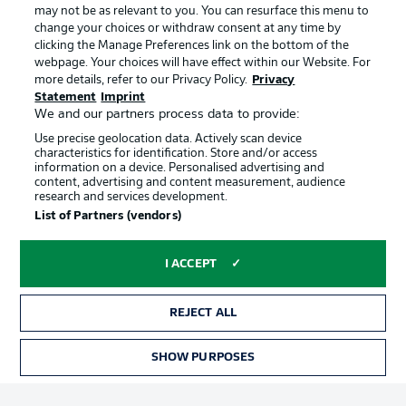
may not be as relevant to you. You can resurface this menu to
change your choices or withdraw consent at any time by
clicking the Manage Preferences link on the bottom of the
Choose language
Official Partners
Display Mode
webpage. Your choices will have effect within our Website. For
English
more details, refer to our Privacy Policy.
Privacy
Statement
Imprint
We and our partners process data to provide:
Use precise geolocation data. Actively scan device
Login
characteristics for identification. Store and/or access
information on a device. Personalised advertising and
content, advertising and content measurement, audience
research and services development.
List of Partners (vendors)
I ACCEPT
REJECT ALL
Advertising
Legal Notices
Manage Preferences
Privacy Statement
SHOW PURPOSES
TICKETS
Terms of Use
Broadcasters