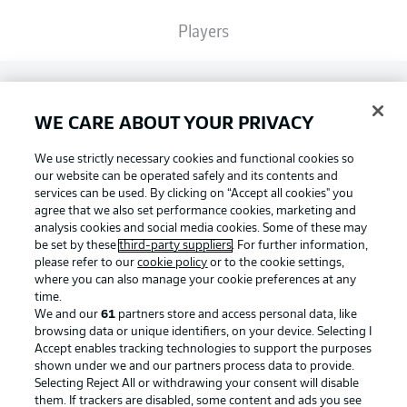
Players
Broadcasters
WE CARE ABOUT YOUR PRIVACY
Common Ground
We use strictly necessary cookies and functional cookies so
our website can be operated safely and its contents and
services can be used. By clicking on “Accept all cookies" you
BUNDESLIGA MAGAZINE
agree that we also set performance cookies, marketing and
analysis cookies and social media cookies. Some of these may
be set by these
third-party suppliers
. For further information,
please refer to our
cookie policy
or to the cookie settings,
Bundesliga App
Football as it's meant to be
where you can also manage your cookie preferences at any
time.
We and our
61
partners store and access personal data, like
Fantasy Manager
browsing data or unique identifiers, on your device. Selecting I
Accept enables tracking technologies to support the purposes
BUNDESLIGA APP
shown under we and our partners process data to provide.
Selecting Reject All or withdrawing your consent will disable
BUNDESLIGA-GROUP
them. If trackers are disabled, some content and ads you see