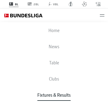
2BL
BL
VBL
SGE
-
HSV
Home
News
Table
LIVE
NEWS
LINE-UPS
STATS
TABLE
Clubs
Fixtures & Results
Check back