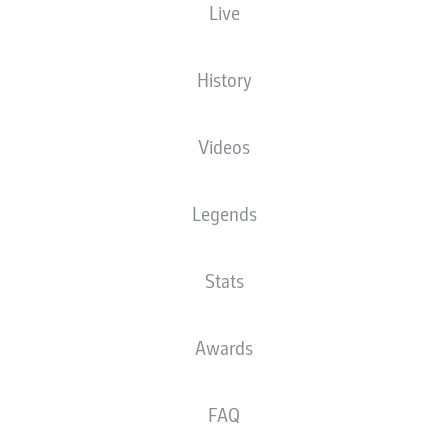
Live
The starting line-up will be released 60
minutes before kick-off
History
Videos
Legends
Stats
Awards
FAQ