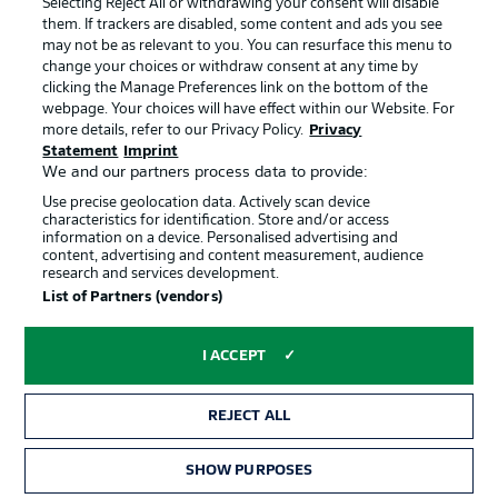
Selecting Reject All or withdrawing your consent will disable
them. If trackers are disabled, some content and ads you see
Contact
Partner
may not be as relevant to you. You can resurface this menu to
change your choices or withdraw consent at any time by
Player
clicking the Manage Preferences link on the bottom of the
webpage. Your choices will have effect within our Website. For
more details, refer to our Privacy Policy.
Privacy
Statement
Imprint
We and our partners process data to provide:
Use precise geolocation data. Actively scan device
characteristics for identification. Store and/or access
information on a device. Personalised advertising and
content, advertising and content measurement, audience
research and services development.
© 2026 Bundesliga-Gruppe GmbH
List of Partners (vendors)
Choose language
I ACCEPT
English
REJECT ALL
Display Mode
SHOW PURPOSES
TICKETS