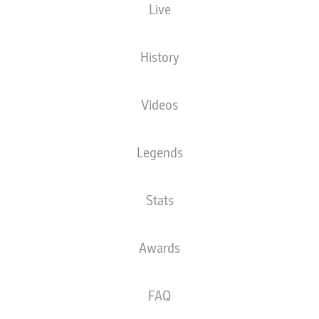
Live
XGOALS
History
Videos
Legends
Stats
Goals
Awards
PASSES COMPLETED
FAQ
0
0
Accuracy
0 %
0 %