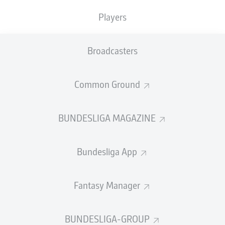
Players
PASS EFFICIENCY
Broadcasters
0.0
0.0
0.0
0.0
Common Ground
0.0
0.0
BUNDESLIGA MAGAZINE
SHOTS
Bundesliga App
0
0
off target
off target
0
0
Fantasy Manager
on target
on target
BUNDESLIGA-GROUP