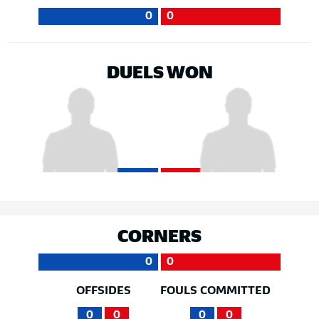
0
0
DUELS WON
CORNERS
0
0
OFFSIDES
FOULS COMMITTED
0
0
0
0