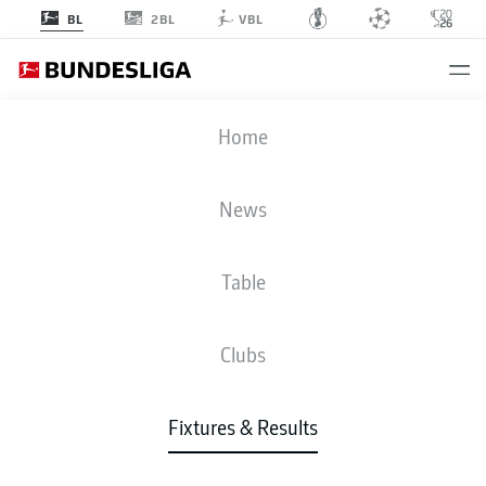
2BL
BL
VBL
TSG
-
FCU
Home
News
Table
LIVE
NEWS
LINE-UPS
STATS
TABLE
Clubs
Fixtures & Results