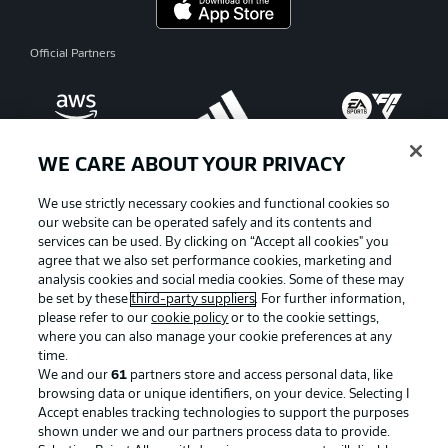
Official Partners
WE CARE ABOUT YOUR PRIVACY
We use strictly necessary cookies and functional cookies so
our website can be operated safely and its contents and
services can be used. By clicking on “Accept all cookies" you
agree that we also set performance cookies, marketing and
analysis cookies and social media cookies. Some of these may
be set by these
third-party suppliers
. For further information,
please refer to our
cookie policy
or to the cookie settings,
where you can also manage your cookie preferences at any
Advertising
Legal Notices
time.
We and our
61
partners store and access personal data, like
Manage Preferences
Privacy Statement
browsing data or unique identifiers, on your device. Selecting I
Accept enables tracking technologies to support the purposes
Terms of Use
Broadcasters
shown under we and our partners process data to provide.
Jobs
Imprint