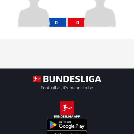
0
0
Football as it's meant to be
BUNDESLIGA APP