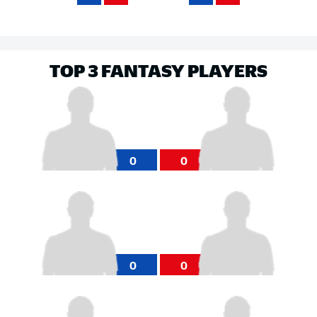
TOP 3 FANTASY PLAYERS
0
0
0
0