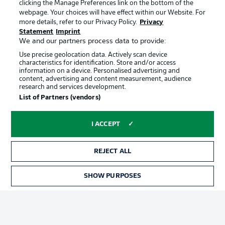
clicking the Manage Preferences link on the bottom of the
webpage. Your choices will have effect within our Website. For
more details, refer to our Privacy Policy.
Privacy
Statement
Imprint
We and our partners process data to provide:
Use precise geolocation data. Actively scan device
characteristics for identification. Store and/or access
information on a device. Personalised advertising and
Advertising
Legal Notices
content, advertising and content measurement, audience
research and services development.
Manage Preferences
Privacy Statement
List of Partners (vendors)
Terms of Use
Broadcasters
Jobs
Imprint
I ACCEPT
Contact
Partner
REJECT ALL
Player
SHOW PURPOSES
TICKETS