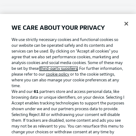
Choose language
Display Mode
English
WE CARE ABOUT YOUR PRIVACY
Football as it's meant to be
We use strictly necessary cookies and functional cookies so
our website can be operated safely and its contents and
Login
services can be used. By clicking on “Accept all cookies" you
agree that we also set performance cookies, marketing and
BUNDESLIGA APP
analysis cookies and social media cookies. Some of these may
be set by these
third-party suppliers
. For further information,
please refer to our
cookie policy
or to the cookie settings,
where you can also manage your cookie preferences at any
time.
Official Partners
We and our
61
partners store and access personal data, like
browsing data or unique identifiers, on your device. Selecting I
Accept enables tracking technologies to support the purposes
shown under we and our partners process data to provide.
Selecting Reject All or withdrawing your consent will disable
them. If trackers are disabled, some content and ads you see
may not be as relevant to you. You can resurface this menu to
change your choices or withdraw consent at any time by