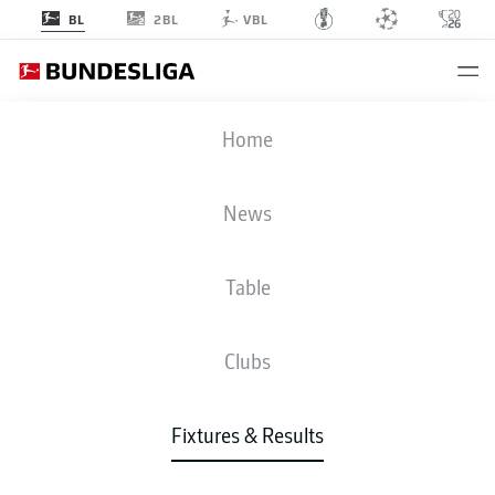
2BL
BL
VBL
FCU
-
FCA
Home
News
Table
LIVE
NEWS
LINE-UPS
STATS
TABLE
Clubs
Fixtures & Results
Tue, 02.03.2027 - Thu, 04.03.2027
This Matchday has not yet been scheduled.