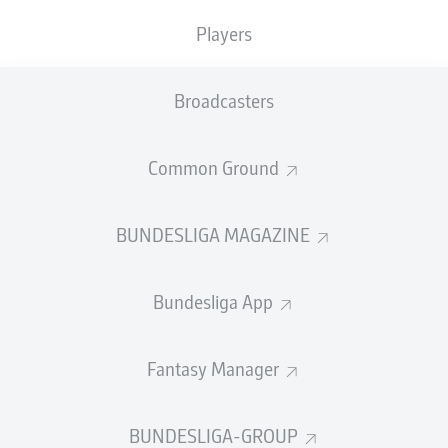
Players
Broadcasters
Common Ground
BUNDESLIGA MAGAZINE
Bundesliga App
Fantasy Manager
BUNDESLIGA-GROUP