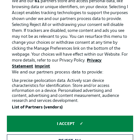
We and our
61
partners store and access personal data, like
browsing data or unique identifiers, on your device. Selecting I
Accept enables tracking technologies to support the purposes
Advertising
Legal Notices
shown under we and our partners process data to provide.
Selecting Reject All or withdrawing your consent will disable
Manage Preferences
Privacy Statement
them. If trackers are disabled, some content and ads you see
may not be as relevant to you. You can resurface this menu to
Terms of Use
Broadcasters
change your choices or withdraw consent at any time by
Jobs
Imprint
clicking the Manage Preferences link on the bottom of the
webpage. Your choices will have effect within our Website. For
Contact
Partner
more details, refer to our Privacy Policy.
Privacy
Statement
Imprint
Player
We and our partners process data to provide:
Use precise geolocation data. Actively scan device
characteristics for identification. Store and/or access
information on a device. Personalised advertising and
content, advertising and content measurement, audience
research and services development.
List of Partners (vendors)
I ACCEPT
© 2026 Bundesliga-Gruppe GmbH