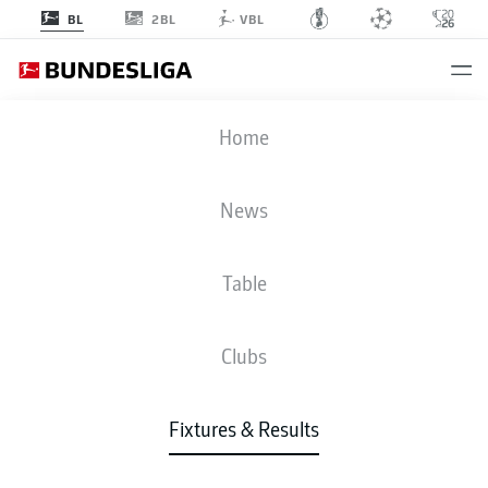
2BL
BL
VBL
STP
-
TSG
Home
STP
TSG
1
0
News
Table
LIVE
NEWS
LINE-UPS
STATS
TABLE
Clubs
P
W-D-L
G
+/-
Pts
FCB
Bayern
1
34
25-7-2
99:32
+67
82
Fixtures & Results
Bayern Munich
B04
Leverkusen
2
34
19-12-3
72:43
+29
69
Bayer Leverkusen