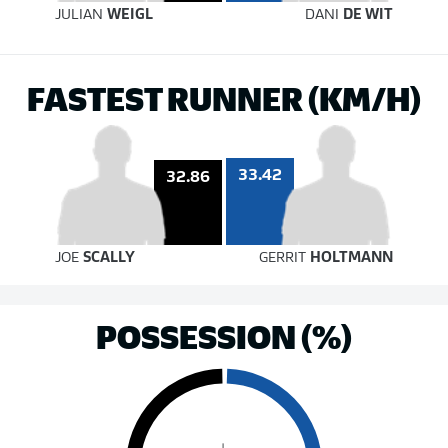
JULIAN
WEIGL
DANI
DE WIT
FASTEST RUNNER (KM/H)
33.42
32.86
JOE
SCALLY
GERRIT
HOLTMANN
POSSESSION (%)