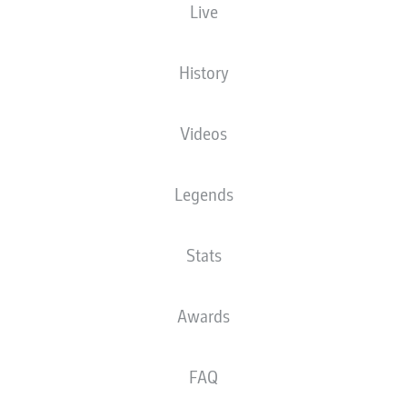
Live
XGOALS
History
3.4
3
Videos
Legends
Stats
0.57
0
Goals
Awards
PASSES COMPLETED
FAQ
482
367