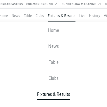
BROADCASTERS
COMMON GROUND
BUNDESLIGA MAGAZINE
B
Home
News
Table
Clubs
Fixtures & Results
Live
History
V
M'GLADBACH
-
BOCHUM
Home
BMG
BOC
3
0
News
Table
IVE
NEWS
LINE-UPS
STATS
TAB
Clubs
Fixtures & Results