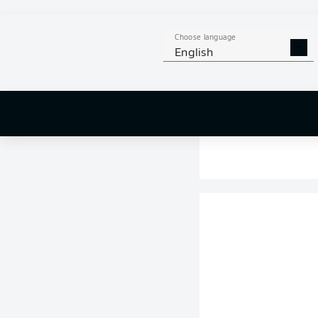
Choose language
English