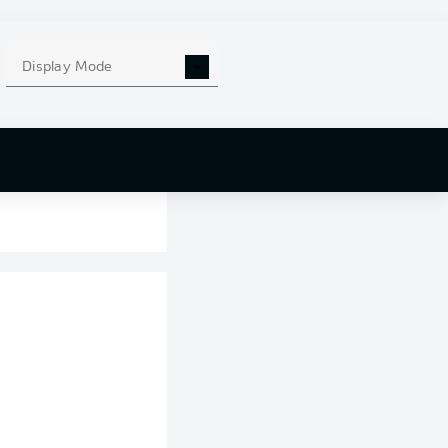
Display Mode