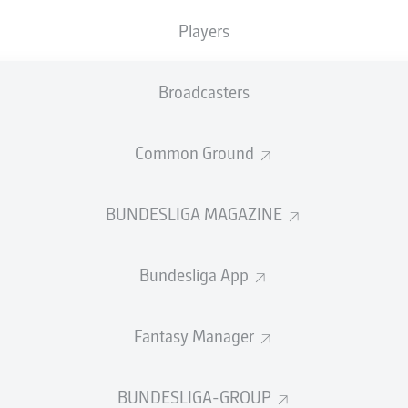
Accuracy
Players
PASS EFFICIENCY
Broadcasters
2.4
1.4
Common Ground
TZ
MYR
1.4
1.4
IEDRICH
BUNDESLIGA MAGAZINE
1.3
0.8
ANČARA
MORITZ
BRO
Bundesliga App
Fantasy Manager
SHOTS
rget
o
BUNDESLIGA-GROUP