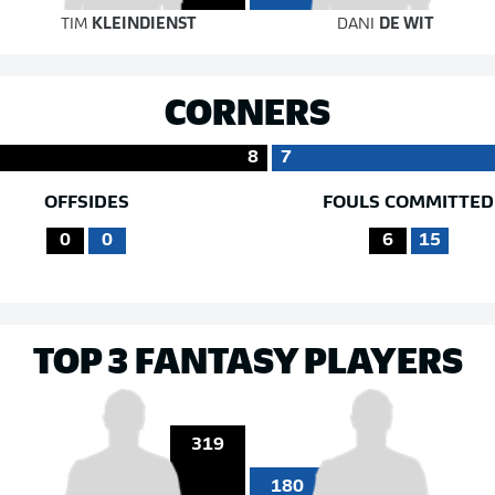
TIM
KLEINDIENST
DANI
DE WIT
CORNERS
8
7
OFFSIDES
FOULS COMMITTED
0
0
6
15
TOP 3 FANTASY PLAYERS
319
180