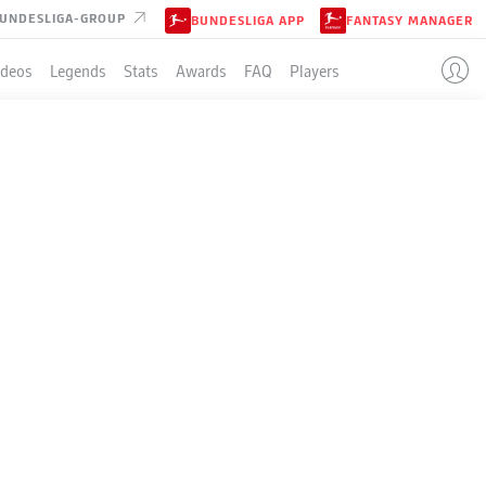
UNDESLIGA-GROUP
BUNDESLIGA APP
FANTASY MANAGER
ideos
Legends
Stats
Awards
FAQ
Players
LE