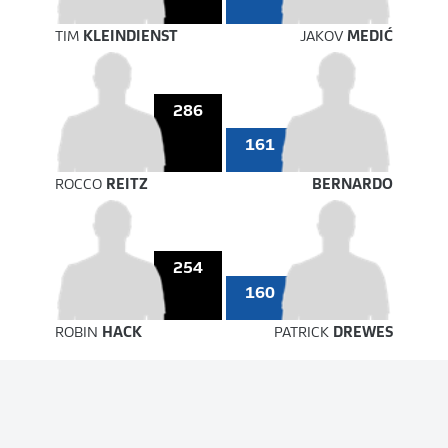
TIM
KLEINDIENST
JAKOV
MEDIĆ
286
161
ROCCO
REITZ
BERNARDO
254
160
ROBIN
HACK
PATRICK
DREWES