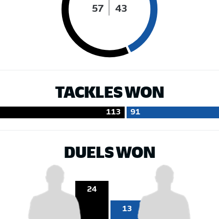
57
43
TACKLES WON
113
91
DUELS WON
24
13