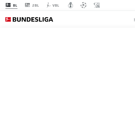
2BL
BL
VBL
MATCHDAY 19
L