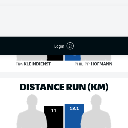
6
4
on target
on target
7
Login
3
TIM
KLEINDIENST
PHILIPP
HOFMANN
DISTANCE RUN (KM)
12.1
11