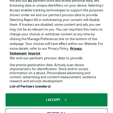
We and our
61
partners store and access personal data, like
browsing data or unique identifiers, on your device. Selecting I
Accept enables tracking technologies to support the purposes
Advertising
Legal Notices
shown under we and our partners process data to provide.
Selecting Reject All or withdrawing your consent will disable
Manage Preferences
Privacy Statement
them. If trackers are disabled, some content and ads you see
may not be as relevant to you. You can resurface this menu to
Terms of Use
Broadcasters
change your choices or withdraw consent at any time by
Jobs
Imprint
clicking the Manage Preferences link on the bottom of the
webpage. Your choices will have effect within our Website. For
Contact
Partner
more details, refer to our Privacy Policy.
Privacy
Statement
Imprint
Player
We and our partners process data to provide:
Use precise geolocation data. Actively scan device
characteristics for identification. Store and/or access
information on a device. Personalised advertising and
content, advertising and content measurement, audience
research and services development.
List of Partners (vendors)
I ACCEPT
© 2026 Bundesliga-Gruppe GmbH