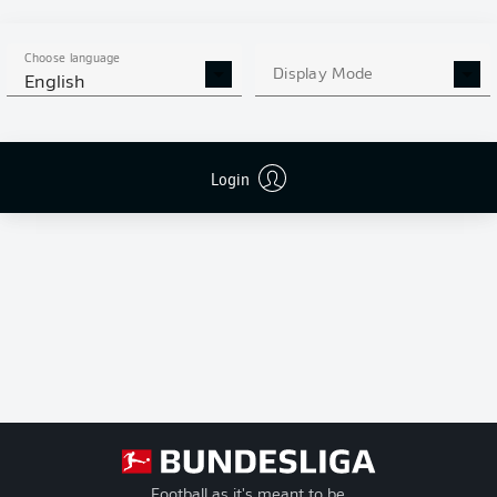
League
(Matchday 14) has
+/-
Goal Difference
UEFA
gone into the
Conference
Pts
standings as a 2-0 win
Points
Choose language
League
Display Mode
and three points for
English
VfL Bochum based on
Play-offs
the respective DFB
sports tribunal (DFB-
Relegation
Sportgericht) ruling of
Login
January 9, 2025.
Football as it's meant to be