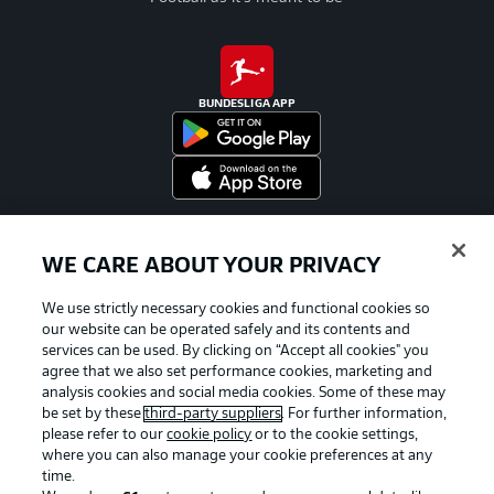
BUNDESLIGA APP
Official Partners
WE CARE ABOUT YOUR PRIVACY
We use strictly necessary cookies and functional cookies so
our website can be operated safely and its contents and
services can be used. By clicking on “Accept all cookies" you
agree that we also set performance cookies, marketing and
analysis cookies and social media cookies. Some of these may
be set by these
third-party suppliers
. For further information,
please refer to our
cookie policy
or to the cookie settings,
where you can also manage your cookie preferences at any
time.